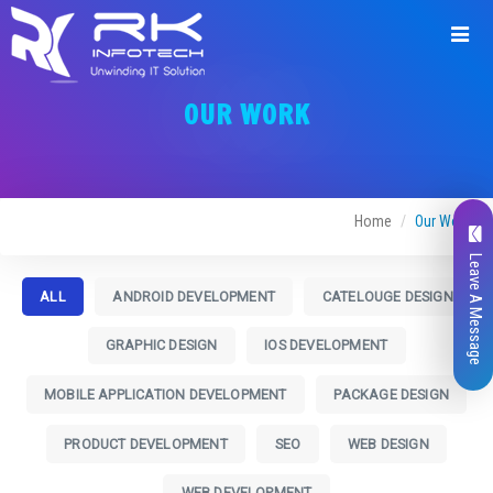
OUR WORK
Home
Our Work
Leave A Message
ALL
ANDROID DEVELOPMENT
CATELOUGE DESIGN
GRAPHIC DESIGN
IOS DEVELOPMENT
MOBILE APPLICATION DEVELOPMENT
PACKAGE DESIGN
PRODUCT DEVELOPMENT
SEO
WEB DESIGN
WEB DEVELOPMENT