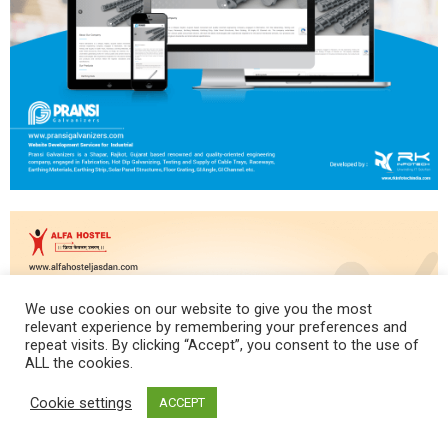
We use cookies on our website to give you the most
relevant experience by remembering your preferences and
repeat visits. By clicking “Accept”, you consent to the use of
ALL the cookies.
Cookie settings
ACCEPT