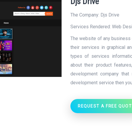
Djs Drive
The Company: Djs Drive
Services Rendered:
Web Des
The website of any business o
their services in graphical a
types of services informati
about their product feature
development company that 
development service then you
REQUEST A FREE QUOT