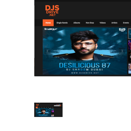
Mobile Number