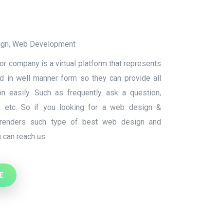
ign
,
Web Development
r company is a virtual platform that represents
nd in well manner form so they can provide all
on easily. Such as frequently ask a question,
s, etc. So if you looking for a web design &
renders such type of best web design and
 can reach us.
E