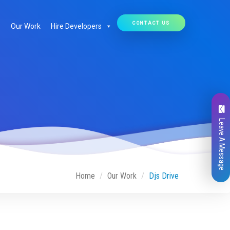
CONTACT US
Our Work
Hire Developers
Leave A Message
Home
Our Work
Djs Drive