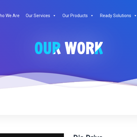
te
ho We Are
Our Services
Our Products
Ready Solutions
OUR WORK