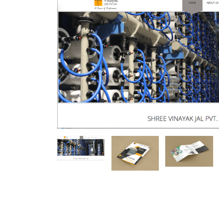
Mobile Number