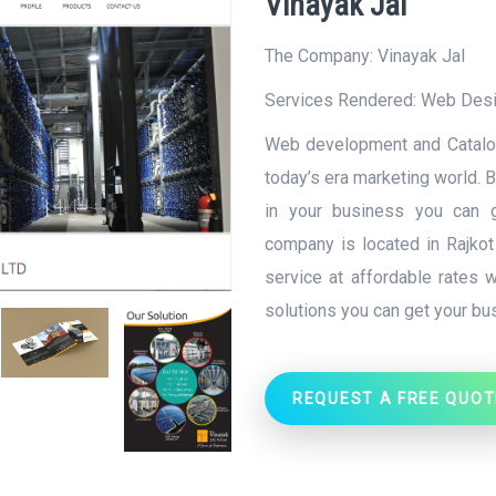
Vinayak Jal
The Company: Vinayak Jal
Services Rendered:
Web Des
Web development and Catalog
today’s era marketing world. 
in your business you can ge
company is located in Rajkot (
service at affordable rates w
solutions you can get your b
REQUEST A FREE QUOT