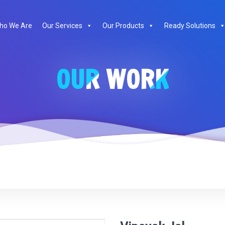
te
ho We Are
Our Services
Our Products
Ready Solutions
OUR WORK