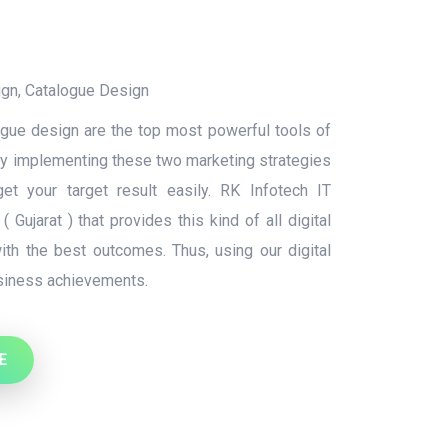
ign
,
Catalogue Design
ue design are the top most powerful tools of
By implementing these two marketing strategies
t your target result easily. RK Infotech IT
 Gujarat ) that provides this kind of all digital
ith the best outcomes. Thus, using our digital
usiness achievements.
E