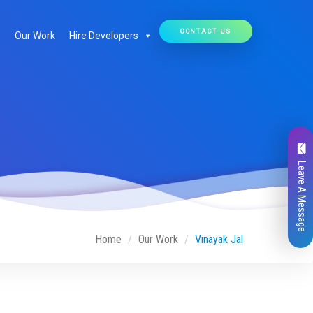
CONTACT US
Our Work
Hire Developers
Leave A Message
Home
Our Work
Vinayak Jal