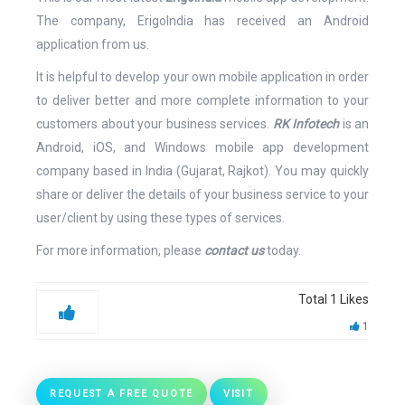
The company, ErigoIndia has received an Android
application from us.
It is helpful to develop your own mobile application in order
to deliver better and more complete information to your
customers about your business services.
RK Infotech
is an
Android, iOS, and Windows mobile app development
company based in India (Gujarat, Rajkot). You may quickly
share or deliver the details of your business service to your
user/client by using these types of services.
For more information, please
contact us
today.
Total
1
Likes
1
REQUEST A FREE QUOTE
VISIT