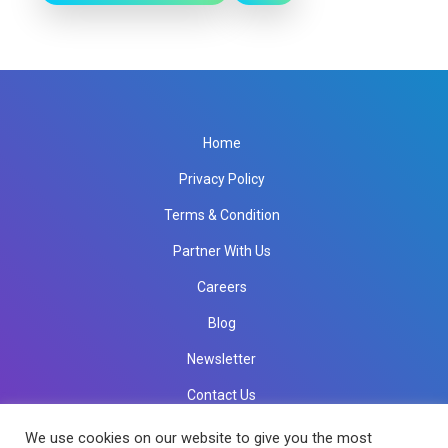
Home
Privacy Policy
Terms & Condition
Partner With Us
Careers
Blog
Newsletter
Contact Us
info@rkinfotechindia.com
info@rkinfotechindia.com
We use cookies on our website to give you the most