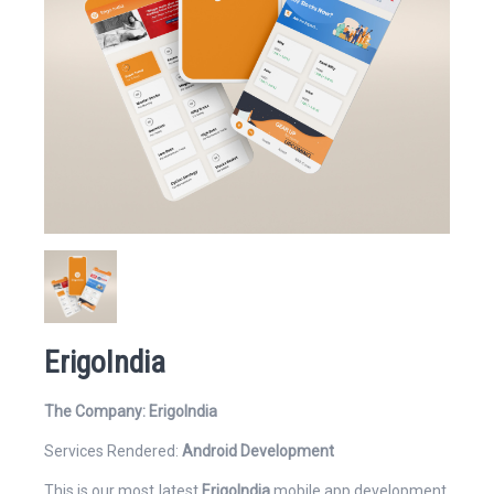
Website
Email Address*
ErigoIndia
Mobile Number
The Company: ErigoIndia
Services Rendered:
Android Development
This is our most latest
ErigoIndia
mobile app development.