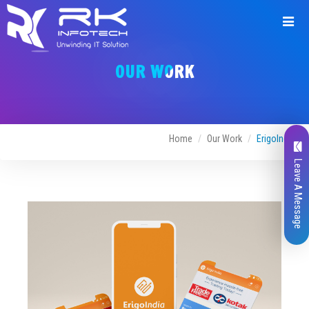
Request
a
OUR WORK
Quote
Home
Our Work
ErigoIndia
Leave A Message
Name*
Company Name