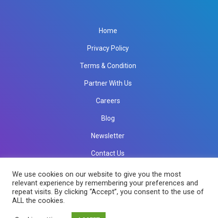
Home
Privacy Policy
Terms & Condition
Partner With Us
Careers
Blog
Newsletter
Contact Us
info@rkinfotechindia.com
info@rkinfotechindia.com
We use cookies on our website to give you the most
relevant experience by remembering your preferences and
repeat visits. By clicking “Accept”, you consent to the use of
ALL the cookies.
Copyright © 2026 RK Infotech All Rights Reserved.