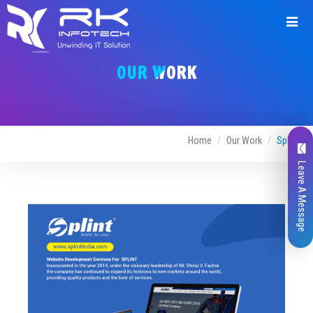
Request
a
OUR WORK
Quote
Home
Our Work
Splint
Leave A Message
Name*
Company Name