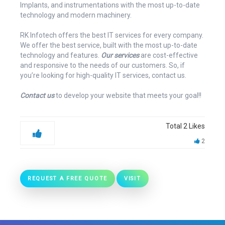
Implants, and instrumentations with the most up-to-date
technology and modern machinery.
RK Infotech offers the best IT services for every company.
We offer the best service, built with the most up-to-date
technology and features.
Our services
are cost-effective
and responsive to the needs of our customers. So, if
you’re looking for high-quality IT services, contact us.
Contact us
to develop your website that meets your goal!!
Total
2
Likes
2
REQUEST A FREE QUOTE
VISIT