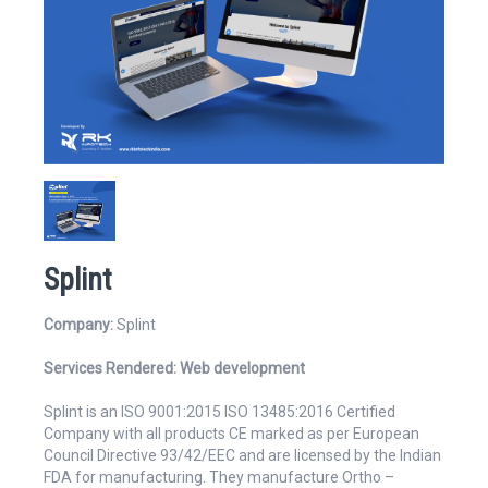
Website
Email Address*
Splint
Company:
Splint
Services Rendered:
Web development
Mobile Number
Splint is an ISO 9001:2015 ISO 13485:2016 Certified
Company with all products CE marked as per European
Council Directive 93/42/EEC and are licensed by the Indian
FDA for manufacturing. They manufacture Ortho –