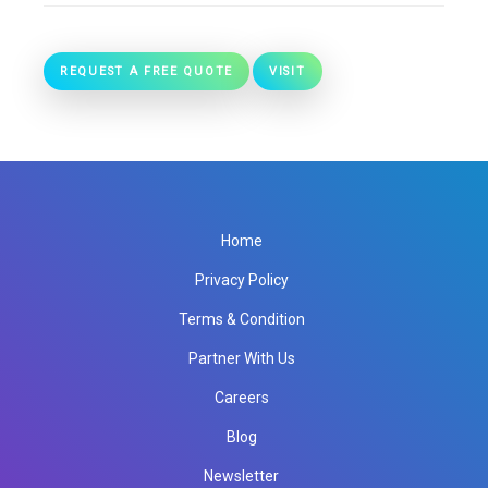
REQUEST A FREE QUOTE
VISIT
Home
Privacy Policy
Terms & Condition
Partner With Us
Careers
Blog
Newsletter