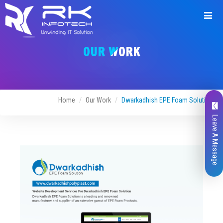
Request
a
OUR WORK
Quote
Home
Our Work
Dwarkadhish EPE Foam Solution
Leave A Message
Name*
Company Name