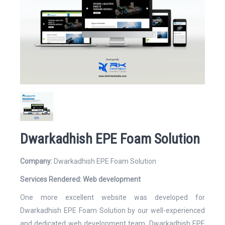
Website
Email Address*
Dwarkadhish EPE Foam Solution
Company:
Dwarkadhish EPE Foam Solution
Mobile Number
Services Rendered:
Web development
One more excellent website was developed for
Dwarkadhish EPE Foam Solution by our well-experienced
and dedicated web development team. Dwarkadhish EPE