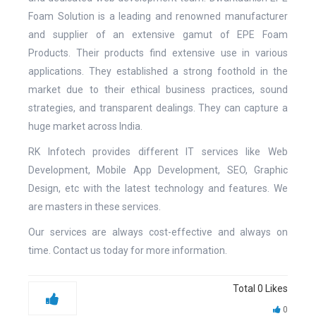
Foam Solution is a leading and renowned manufacturer
and supplier of an extensive gamut of EPE Foam
Products. Their products find extensive use in various
applications. They established a strong foothold in the
market due to their ethical business practices, sound
strategies, and transparent dealings. They can capture a
huge market across India.
RK Infotech provides different IT services like Web
Development, Mobile App Development, SEO, Graphic
Design, etc with the latest technology and features. We
are masters in these services.
Our services are always cost-effective and always on
time. Contact us today for more information.
Total
0
Likes
0