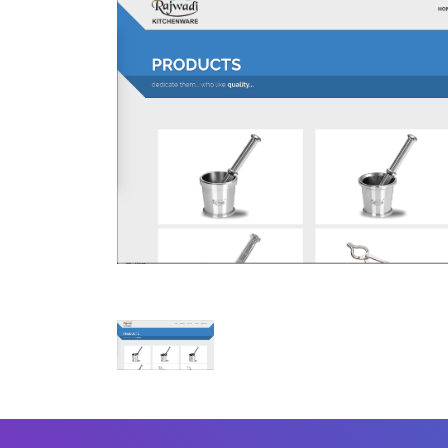
Mobile Number