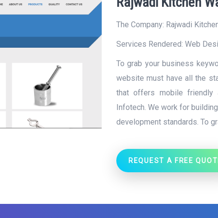
Rajwadi Kitchen W
The Company: Rajwadi Kitche
Services Rendered:
Web Des
To grab your business keywor
website must have all the s
that offers mobile friendl
Infotech. We work for buildin
development standards. To gr
REQUEST A FREE QUOT