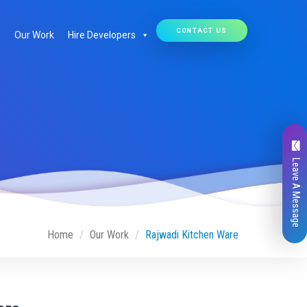
CONTACT US
Our Work
Hire Developers
Leave A Message
Home
Our Work
Rajwadi Kitchen Ware