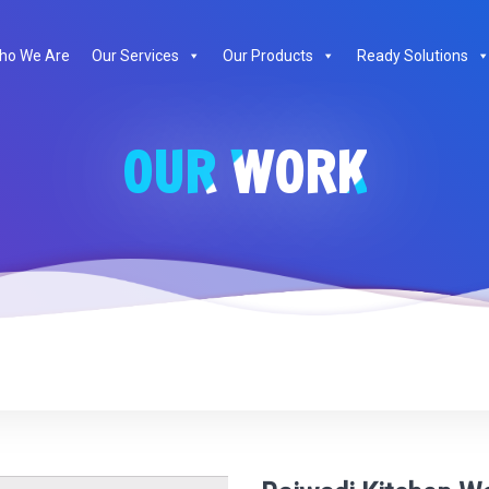
te
ho We Are
Our Services
Our Products
Ready Solutions
OUR WORK