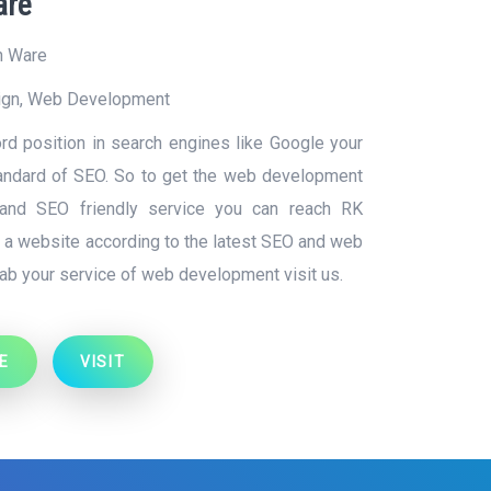
are
n Ware
ign
,
Web Development
d position in search engines like Google your
tandard of SEO. So to get the web development
y and SEO friendly service you can reach RK
g a website according to the latest SEO and web
ab your service of web development visit us.
E
VISIT