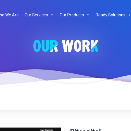
te
ho We Are
Our Services
Our Products
Ready Solutions
OUR WORK