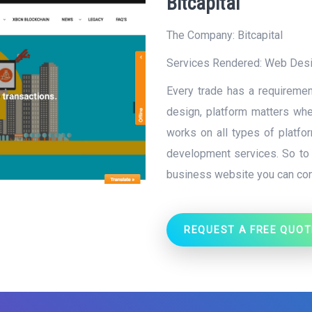
Bitcapital
The Company: Bitcapital
Services Rendered:
Web Des
Every trade has a requiremen
design, platform matters when
works on all types of platf
development services. So to g
business website you can con
REQUEST A FREE QUOT