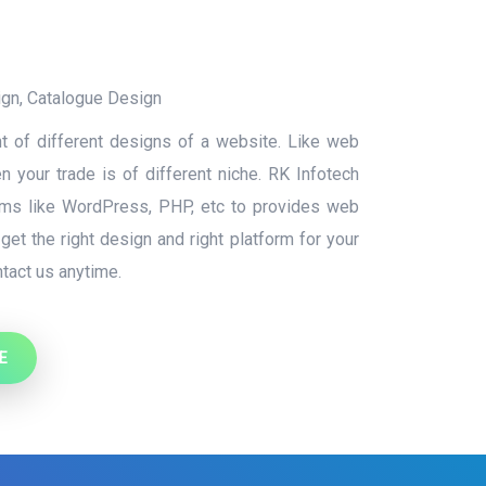
ign
,
Catalogue Design
t of different designs of a website. Like web
 your trade is of different niche. RK Infotech
orms like WordPress, PHP, etc to provides web
et the right design and right platform for your
tact us anytime.
E