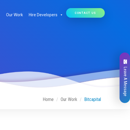
CONTACT US
Our Work
Hire Developers
Leave A Message
Home
Our Work
Bitcapital