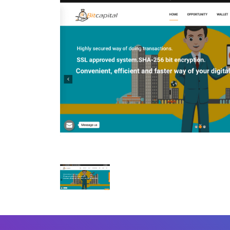
Mobile Number