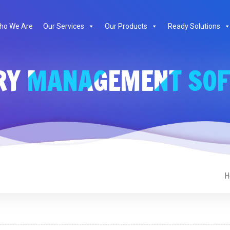
ho We Are
Our Services
Our Products
Ready Solutions
RY MANAGEMENT SO
H