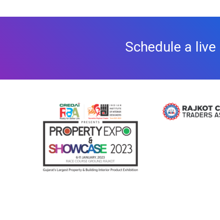
Schedule a live