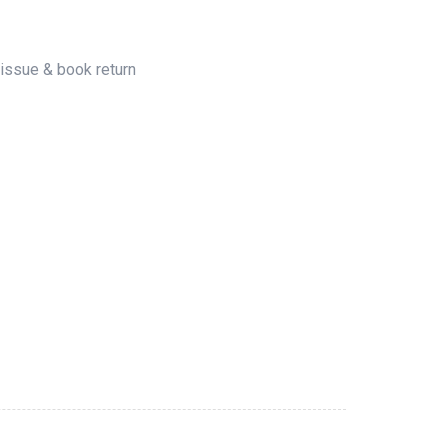
 issue & book return