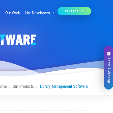
CONTACT US
Our Work
Hire Developers
FTWARE
Leave A Message
ome
Our Products
Library Management Software