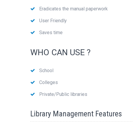
Eradicates the manual paperwork
User Friendly
Saves time
WHO CAN USE ?
School
Colleges
Private/Public libraries
Library Management Features