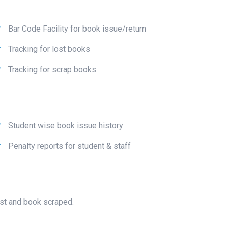
Bar Code Facility for book issue/return
Tracking for lost books
Tracking for scrap books
Student wise book issue history
Penalty reports for student & staff
ost and book scraped.