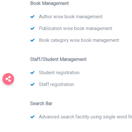
Book Management
Author wise book management
Publication wise book management
Book category wise book management
Staff/Student Management
Student registration
Staff registration
Search Bar
Advanced search facility using single word fi