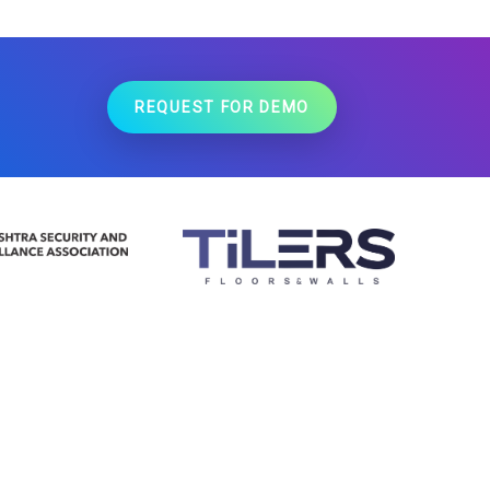
REQUEST FOR DEMO