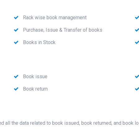
Rack wise book management
Purchase, Issue & Transfer of books
Books in Stock
Book issue
Book return
nd all the data related to book issued, book returned, and book l