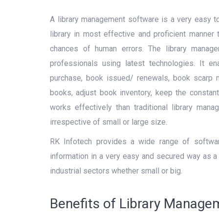
SUBMIT
A library management software is a very easy t
library in most effective and proficient manner
chances of human errors. The library manag
professionals using latest technologies. It e
purchase, book issued/ renewals, book scarp m
books, adjust book inventory, keep the constant 
works effectively than traditional library man
irrespective of small or large size.
RK Infotech provides a wide range of software
information in a very easy and secured way as a 
industrial sectors whether small or big.
Benefits of Library Manag