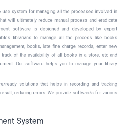
o use system for managing all the processes involved in
 that will ultimately reduce manual process and eradicate
ement software is designed and developed by expert
nables librarians to manage all the process like books
anagement, books, late fine charge records, enter new
track of the availability of all books in a store, etc and
agement. Our software helps you to manage your library
/ready solutions that helps in recording and tracking
result, reducing errors. We provide software’s for various
ement System