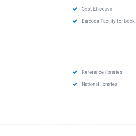
Cost Effective
Barcode Facility for book
Reference libraries
National libraries