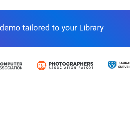
 demo tailored to your Library