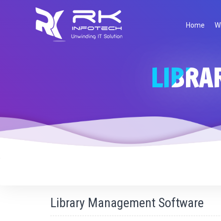
Request For Demo
Home
W
LIBRA
Request
Name
*
Demo
Email Address
*
Mobile Number
*
Company Name
Website
Library Management Software