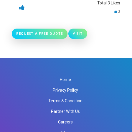
Total
3
Likes
3
REQUEST A FREE QUOTE
VISIT
Home
Privacy Policy
Terms & Condition
Partner With Us
Careers