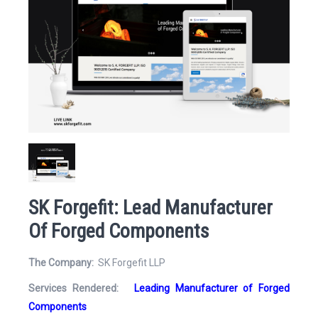
Website
Email Address*
SK Forgefit: Lead Manufacturer
Of Forged Components
Mobile Number
The Company:
SK Forgefit LLP
Services Rendered:
Leading Manufacturer of Forged
Components