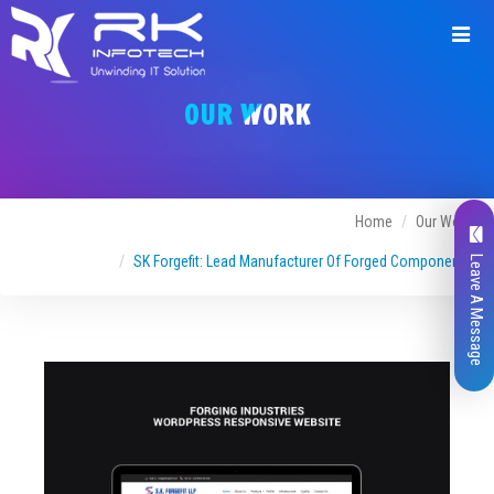
Request
a
OUR WORK
Quote
Home
Our Work
SK Forgefit: Lead Manufacturer Of Forged Components
Leave A Message
Name*
Company Name