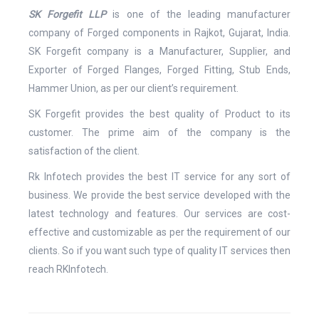
SK Forgefit LLP
is one of the leading manufacturer
company of Forged components in Rajkot, Gujarat, India.
SK Forgefit company is a Manufacturer, Supplier, and
Exporter of Forged Flanges, Forged Fitting, Stub Ends,
Hammer Union, as per our client’s requirement.
SK Forgefit provides the best quality of Product to its
customer. The prime aim of the company is the
satisfaction of the client.
Rk Infotech provides the best IT service for any sort of
business. We provide the best service developed with the
latest technology and features. Our services are cost-
effective and customizable as per the requirement of our
clients. So if you want such type of quality IT services then
reach RKInfotech.