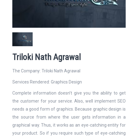
Website
Triloki Nath Agrawal
Email Address*
The Company: Triloki Nath Agrawal
Services Rendered:
Graphics Design
Complete information doesn’t give you the ability to get
the customer for your service. Also, well implement SEO
Mobile Number
needs a good form of graphics. Because graphic design is
the source from where the user gets information in a
graphical way. Thus, it works as an eye-catching entity for
your product. So if you require such type of eye-catching