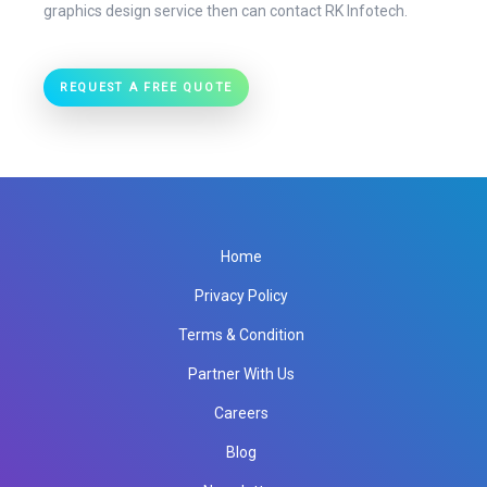
graphics design service then can contact RK Infotech.
REQUEST A FREE QUOTE
Home
Privacy Policy
Terms & Condition
Partner With Us
Careers
Blog