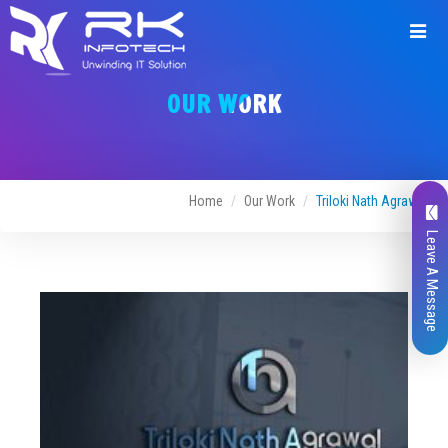
Request
a
OUR WORK
Quote
Home
Our Work
Triloki Nath Agrawal
Leave A Message
Name*
Company Name