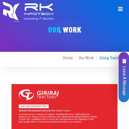
Request
a
OUR WORK
Quote
Home
Our Work
Giriraj Tractors
Leave A Message
Name*
Company Name