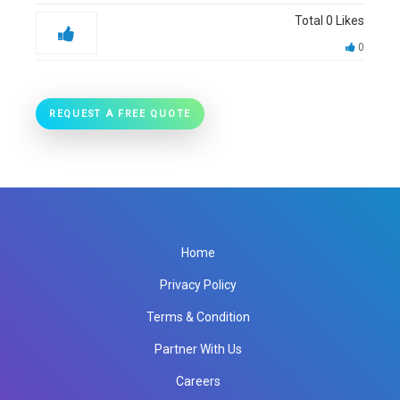
Total
0
Likes
0
REQUEST A FREE QUOTE
Home
Privacy Policy
Terms & Condition
Partner With Us
Careers