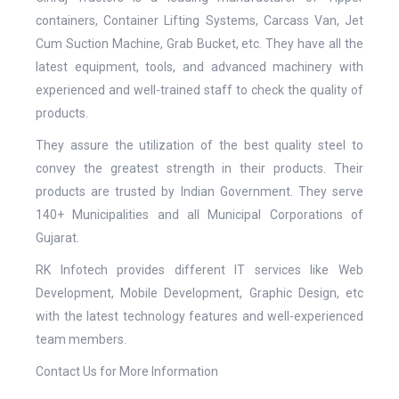
containers, Container Lifting Systems, Carcass Van, Jet
Cum Suction Machine, Grab Bucket, etc. They have all the
latest equipment, tools, and advanced machinery with
experienced and well-trained staff to check the quality of
products.
They assure the utilization of the best quality steel to
convey the greatest strength in their products. Their
products are trusted by Indian Government. They serve
140+ Municipalities and all Municipal Corporations of
Gujarat.
RK Infotech provides different IT services like Web
Development, Mobile Development, Graphic Design, etc
with the latest technology features and well-experienced
team members.
Contact Us for More Information