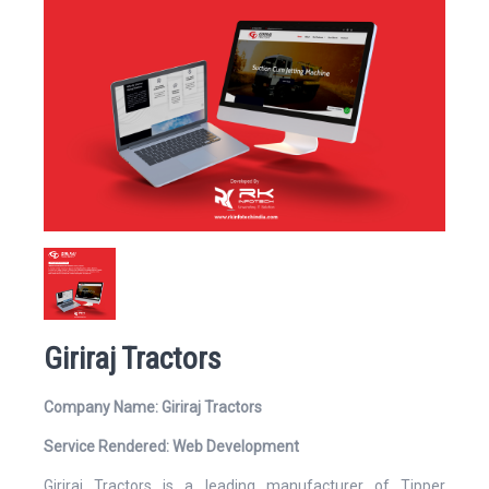
Website
Email Address*
Giriraj Tractors
Mobile Number
Company Name: Giriraj Tractors
Service Rendered: Web Development
Giriraj Tractors is a leading manufacturer of Tipper