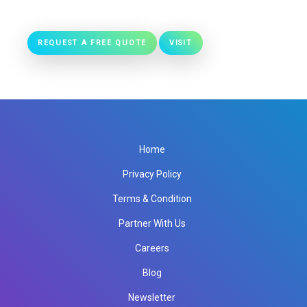
REQUEST A FREE QUOTE
VISIT
Home
Privacy Policy
Terms & Condition
Partner With Us
Careers
Blog
Newsletter