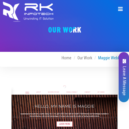
Request
a
OUR WORK
Quote
Home
Our Work
Maggie Webber
Leave A Message
Name*
Company Name