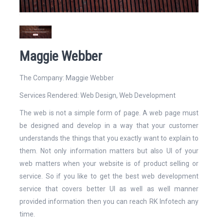
Website
Maggie Webber
The Company: Maggie Webber
Services Rendered:
Web Design
,
Web Development
Email Address*
The web is not a simple form of page. A web page must
be designed and develop in a way that your customer
understands the things that you exactly want to explain to
them. Not only information matters but also UI of your
web matters when your website is of product selling or
Mobile Number
service. So if you like to get the best web development
service that covers better UI as well as well manner
provided information then you can reach RK Infotech any
time.