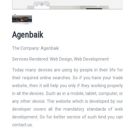
Website
Agenbaik
The Company: Agenbaik
Services Rendered:
Web Design
,
Web Development
Email Address*
Today many devices are using by people in their life for
their required online searches. So if you have your trade
website, then it will help you only if they working properly
in all the devices. Such as in a mobile, tablet, computer, or
any other device. The website which is developed by our
Mobile Number
developer covers all the mandatory standards of web
development. So for better service of such kind you can
contact us.