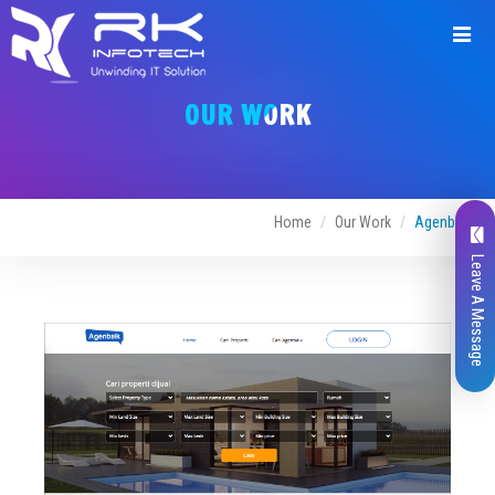
Request
a
OUR WORK
Quote
Home
Our Work
Agenbaik
Leave A Message
Name*
Company Name