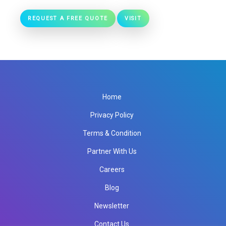
REQUEST A FREE QUOTE
VISIT
Home
Privacy Policy
Terms & Condition
Partner With Us
Careers
Blog
Newsletter
Contact Us