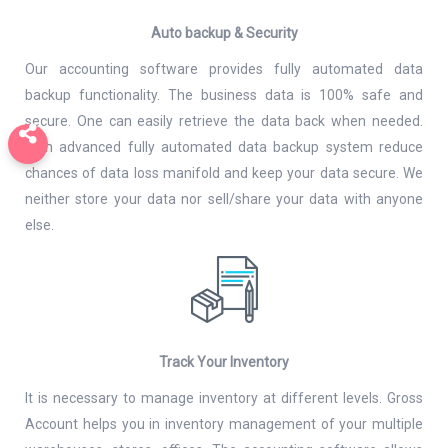
Auto backup & Security
Our accounting software provides fully automated data
backup functionality. The business data is 100% safe and
secure. One can easily retrieve the data back when needed.
With advanced fully automated data backup system reduce
chances of data loss manifold and keep your data secure. We
neither store your data nor sell/share your data with anyone
else.
Track Your Inventory
It is necessary to manage inventory at different levels. Gross
Account helps you in inventory management of your multiple