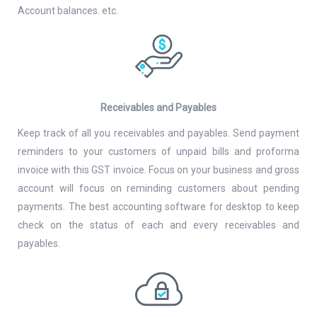
Account balances. etc.
Receivables and Payables
Keep track of all you receivables and payables. Send payment
reminders to your customers of unpaid bills and proforma
invoice with this GST invoice. Focus on your business and gross
account will focus on reminding customers about pending
payments. The best accounting software for desktop to keep
check on the status of each and every receivables and
payables.