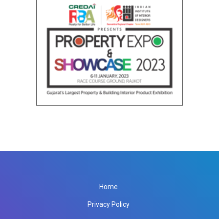
Home
Privacy Policy