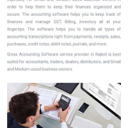
order to help them to keep their finances organized and
Mobile Number
*
secure. The accounting software helps you to keep track of
finances and manage GST, Billing, Inventory all at your
fingertips. The software helps you to handle all types of
accounting transcriptions right from payments, receipts, sales,
Company Name
purchases, credit notes, debit notes, journals, and more.
Gross Accounting Software service provider in Rajkot is best
suited for accountants, traders, dealers, distributors, and Small
Website
and Medium-sized business owners.
SUBMIT