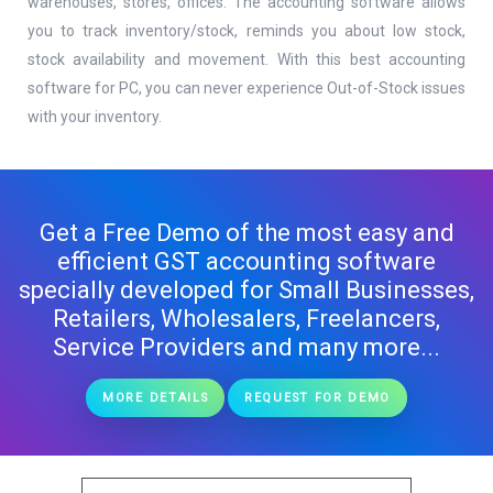
warehouses, stores, offices. The accounting software allows
you to track inventory/stock, reminds you about low stock,
stock availability and movement. With this best accounting
software for PC, you can never experience Out-of-Stock issues
with your inventory.
Get a Free Demo of the most easy and
efficient GST accounting software
specially developed for Small Businesses,
Retailers, Wholesalers, Freelancers,
Service Providers and many more...
MORE DETAILS
REQUEST FOR DEMO