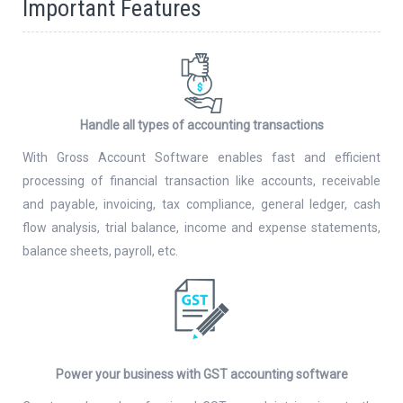
Important Features
Handle all types of accounting transactions
With Gross Account Software enables fast and efficient
processing of financial transaction like accounts, receivable
and payable, invoicing, tax compliance, general ledger, cash
flow analysis, trial balance, income and expense statements,
balance sheets, payroll, etc.
Power your business with GST accounting software