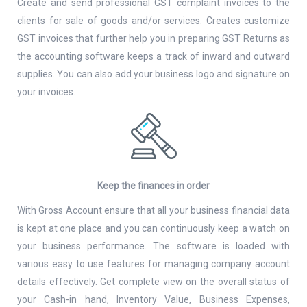
Create and send professional GST complaint invoices to the
clients for sale of goods and/or services. Creates customize
GST invoices that further help you in preparing GST Returns as
the accounting software keeps a track of inward and outward
supplies. You can also add your business logo and signature on
your invoices.
Keep the finances in order
With Gross Account ensure that all your business financial data
is kept at one place and you can continuously keep a watch on
your business performance. The software is loaded with
various easy to use features for managing company account
details effectively. Get complete view on the overall status of
your Cash-in hand, Inventory Value, Business Expenses,