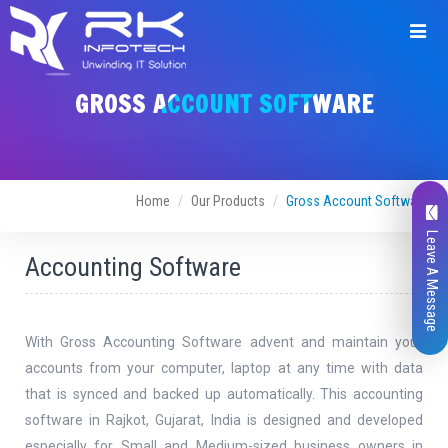
Request
GROSS ACCOUNT SOFTWARE
For
Demo
Home
Our Products
Gross Account Software
Leave A Message
Accounting Software
Request
Name
*
Demo
With Gross Accounting Software advent and maintain your
accounts from your computer, laptop at any time with data
that is synced and backed up automatically. This accounting
Email Address
*
software in Rajkot, Gujarat, India is designed and developed
especially for Small and Medium-sized business owners in