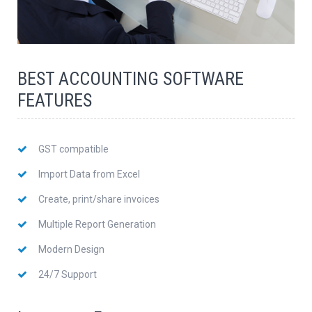
BEST ACCOUNTING SOFTWARE
FEATURES
GST compatible
Import Data from Excel
Create, print/share invoices
Multiple Report Generation
Modern Design
24/7 Support