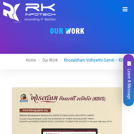
Request
a
OUR WORK
Quote
Home
Our Work
Khodaldham Vidhyarthi Samiti – KDVS
Leave A Message
Name*
Company Name