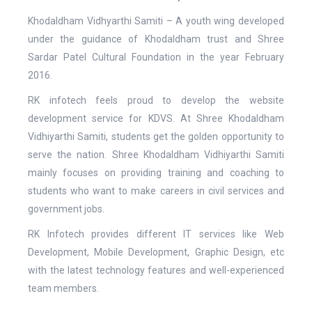
Khodaldham Vidhyarthi Samiti – A youth wing developed
under the guidance of Khodaldham trust and Shree
Sardar Patel Cultural Foundation in the year February
2016.
RK infotech feels proud to develop the website
development service for KDVS. At Shree Khodaldham
Vidhiyarthi Samiti, students get the golden opportunity to
serve the nation. Shree Khodaldham Vidhiyarthi Samiti
mainly focuses on providing training and coaching to
students who want to make careers in civil services and
government jobs.
RK Infotech provides different IT services like Web
Development, Mobile Development, Graphic Design, etc
with the latest technology features and well-experienced
team members.