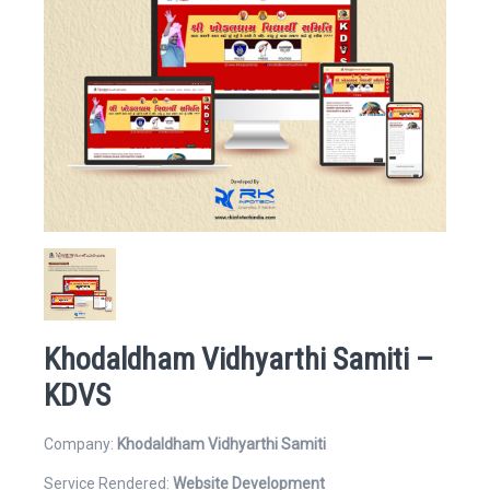
Website
Email Address*
Khodaldham Vidhyarthi Samiti –
Mobile Number
KDVS
Company:
Khodaldham Vidhyarthi Samiti
Service Rendered:
Website Development