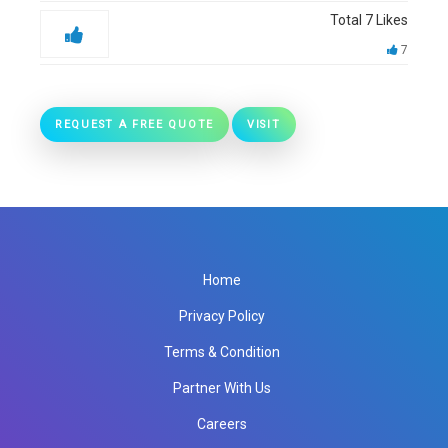
Total
7
Likes
7
REQUEST A FREE QUOTE
VISIT
Home
Privacy Policy
Terms & Condition
Partner With Us
Careers