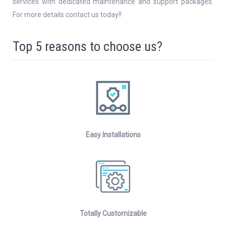
services with dedicated maintenance and support packages.
For more details contact us today!!
Top 5 reasons to choose us?
Easy Installations
Totally Customizable