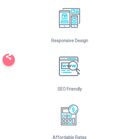
Responsive Design
SEO Friendly
Affordable Rates