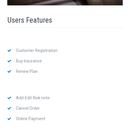
Users Features
Customer Registration
Buy Insurance
Renew Plan
Add-Edit Risk note
Cancel Order
Online Payment