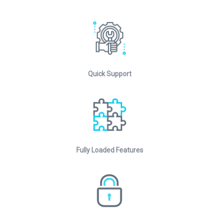
Quick Support
Fully Loaded Features