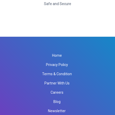
Safe and Secure
Home
Privacy Policy
Terms & Condition
Partner With Us
Careers
Blog
Newsletter