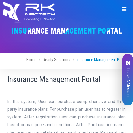
INSURANCE MANAGEMENT PORTAL
Home
Ready Solutions
Insurance Management Portal
Leave A Message
Insurance Management Portal
In this system, User can purchase comprehensive and third
party insurance plans. For purchase plan user has to register in
system. After registration user can purchase insurance plan
based on car price and conditions. After Purchase insurance
plan user can cancel plan if payment is not done. Payment can