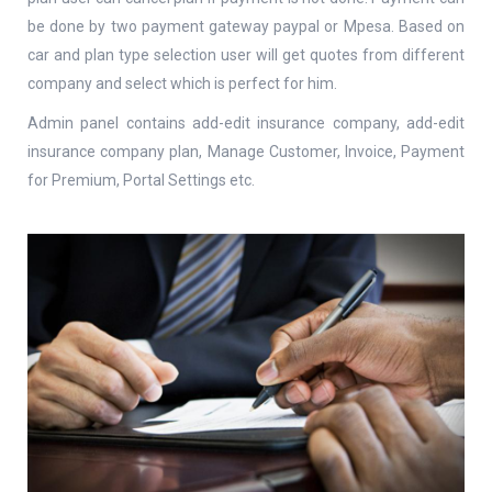
be done by two payment gateway paypal or Mpesa. Based on
car and plan type selection user will get quotes from different
company and select which is perfect for him.
Admin panel contains add-edit insurance company, add-edit
insurance company plan, Manage Customer, Invoice, Payment
for Premium, Portal Settings etc.