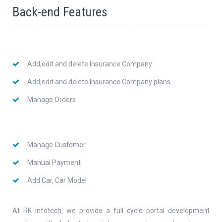
Back-end Features
Add,edit and delete Insurance Company
Add,edit and delete Insurance Company plans
Manage Orders
Manage Customer
Manual Payment
Add Car, Car Model
At RK Infotech, we provide a full cycle portal development