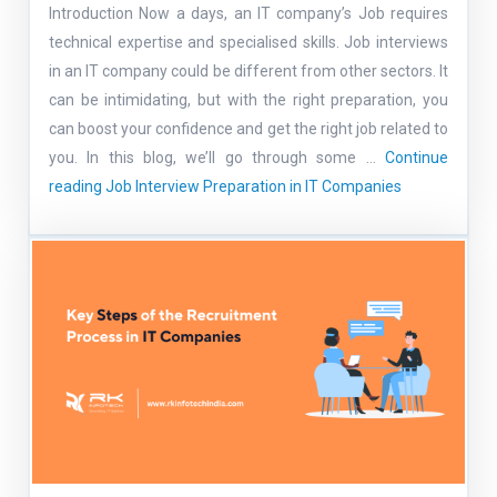
Introduction Now a days, an IT company’s Job requires
technical expertise and specialised skills. Job interviews
in an IT company could be different from other sectors. It
can be intimidating, but with the right preparation, you
can boost your confidence and get the right job related to
you. In this blog, we’ll go through some …
Continue
reading
Job Interview Preparation in IT Companies