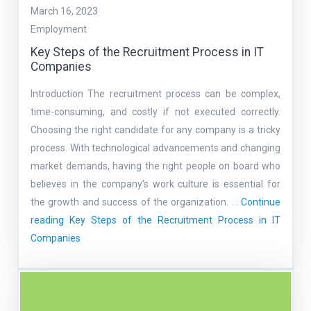
March 16, 2023
Employment
Key Steps of the Recruitment Process in IT
Companies
Introduction The recruitment process can be complex,
time-consuming, and costly if not executed correctly.
Choosing the right candidate for any company is a tricky
process. With technological advancements and changing
market demands, having the right people on board who
believes in the company’s work culture is essential for
the growth and success of the organization. …
Continue
reading
Key Steps of the Recruitment Process in IT
Companies