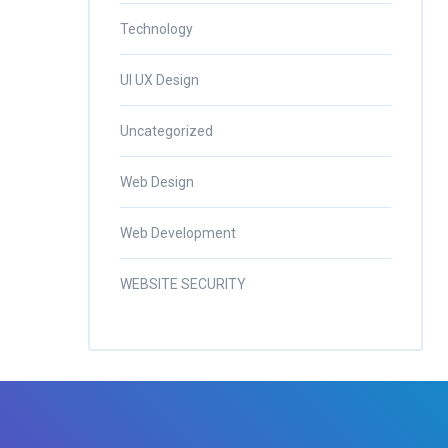
Technology
UI UX Design
Uncategorized
Web Design
Web Development
WEBSITE SECURITY