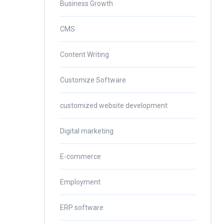
Business Growth
CMS
Content Writing
Customize Software
customized website development
Digital marketing
E-commerce
Employment
ERP software