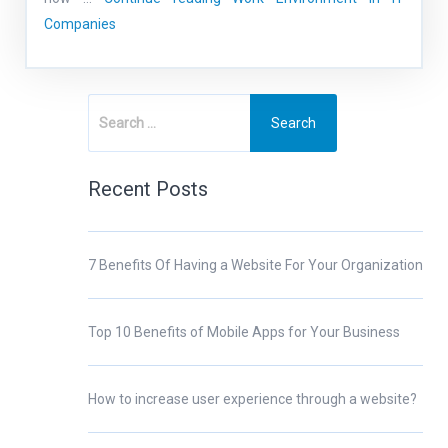
Companies
Recent Posts
7 Benefits Of Having a Website For Your Organization
Top 10 Benefits of Mobile Apps for Your Business
How to increase user experience through a website?