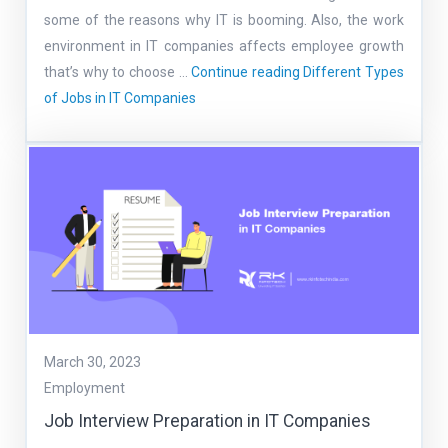
some of the reasons why IT is booming. Also, the work
environment in IT companies affects employee growth
that’s why to choose …
Continue reading
Different Types
of Jobs in IT Companies
March 30, 2023
Employment
Job Interview Preparation in IT Companies