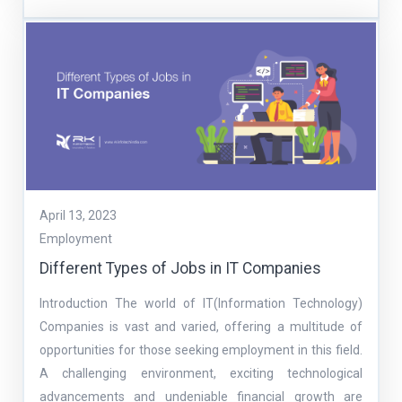
April 13, 2023
Employment
Different Types of Jobs in IT Companies
Introduction The world of IT(Information Technology)
Companies is vast and varied, offering a multitude of
opportunities for those seeking employment in this field.
A challenging environment, exciting technological
advancements and undeniable financial growth are