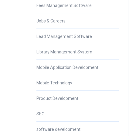
Fees Management Software
Jobs & Careers
Lead Management Software
Library Management System
Mobile Application Development
Mobile Technology
Product Development
SEO
software development