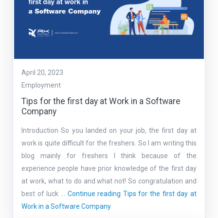
April 20, 2023
Employment
Tips for the first day at Work in a Software
Company
Introduction So you landed on your job, the first day at
work is quite difficult for the freshers. So I am writing this
blog mainly for freshers I think because of the
experience people have prior knowledge of the first day
at work, what to do and what not! So congratulation and
best of luck …
Continue reading
Tips for the first day at
Work in a Software Company