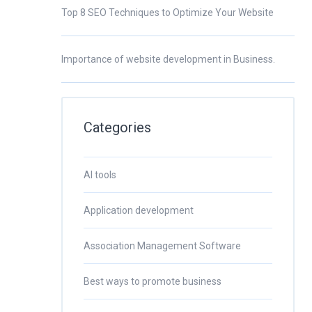
Top 8 SEO Techniques to Optimize Your Website
Importance of website development in Business.
Categories
AI tools
Application development
Association Management Software
Best ways to promote business