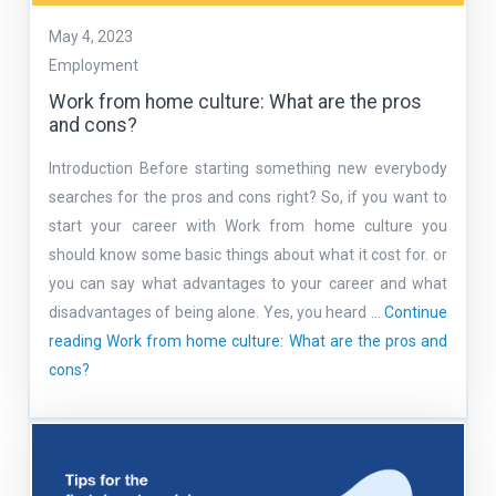
May 4, 2023
Employment
Work from home culture: What are the pros
and cons?
Introduction Before starting something new everybody
searches for the pros and cons right? So, if you want to
start your career with Work from home culture you
should know some basic things about what it cost for. or
you can say what advantages to your career and what
disadvantages of being alone. Yes, you heard …
Continue
reading
Work from home culture: What are the pros and
cons?