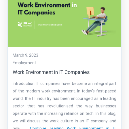
March 9, 2023
Employment
Work Environment in IT Companies
Introduction IT companies have become an integral part
of the modern work environment. In today’s fast-paced
world, the IT industry has been encouraged as a leading
sector that has revolutionised the way businesses
operate with the increasing reliance on tech. In this blog,
we will discuss the work culture in an IT company and
how …
Continue reading
Work Environment in IT