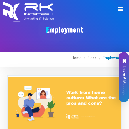
Employment
Home
Blogs
Employment
Leave A Message