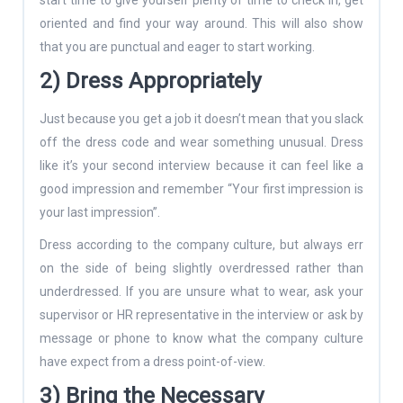
oriented and find your way around. This will also show
that you are punctual and eager to start working.
2) Dress Appropriately
Just because you get a job it doesn’t mean that you slack
off the dress code and wear something unusual. Dress
like it’s your second interview because it can feel like a
good impression and remember “Your first impression is
your last impression”.
Dress according to the company culture, but always err
on the side of being slightly overdressed rather than
underdressed. If you are unsure what to wear, ask your
supervisor or HR representative in the interview or ask by
message or phone to know what the company culture
have expect from a dress point-of-view.
3) Bring the Necessary