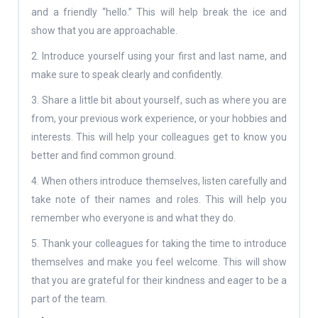
and a friendly “hello.” This will help break the ice and
show that you are approachable.
2. Introduce yourself using your first and last name, and
make sure to speak clearly and confidently.
3. Share a little bit about yourself, such as where you are
from, your previous work experience, or your hobbies and
interests. This will help your colleagues get to know you
better and find common ground.
4. When others introduce themselves, listen carefully and
take note of their names and roles. This will help you
remember who everyone is and what they do.
5. Thank your colleagues for taking the time to introduce
themselves and make you feel welcome. This will show
that you are grateful for their kindness and eager to be a
part of the team.