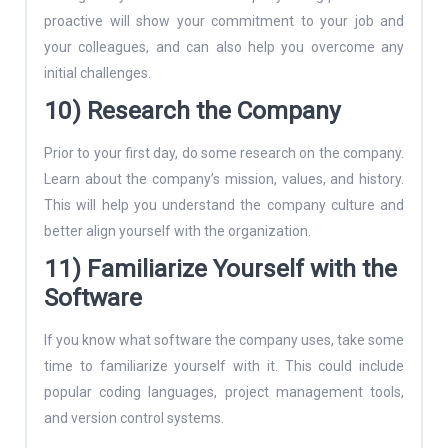
proactive will show your commitment to your job and
your colleagues, and can also help you overcome any
initial challenges.
10) Research the Company
Prior to your first day, do some research on the company.
Learn about the company’s mission, values, and history.
This will help you understand the company culture and
better align yourself with the organization.
11) Familiarize Yourself with the
Software
If you know what software the company uses, take some
time to familiarize yourself with it. This could include
popular coding languages, project management tools,
and version control systems.