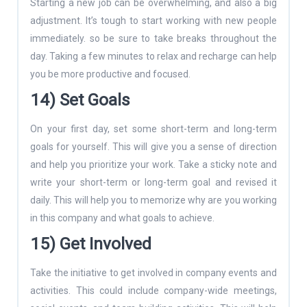
Starting a new job can be overwhelming, and also a big
adjustment. It’s tough to start working with new people
immediately. so be sure to take breaks throughout the
day. Taking a few minutes to relax and recharge can help
you be more productive and focused.
14) Set Goals
On your first day, set some short-term and long-term
goals for yourself. This will give you a sense of direction
and help you prioritize your work. Take a sticky note and
write your short-term or long-term goal and revised it
daily. This will help you to memorize why are you working
in this company and what goals to achieve.
15) Get Involved
Take the initiative to get involved in company events and
activities. This could include company-wide meetings,