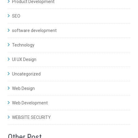
Product Development
SEO
software development
Technology
UI UX Design
Uncategorized
Web Design
Web Development
WEBSITE SECURITY
Other Post