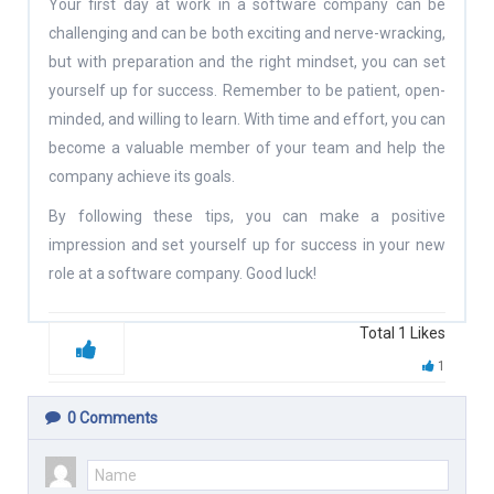
Your first day at work in a software company can be
challenging and can be both exciting and nerve-wracking,
but with preparation and the right mindset, you can set
yourself up for success. Remember to be patient, open-
minded, and willing to learn. With time and effort, you can
become a valuable member of your team and help the
company achieve its goals.
By following these tips, you can make a positive
impression and set yourself up for success in your new
role at a software company. Good luck!
Total
1
Likes
1
0
Comments