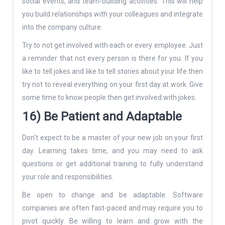
social events, and team-building activities. This will help
you build relationships with your colleagues and integrate
into the company culture.
Try to not get involved with each or every employee. Just
a reminder that not every person is there for you. If you
like to tell jokes and like to tell stories about your life then
try not to reveal everything on your first day at work. Give
some time to know people then get involved with jokes.
16) Be Patient and Adaptable
Don’t expect to be a master of your new job on your first
day. Learning takes time, and you may need to ask
questions or get additional training to fully understand
your role and responsibilities.
Be open to change and be adaptable. Software
companies are often fast-paced and may require you to
pivot quickly. Be willing to learn and grow with the