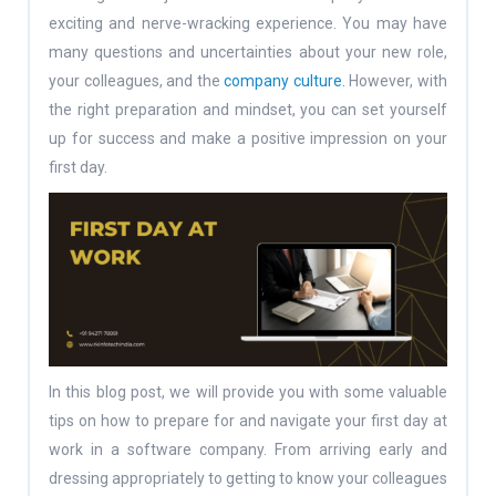
exciting and nerve-wracking experience. You may have
many questions and uncertainties about your new role,
your colleagues, and the
company culture.
However, with
the right preparation and mindset, you can set yourself
up for success and make a positive impression on your
first day.
In this blog post, we will provide you with some valuable
tips on how to prepare for and navigate your first day at
work in a software company. From arriving early and
dressing appropriately to getting to know your colleagues