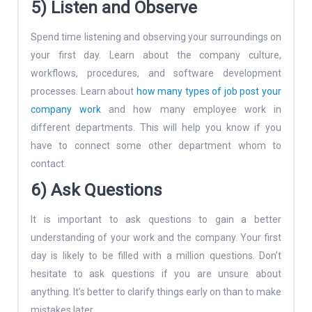
5) Listen and Observe
Spend time listening and observing your surroundings on
your first day. Learn about the company culture,
workflows, procedures, and software development
processes. Learn about
how many types of job post your
company work
and how many employee work in
different departments. This will help you know if you
have to connect some other department whom to
contact.
6) Ask Questions
It is important to ask questions to gain a better
understanding of your work and the company. Your first
day is likely to be filled with a million questions. Don’t
hesitate to ask questions if you are unsure about
anything. It’s better to clarify things early on than to make
mistakes later.