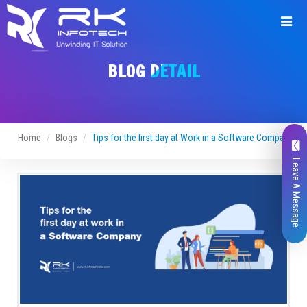
BLOG DETAIL
Home
Blogs
Tips for the first day at Work in a Software Company
Leave A Message