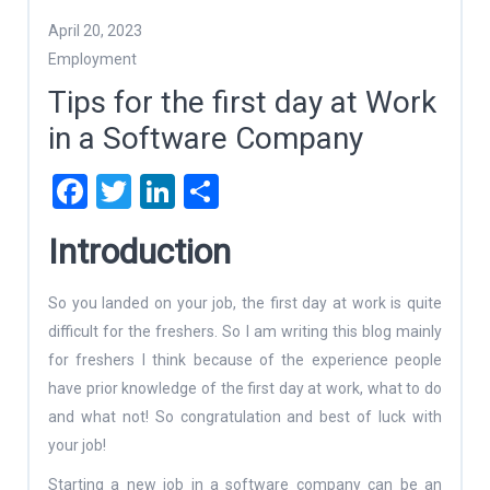
April 20, 2023
Employment
Tips for the first day at Work
in a Software Company
Facebook
Twitter
LinkedIn
Share
Introduction
So you landed on your job, the first day at work is quite
difficult for the freshers. So I am writing this blog mainly
for freshers I think because of the experience people
have prior knowledge of the first day at work, what to do
and what not! So congratulation and best of luck with
your job!
Starting a new job in a software company can be an