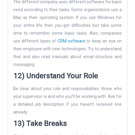
The different company uses different software for basic
need according to their tasks. Some organizations use a
Mac as their operating system. If you use Windows for
your entire life then you get difficulties but take some
time to remember some basic tasks. Also, companies
use different types of
CRM software
to keep an eye on
their employee with new technologies. Try to understand
that and also read manuals about email structure and
messaging.
12) Understand Your Role
Be clear about your role and responsibilities. Know who
your supervisor is and who you’ll be working with. Ask for
a detailed job description if you haven’t received one
already.
13) Take Breaks