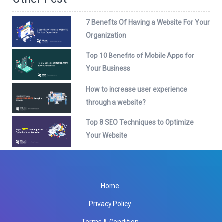
7 Benefits Of Having a Website For Your
Organization
Top 10 Benefits of Mobile Apps for
Your Business
How to increase user experience
through a website?
Top 8 SEO Techniques to Optimize
Your Website
Home
Privacy Policy
Terms & Condition