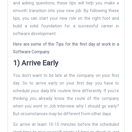
and asking questions, these tips will help you make a
smooth transition into your new job. By following these
tips, you can start your new role on the right foot and
build a solid foundation for a successful career in
software development.
Here are some of the Tips for the first day at work in a
Software Company
1) Arrive Early
You don’t want to be late at the company on your first
day. So to arrive early on your first day you have to
schedule your daily life routine time differently. If you’re
thinking you already know the route of the company
when you went in Job Interview why I should go early?
But circumstances may be different from other days.
So arrive at least 10-15 minutes before the scheduled
start time to give yourself plenty of time to check in, get