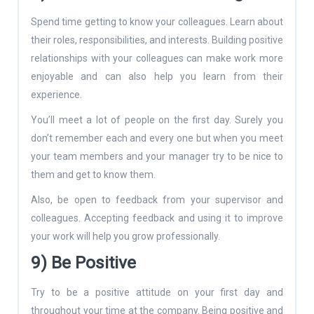
Spend time getting to know your colleagues. Learn about
their roles, responsibilities, and interests. Building positive
relationships with your colleagues can make work more
enjoyable and can also help you learn from their
experience.
You’ll meet a lot of people on the first day. Surely you
don’t remember each and every one but when you meet
your team members and your manager try to be nice to
them and get to know them.
Also, be open to feedback from your supervisor and
colleagues. Accepting feedback and using it to improve
your work will help you grow professionally.
9) Be Positive
Try to be a positive attitude on your first day and
throughout your time at the company. Being positive and