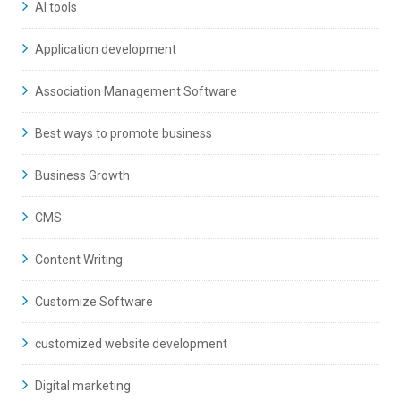
AI tools
Application development
Association Management Software
Best ways to promote business
Business Growth
CMS
Content Writing
Customize Software
customized website development
Digital marketing