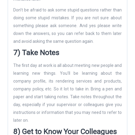
Don’t be afraid to ask some stupid questions rather than
doing some stupid mistakes. If you are not sure about
something please ask someone. And yes please write
down the answers, so you can refer back to them later
and avoid asking the same question again.
7) Take Notes
The first day at work is all about meeting new people and
learning new things. You’ll be learning about the
company profile, its rendering services and products,
company policy, etc. So it lot to take in. Bring a pen and
paper and start taking notes. Take notes throughout the
day, especially if your supervisor or colleagues give you
instructions or information that you may need to refer to
later on.
8) Get to Know Your Colleagues