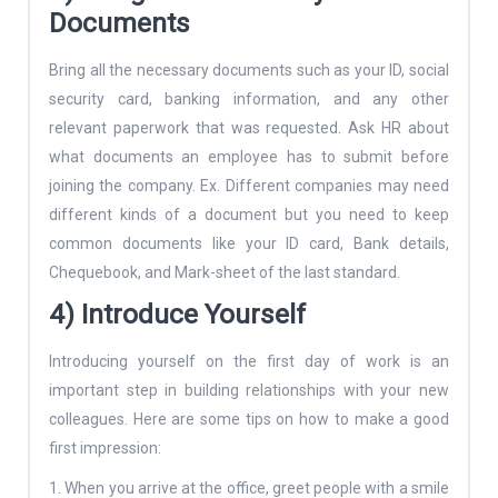
Documents
Bring all the necessary documents such as your ID, social
security card, banking information, and any other
relevant paperwork that was requested. Ask HR about
what documents an employee has to submit before
joining the company. Ex. Different companies may need
different kinds of a document but you need to keep
common documents like your ID card, Bank details,
Chequebook, and Mark-sheet of the last standard.
4) Introduce Yourself
Introducing yourself on the first day of work is an
important step in building relationships with your new
colleagues. Here are some tips on how to make a good
first impression:
1. When you arrive at the office, greet people with a smile