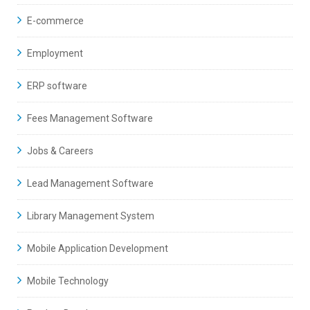
E-commerce
Employment
ERP software
Fees Management Software
Jobs & Careers
Lead Management Software
Library Management System
Mobile Application Development
Mobile Technology