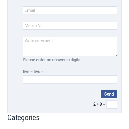
Please enter an answer in digits:
five − two =
2 + 8 =
Categories