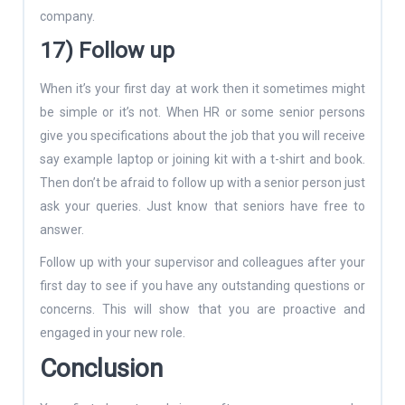
company.
17) Follow up
When it’s your first day at work then it sometimes might
be simple or it’s not. When HR or some senior persons
give you specifications about the job that you will receive
say example laptop or joining kit with a t-shirt and book.
Then don’t be afraid to follow up with a senior person just
ask your queries. Just know that seniors have free to
answer.
Follow up with your supervisor and colleagues after your
first day to see if you have any outstanding questions or
concerns. This will show that you are proactive and
engaged in your new role.
Conclusion