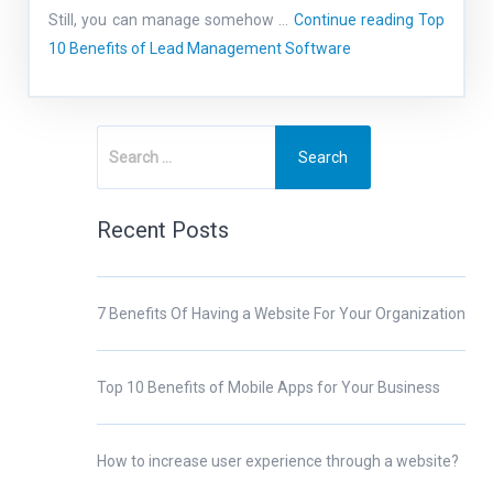
Still, you can manage somehow …
Continue reading
Top
10 Benefits of Lead Management Software
Recent Posts
7 Benefits Of Having a Website For Your Organization
Top 10 Benefits of Mobile Apps for Your Business
How to increase user experience through a website?