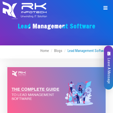
Lead Management Software
Home
Blogs
Lead Management Software
Leave A Message