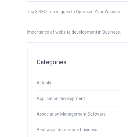
Top 8 SEO Techniques to Optimize Your Website
Importance of website development in Business.
Categories
AI tools
Application development
Association Management Software
Best ways to promote business