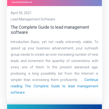
April 30, 2021
Lead Management Software
The Complete Guide to lead management
software
Introduction Basic, yet not really extremely viable. To
speed up your business advancement, your outreach
group needs to create an ever-increasing number of new
leads and increment the quantity of connections with
every one of them. In the present advanced age,
producing a long possibility list from the Internet is
simpler than overseeing them proficiently. …
Continue
reading
The Complete Guide to lead management
software