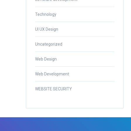
Technology
UI UX Design
Uncategorized
Web Design
Web Development
WEBSITE SECURITY