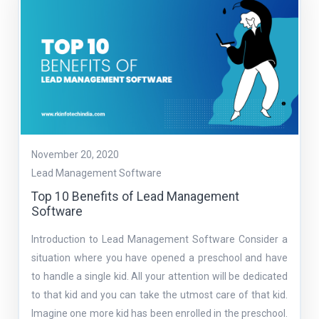
November 20, 2020
Lead Management Software
Top 10 Benefits of Lead Management
Software
Introduction to Lead Management Software Consider a
situation where you have opened a preschool and have
to handle a single kid. All your attention will be dedicated
to that kid and you can take the utmost care of that kid.
Imagine one more kid has been enrolled in the preschool.