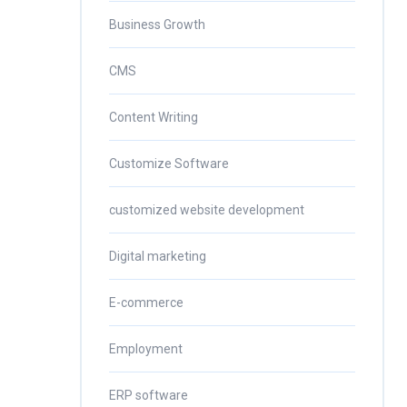
Business Growth
CMS
Content Writing
Customize Software
customized website development
Digital marketing
E-commerce
Employment
ERP software