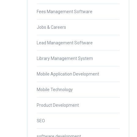
Fees Management Software
Jobs & Careers
Lead Management Software
Library Management System
Mobile Application Development
Mobile Technology
Product Development
SEO
software development