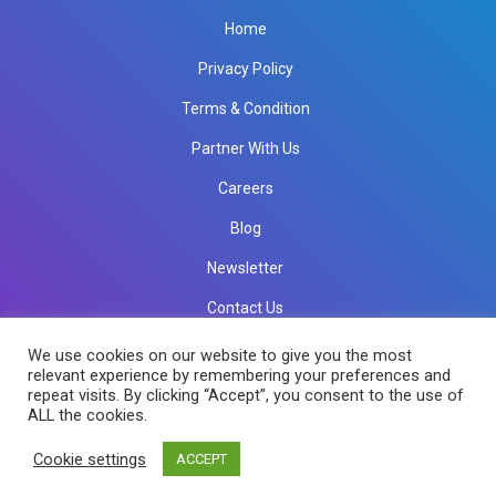
Home
Privacy Policy
Terms & Condition
Partner With Us
Careers
Blog
Newsletter
Contact Us
info@rkinfotechindia.com
info@rkinfotechindia.com
We use cookies on our website to give you the most
relevant experience by remembering your preferences and
repeat visits. By clicking “Accept”, you consent to the use of
ALL the cookies.
Copyright © 2026 RK Infotech All Rights Reserved.
Cookie settings
ACCEPT