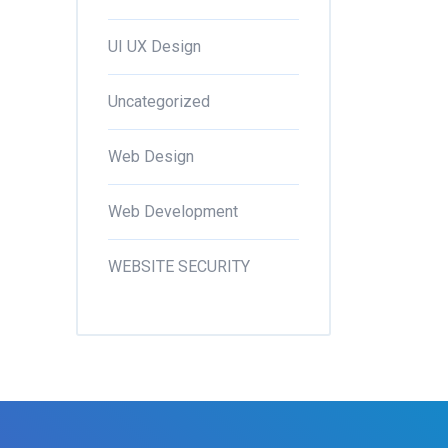
UI UX Design
Uncategorized
Web Design
Web Development
WEBSITE SECURITY