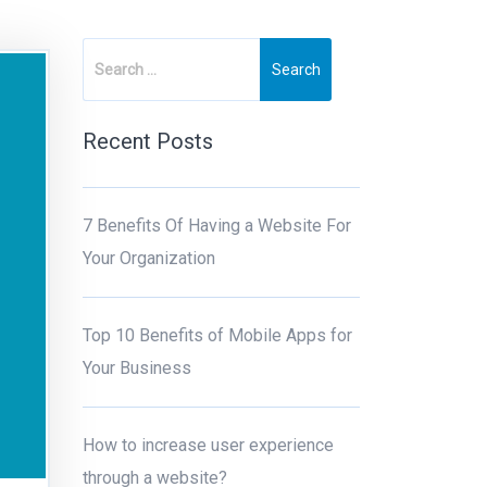
Recent Posts
7 Benefits Of Having a Website For
Your Organization
Top 10 Benefits of Mobile Apps for
Your Business
How to increase user experience
through a website?