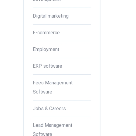
Digital marketing
E-commerce
Employment
ERP software
Fees Management
Software
Jobs & Careers
Lead Management
Software