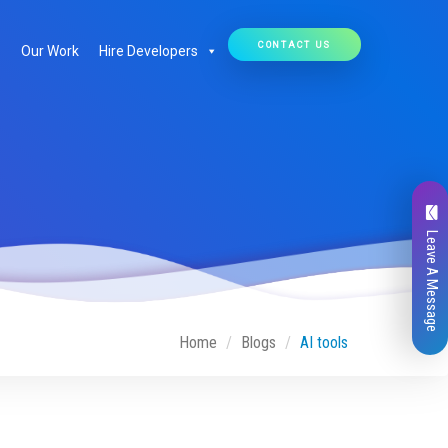
CONTACT US
Our Work
Hire Developers
Leave A Message
Home
Blogs
AI tools