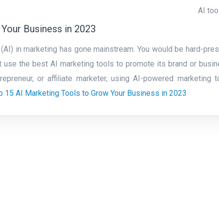
AI too
 Your Business in 2023
nce (AI) in marketing has gone mainstream. You would be hard-pre
t use the best AI marketing tools to promote its brand or busin
preneur, or affiliate marketer, using AI-powered marketing t
p 15 AI Marketing Tools to Grow Your Business in 2023