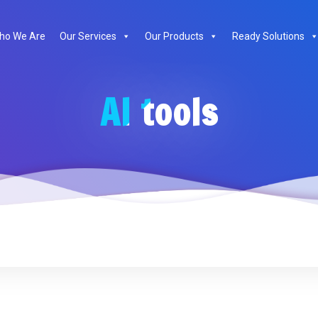
ho We Are
Our Services
Our Products
Ready Solutions
AI tools