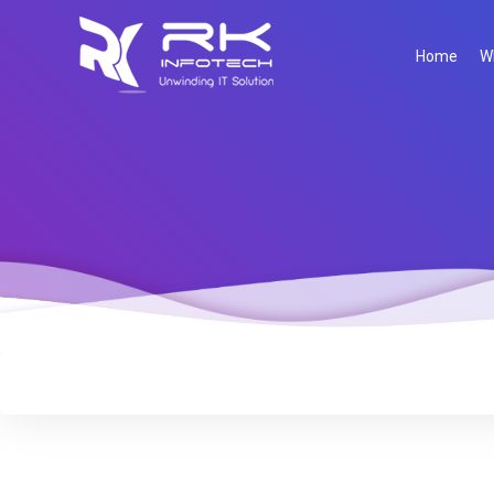
Home
W