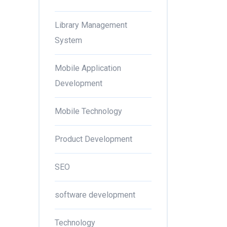
Library Management
System
Mobile Application
Development
Mobile Technology
Product Development
SEO
software development
Technology