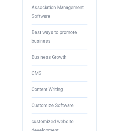
Association Management
Software
Best ways to promote
business
Business Growth
CMS
Content Writing
Customize Software
customized website
development