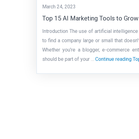
March 24, 2023
Top 15 AI Marketing Tools to Grow
Introduction The use of artificial intellige
to find a company large or small that doesn’
Whether you’re a blogger, e-commerce entre
should be part of your …
Continue reading
To