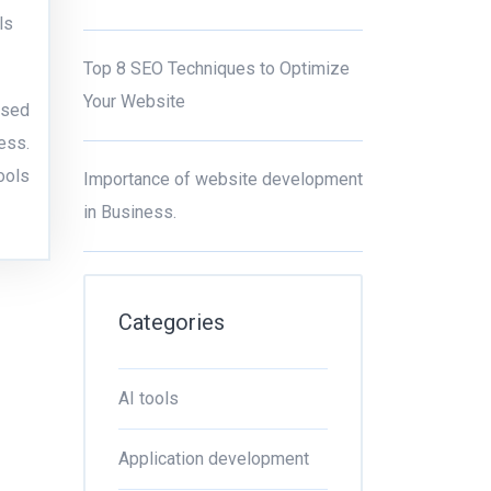
ls
Top 8 SEO Techniques to Optimize
Your Website
ssed
ess.
ools
Importance of website development
in Business.
Categories
AI tools
Application development