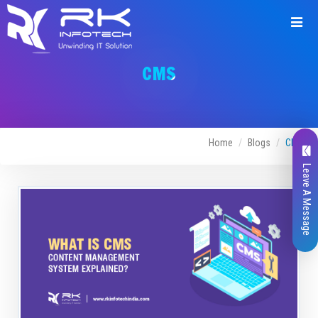
CMS
Home
Blogs
CMS
Leave A Message