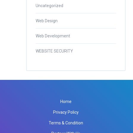
Uncategorized
Web Design
Web Development
WEBSITE SECURITY
Home
Privacy Policy
Terms & Condition