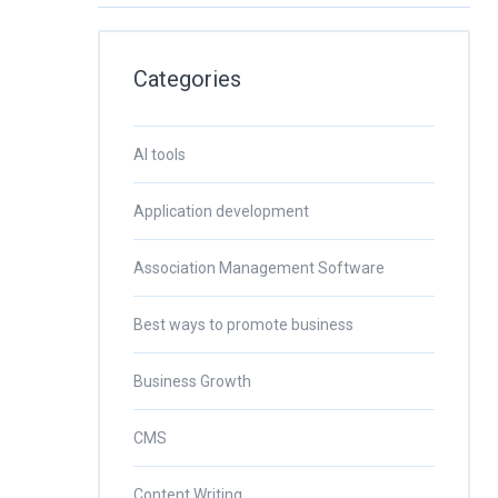
Categories
AI tools
Application development
Association Management Software
Best ways to promote business
Business Growth
CMS
Content Writing