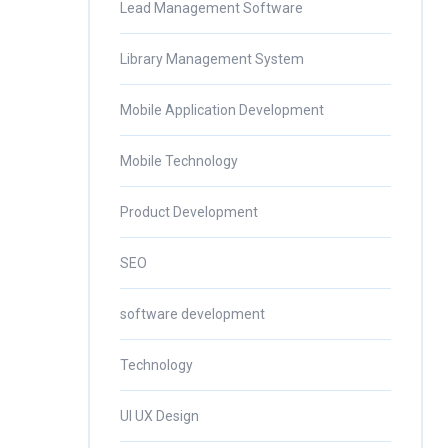
Lead Management Software
Library Management System
Mobile Application Development
Mobile Technology
Product Development
SEO
software development
Technology
UI UX Design