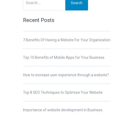
Recent Posts
7 Benefits Of Having a Website For Your Organization
Top 10 Benefits of Mobile Apps for Your Business
How to increase user experience through a website?
Top 8 SEO Techniques to Optimize Your Website
Importance of website development in Business.