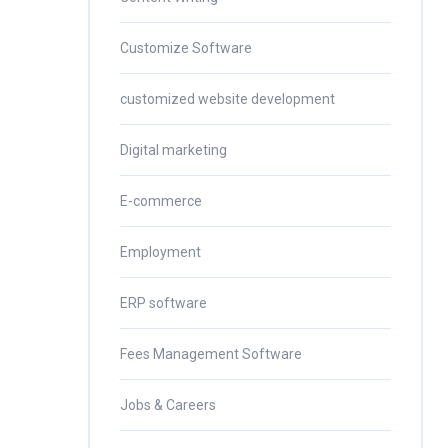
Customize Software
customized website development
Digital marketing
E-commerce
Employment
ERP software
Fees Management Software
Jobs & Careers