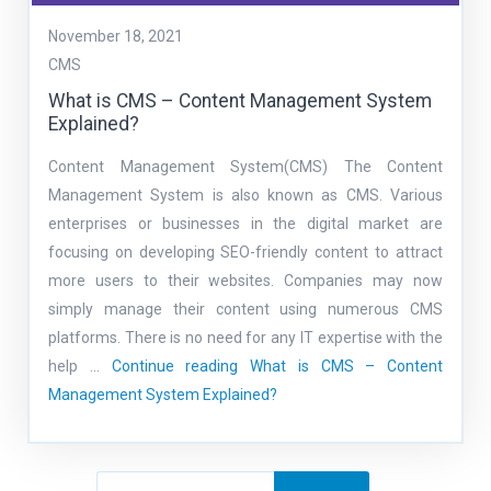
November 18, 2021
CMS
What is CMS – Content Management System
Explained?
Content Management System(CMS) The Content
Management System is also known as CMS. Various
enterprises or businesses in the digital market are
focusing on developing SEO-friendly content to attract
more users to their websites. Companies may now
simply manage their content using numerous CMS
platforms. There is no need for any IT expertise with the
help …
Continue reading
What is CMS – Content
Management System Explained?