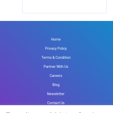
Home
Privacy Policy
Terms & Condition
Partner With Us
Careers
Blog
Newsletter
Contact Us