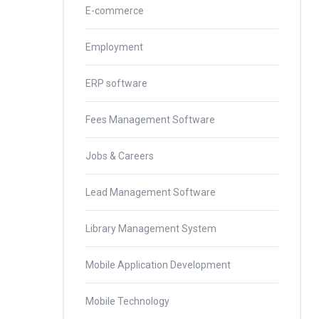
E-commerce
Employment
ERP software
Fees Management Software
Jobs & Careers
Lead Management Software
Library Management System
Mobile Application Development
Mobile Technology