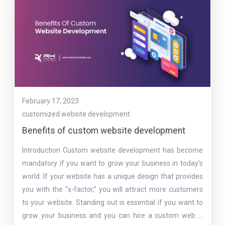
February 17, 2023
customized website development
Benefits of custom website development
Introduction Custom website development has become
mandatory if you want to grow your business in today’s
world. If your website has a unique design that provides
you with the “x-factor,” you will attract more customers
to your website. Standing out is essential if you want to
grow your business and you can hire a custom web …