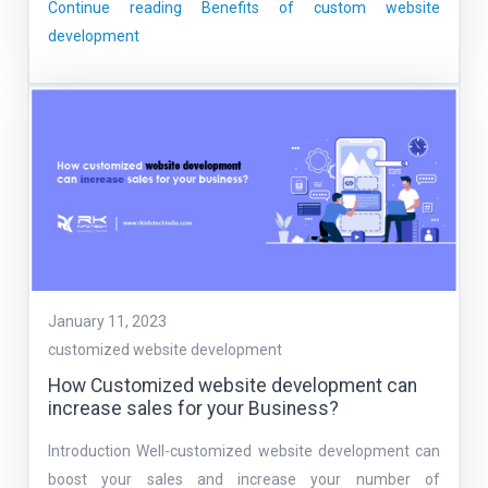
Continue reading
Benefits of custom website
development
January 11, 2023
customized website development
How Customized website development can
increase sales for your Business?
Introduction Well-customized website development can
boost your sales and increase your number of