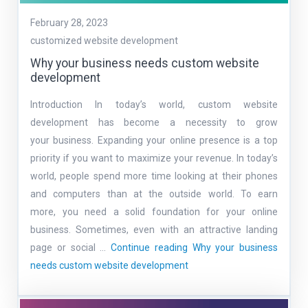
February 28, 2023
customized website development
Why your business needs custom website
development
Introduction In today’s world, custom website
development has become a necessity to grow
your business. Expanding your online presence is a top
priority if you want to maximize your revenue. In today’s
world, people spend more time looking at their phones
and computers than at the outside world. To earn
more, you need a solid foundation for your online
business. Sometimes, even with an attractive landing
page or social …
Continue reading
Why your business
needs custom website development