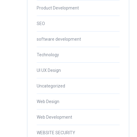
Product Development
SEO
software development
Technology
UI UX Design
Uncategorized
Web Design
Web Development
WEBSITE SECURITY