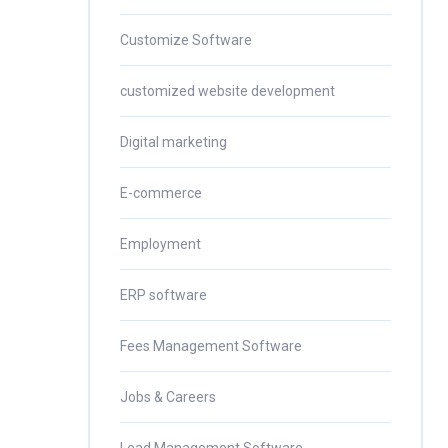
Customize Software
customized website development
Digital marketing
E-commerce
Employment
ERP software
Fees Management Software
Jobs & Careers