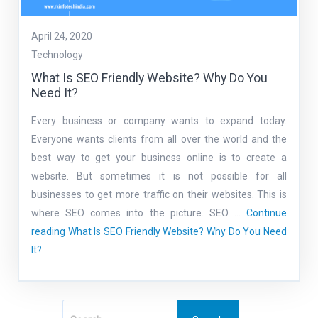
April 24, 2020
Technology
What Is SEO Friendly Website? Why Do You
Need It?
Every business or company wants to expand today.
Everyone wants clients from all over the world and the
best way to get your business online is to create a
website. But sometimes it is not possible for all
businesses to get more traffic on their websites. This is
where SEO comes into the picture. SEO …
Continue
reading
What Is SEO Friendly Website? Why Do You Need
It?