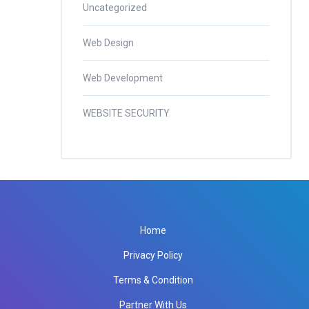
Uncategorized
Web Design
Web Development
WEBSITE SECURITY
Home
Privacy Policy
Terms & Condition
Partner With Us