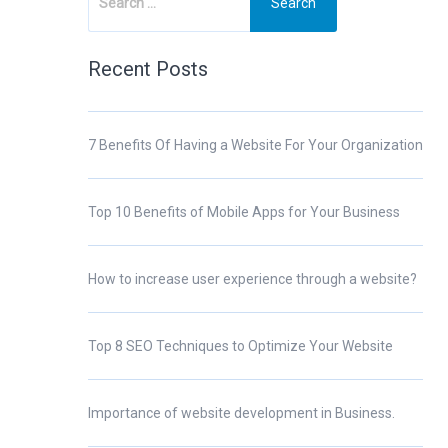
Recent Posts
7 Benefits Of Having a Website For Your Organization
Top 10 Benefits of Mobile Apps for Your Business
How to increase user experience through a website?
Top 8 SEO Techniques to Optimize Your Website
Importance of website development in Business.