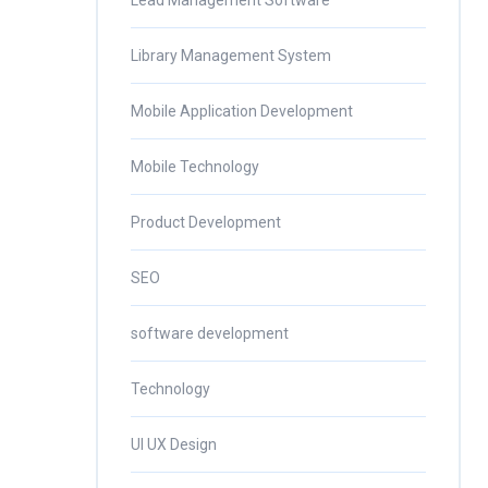
Lead Management Software
Library Management System
Mobile Application Development
Mobile Technology
Product Development
SEO
software development
Technology
UI UX Design