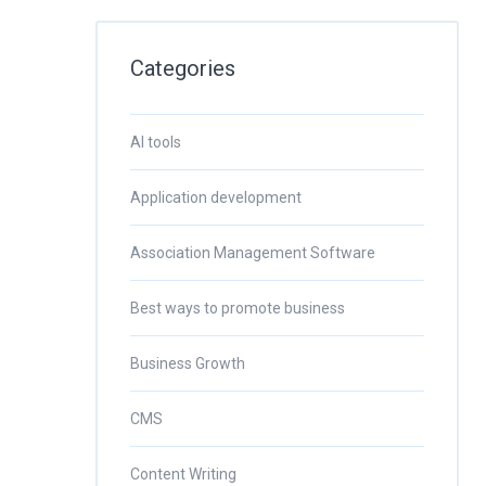
Categories
AI tools
Application development
Association Management Software
Best ways to promote business
Business Growth
CMS
Content Writing