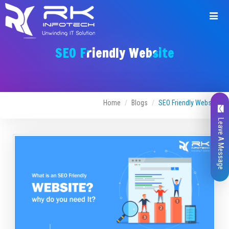
SEO Friendly Website
Home
Blogs
SEO Friendly Website
Leave A Message