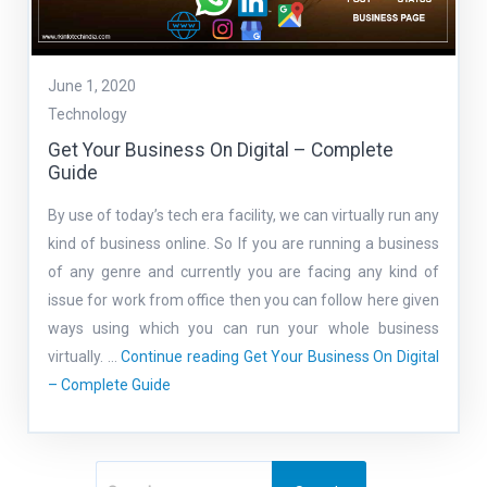
June 1, 2020
Technology
Get Your Business On Digital – Complete
Guide
By use of today’s tech era facility, we can virtually run any
kind of business online. So If you are running a business
of any genre and currently you are facing any kind of
issue for work from office then you can follow here given
ways using which you can run your whole business
virtually. …
Continue reading
Get Your Business On Digital
– Complete Guide