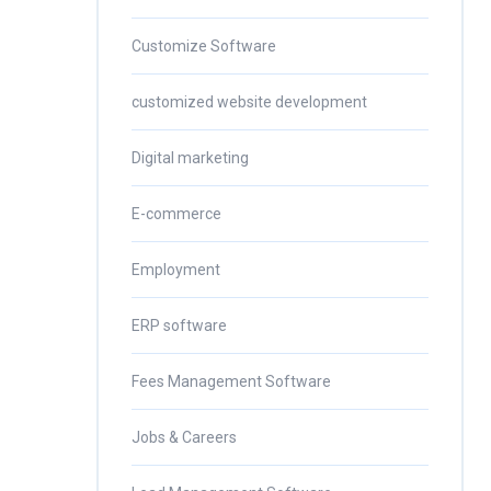
Customize Software
customized website development
Digital marketing
E-commerce
Employment
ERP software
Fees Management Software
Jobs & Careers