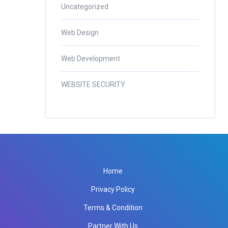
Uncategorized
Web Design
Web Development
WEBSITE SECURITY
Home
Privacy Policy
Terms & Condition
Partner With Us