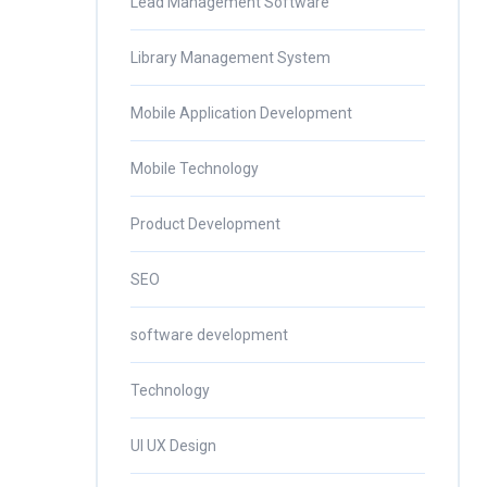
Lead Management Software
Library Management System
Mobile Application Development
Mobile Technology
Product Development
SEO
software development
Technology
UI UX Design