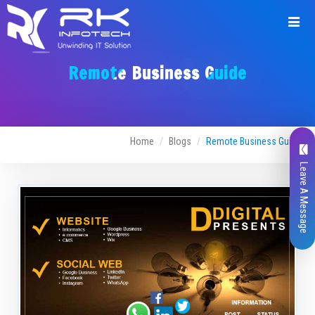
Remote Business Guide
Home
Blogs
Remote Business Guide
Leave A Message