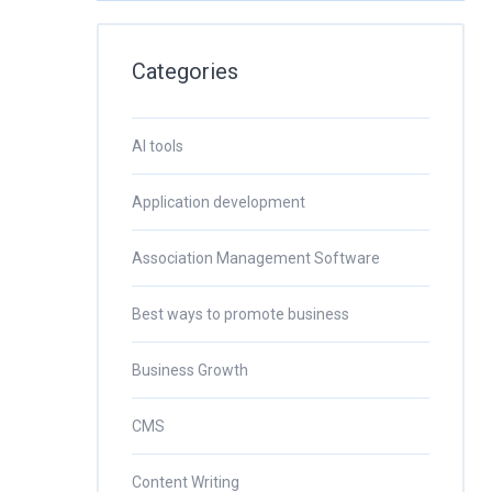
Categories
AI tools
Application development
Association Management Software
Best ways to promote business
Business Growth
CMS
Content Writing