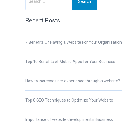
Recent Posts
7 Benefits Of Having a Website For Your Organization
Top 10 Benefits of Mobile Apps for Your Business
How to increase user experience through a website?
Top 8 SEO Techniques to Optimize Your Website
Importance of website development in Business.