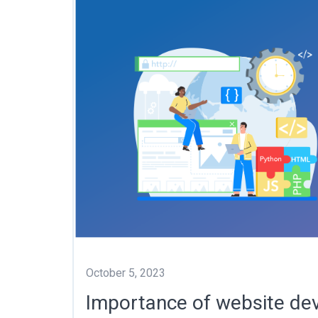
October 5, 2023
Importance of website de