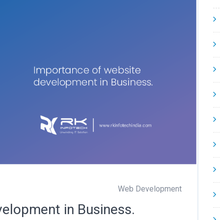
Web Development
velopment in Business.