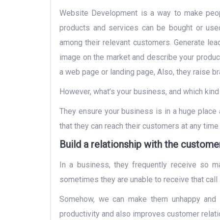
Website Development is a way to make peop
products and services can be bought or us
among their relevant customers. Generate lead
image on the market and describe your producti
a web page or landing page, Also, they raise b
However, what’s your business, and which kind 
They ensure your business is in a huge place 
that they can reach their customers at any time 
Build a relationship with the custome
In a business, they frequently receive so man
sometimes they are unable to receive that call 
Somehow, we can make them unhappy and lo
productivity and also improves customer relati