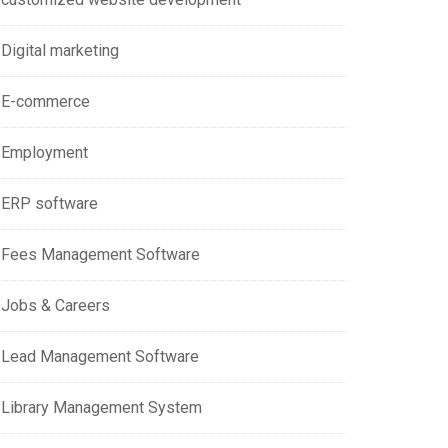
Digital marketing
E-commerce
Employment
ERP software
Fees Management Software
Jobs & Careers
Lead Management Software
Library Management System