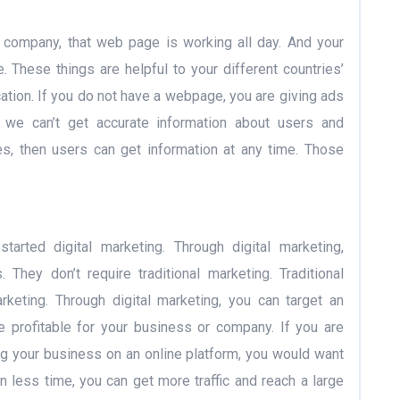
company, that web page is working all day. And your
. These things are helpful to your different countries’
cation. If you do not have a webpage, you are giving ads
s, we can’t get accurate information about users and
es, then users can get information at any time. Those
tarted digital marketing. Through digital marketing,
They don’t require traditional marketing. Traditional
keting. Through digital marketing, you can target an
 profitable for your business or company. If you are
ng your business on an online platform, you would want
In less time, you can get more traffic and reach a large