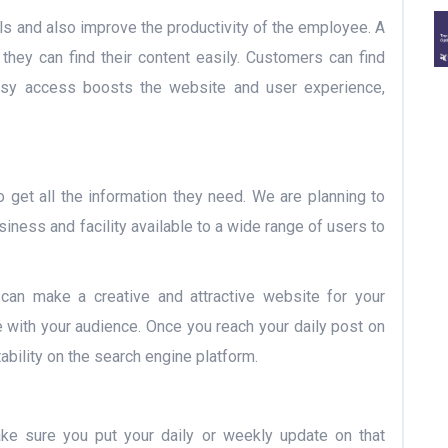
ls and also improve the productivity of the employee. A
they can find their content easily. Customers can find
 easy access boosts the website and user experience,
to get all the information they need. We are planning to
ness and facility available to a wide range of users to
 can make a creative and attractive website for your
with your audience. Once you reach your daily post on
tability on the search engine platform.
make sure you put your daily or weekly update on that