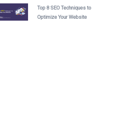
Top 8 SEO Techniques to
Optimize Your Website