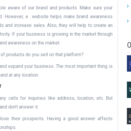
le aware of our brand and products. Make sure your
ed. However, a website helps make brand awareness
s and increase sales. Also, they will help to create an
vity. If your business is growing in the market through
rand awareness on the market.
O
of products do you sell on that platform?
and expand your business. The most important thing is
and at any location.
r
y calls for inquiries like address, location, etc. But
and don’t answer it.
se their prospects. Having a good answer affects
onships.