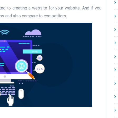
ated to creating a website for your website. And if you
ess and also compare to competitors.