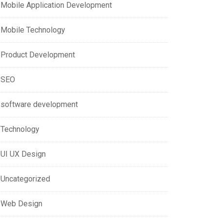
Mobile Application Development
Mobile Technology
Product Development
SEO
software development
Technology
UI UX Design
Uncategorized
Web Design