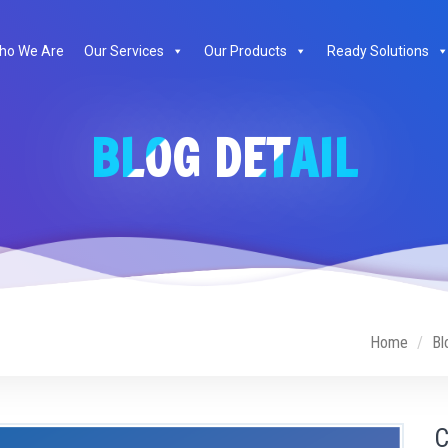
ho We Are
Our Services
Our Products
Ready Solutions
BLOG DETAIL
Home
Bl
C