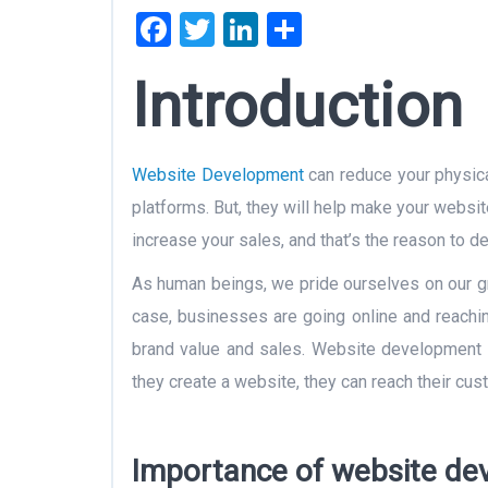
Facebook
Twitter
LinkedIn
Share
Introducti
Website Development
can reduce your physical
platforms. But, they will help make your webs
increase your sales, and that’s the reason to 
As human beings, we pride ourselves on our grea
case, businesses are going online and reachin
brand value and sales. Website development i
they create a website, they can reach their cust
Importance of website dev