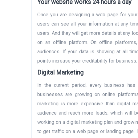
Your website works 24 hours a day
Once you are designing a web page for your 
users can see all your information at any time
users. And they will get more details at any lo
on an offline platform. On offline platform
audiences. If your data is showing at all tim
points increase your creditability for business.
Digital Marketing
In the current period, every business has s
businesses are growing on online platforms. 
marketing is more expensive than digital mar
audience and reach more leads, which will be
working on a digital marketing plan and growi
to get traffic on a web page or landing page. 