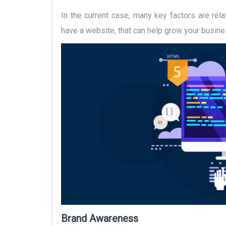
In the current case, many key factors are rel
have a website, that can help grow your busin
Brand Awareness