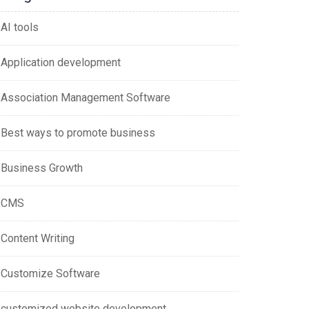
AI tools
Application development
Association Management Software
Best ways to promote business
Business Growth
CMS
Content Writing
Customize Software
customized website development