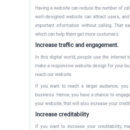
Having a website can reduce the number of cal
well-designed website can attract users, and 
important information without calling. That
which can help them get more customers.
Increase traffic and engagement.
In this digital world, people use the internet 
make a responsive website design for your busi
reach our website.
If you want to reach a larger audience, you
business. Hence, you have a chance to engage 
your website, that will also increase your credi
Increase creditability
If you want to increase your creditability, 