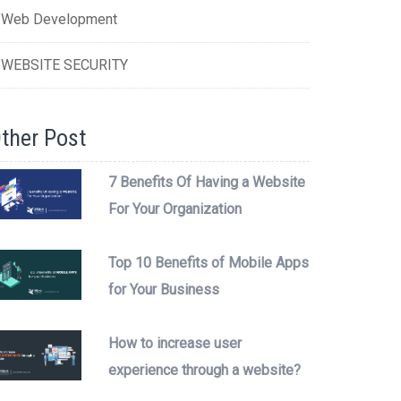
Web Development
WEBSITE SECURITY
ther Post
7 Benefits Of Having a Website
For Your Organization
Top 10 Benefits of Mobile Apps
for Your Business
How to increase user
experience through a website?