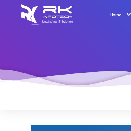
Home
W