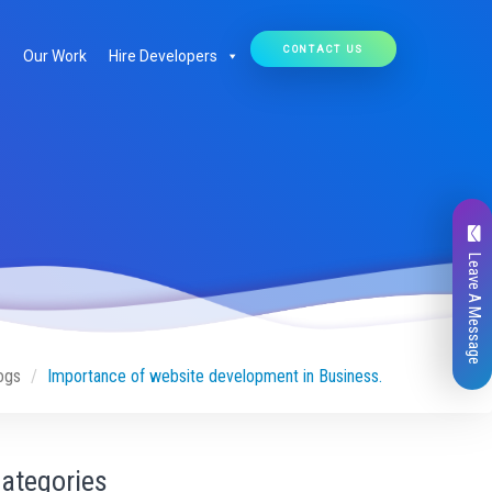
CONTACT US
Our Work
Hire Developers
Leave A Message
ogs
Importance of website development in Business.
ategories