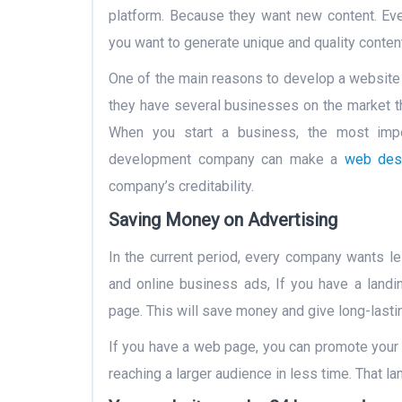
platform. Because they want new content. Eve
you want to generate unique and quality content
One of the main reasons to develop a website i
they have several businesses on the market th
When you start a business, the most import
development company can make a
web des
company’s creditability.
Saving Money on Advertising
In the current period, every company wants le
and online business ads, If you have a land
page. This will save money and give long-last
If you have a web page, you can promote your 
reaching a larger audience in less time. That l