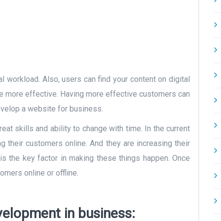
on
 workload. Also, users can find your content on digital
ite more effective. Having more effective customers can
develop a website for business.
t skills and ability to change with time. In the current
g their customers online. And they are increasing their
s the key factor in making these things happen. Once
omers online or offline.
elopment in business: