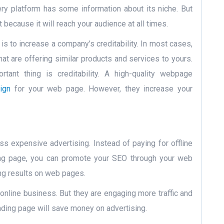
ry platform has some information about its niche. But
 because it will reach your audience at all times.
s to increase a company’s creditability. In most cases,
at are offering similar products and services to yours.
ant thing is creditability. A high-quality webpage
ign
for your web page. However, they increase your
ss expensive advertising. Instead of paying for offline
ing page, you can promote your SEO through your web
ing results on web pages.
online business. But they are engaging more traffic and
anding page will save money on advertising.