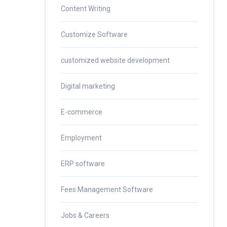
Content Writing
Customize Software
customized website development
Digital marketing
E-commerce
Employment
ERP software
Fees Management Software
Jobs & Careers