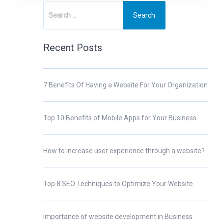
Recent Posts
7 Benefits Of Having a Website For Your Organization
Top 10 Benefits of Mobile Apps for Your Business
How to increase user experience through a website?
Top 8 SEO Techniques to Optimize Your Website
Importance of website development in Business.