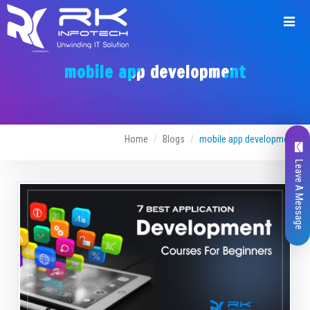
mobile app development
Home
Blogs
mobile app development
Leave A Message