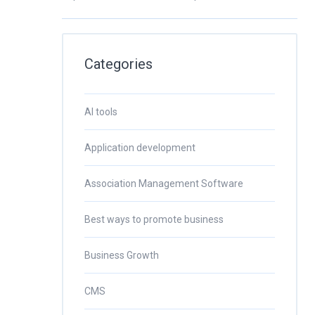
Categories
AI tools
Application development
Association Management Software
Best ways to promote business
Business Growth
CMS