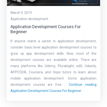
March 9, 2019
Application development
Application Development Courses For
Beginner
If anyone starts a career in application development,
consider basic level application development courses to
grow up app development skills. Now, most of the
development courses are available online. There are
many platforms like Udemy, Pluralsight, edX, Udacity,
APPCODA, Coursera, and Hope tutors to learn about
mobile application development. Some application
development courses are free …
Continue reading
Application Development Courses For Beginner