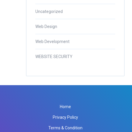
Uncategorized
Web Design
Web Development
WEBSITE SECURITY
Home
Privacy Policy
Terms & Condition