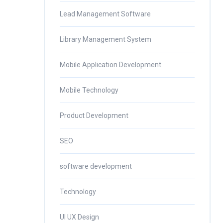
Lead Management Software
Library Management System
Mobile Application Development
Mobile Technology
Product Development
SEO
software development
Technology
UI UX Design