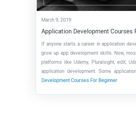
March 9, 2019
Application Development Courses 
If anyone starts a career in application de
grow up app development skills. Now, most
platforms like Udemy, Pluralsight, edX, U
application development. Some applicat
Development Courses For Beginner