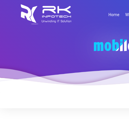
Home
W
mobil