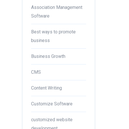
Association Management
Software
Best ways to promote
business
Business Growth
CMS
Content Writing
Customize Software
customized website
development