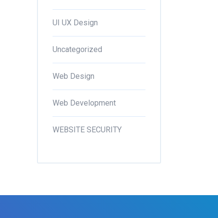
UI UX Design
Uncategorized
Web Design
Web Development
WEBSITE SECURITY