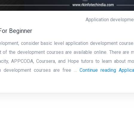
Application developme
For Beginner
velopment, consider basic level application development course
 of the development courses are available online. There are 
dacity, APPCODA, Coursera, and Hope tutors to learn about mo
ion development courses are free …
Continue reading
Applica