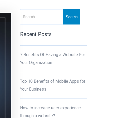
Recent Posts
7 Benefits Of Having a Website For
Your Organization
Top 10 Benefits of Mobile Apps for
Your Business
How to increase user experience
through a website?