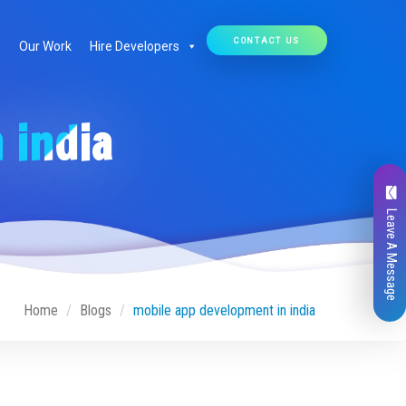
CONTACT US
Our Work
Hire Developers
 india
Leave A Message
Home
Blogs
mobile app development in india