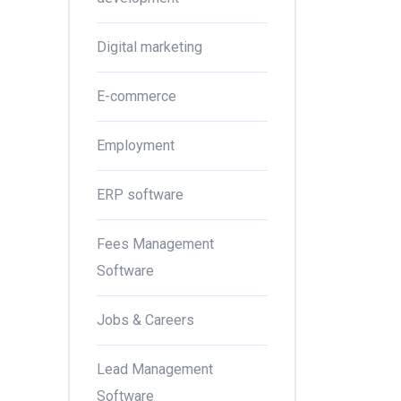
Digital marketing
E-commerce
Employment
ERP software
Fees Management
Software
Jobs & Careers
Lead Management
Software