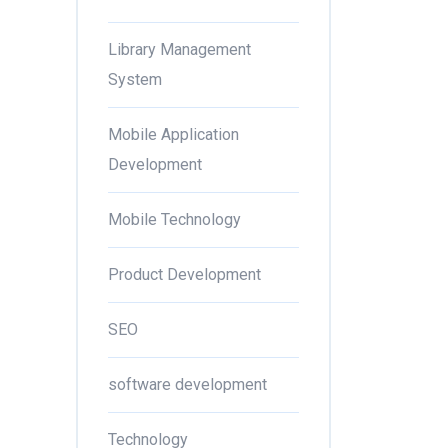
Library Management
System
Mobile Application
Development
Mobile Technology
Product Development
SEO
software development
Technology