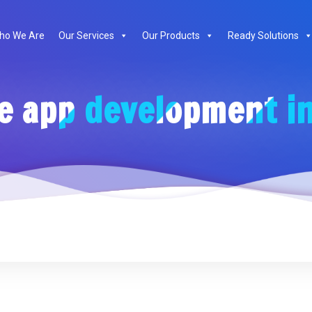
ho We Are
Our Services
Our Products
Ready Solutions
e app development in