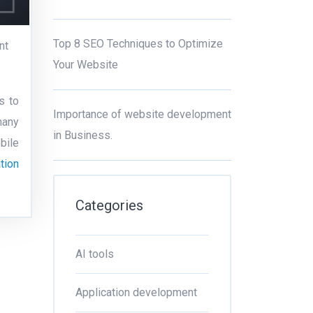
Top 8 SEO Techniques to Optimize
nt
Your Website
s to
Importance of website development
many
in Business.
bile
tion
Categories
AI tools
Application development