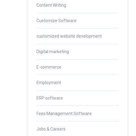
Content Writing
Customize Software
customized website development
Digital marketing
E-commerce
Employment
ERP software
Fees Management Software
Jobs & Careers