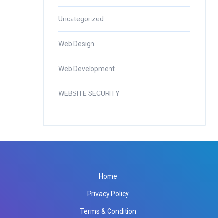
Uncategorized
Web Design
Web Development
WEBSITE SECURITY
Home
Privacy Policy
Terms & Condition