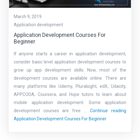
March 9, 2019
Application development
Application Development Courses For
Beginner
If anyone starts a career in application development,
consider basic level application development courses to
grow up app development skills. Now, most of the
development courses are available online. There are
many platforms like Udemy, Pluralsight, edX, Udacity,
APPCODA, Coursera, and Hope tutors to learn about
mobile application development. Some application
development courses are free …
Continue reading
Application Development Courses For Beginner