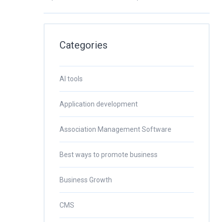
Categories
AI tools
Application development
Association Management Software
Best ways to promote business
Business Growth
CMS