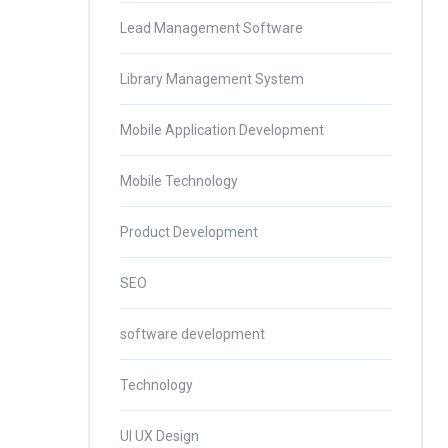
Lead Management Software
Library Management System
Mobile Application Development
Mobile Technology
Product Development
SEO
software development
Technology
UI UX Design