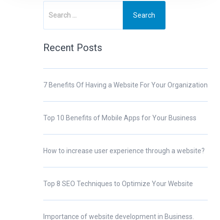
Recent Posts
7 Benefits Of Having a Website For Your Organization
Top 10 Benefits of Mobile Apps for Your Business
How to increase user experience through a website?
Top 8 SEO Techniques to Optimize Your Website
Importance of website development in Business.