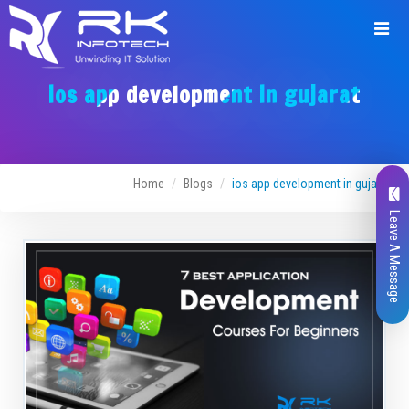
ios app development in gujarat
Home
Blogs
ios app development in gujarat
Leave A Message