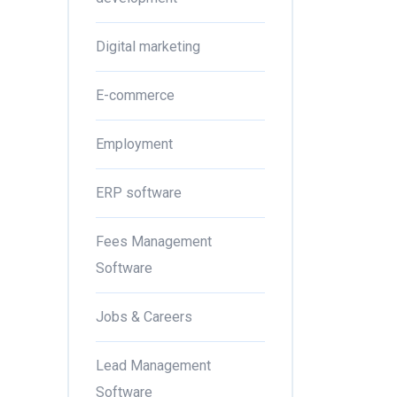
Digital marketing
E-commerce
Employment
ERP software
Fees Management
Software
Jobs & Careers
Lead Management
Software