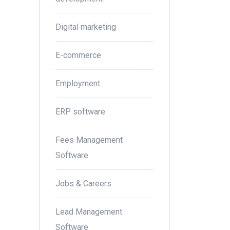
Digital marketing
E-commerce
Employment
ERP software
Fees Management
Software
Jobs & Careers
Lead Management
Software