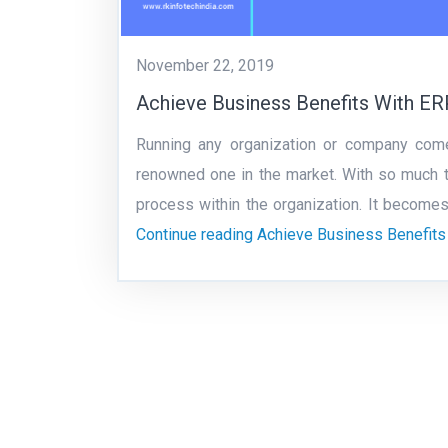
November 22, 2019
Achieve Business Benefits With E
Running any organization or company com
renowned one in the market. With so much to
process within the organization. It become
Continue reading
Achieve Business Benefits