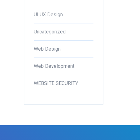
UI UX Design
Uncategorized
Web Design
Web Development
WEBSITE SECURITY