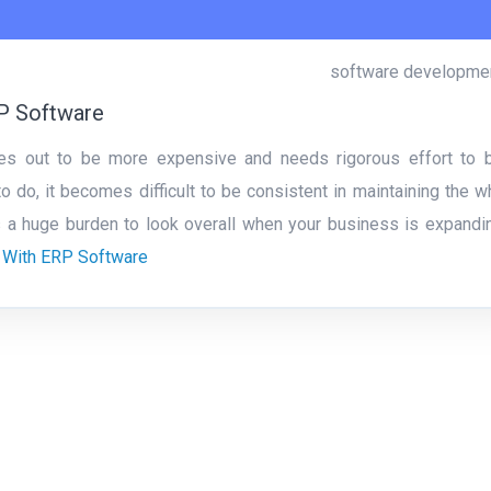
software developme
RP Software
es out to be more expensive and needs rigorous effort to 
 do, it becomes difficult to be consistent in maintaining the w
s a huge burden to look overall when your business is expandi
 With ERP Software