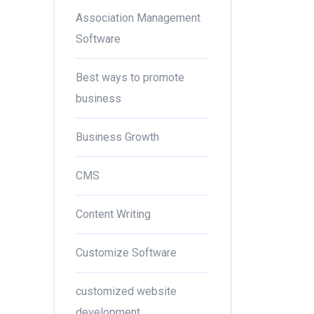
Association Management
Software
Best ways to promote
business
Business Growth
CMS
Content Writing
Customize Software
customized website
development