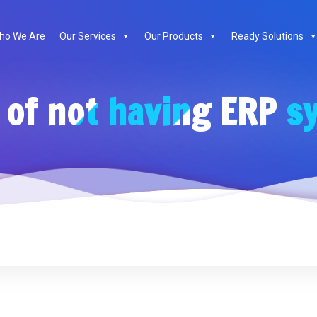
ho We Are
Our Services
Our Products
Ready Solutions
 of not having ERP s