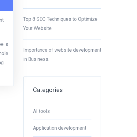
Top 8 SEO Techniques to Optimize
nt
Your Website
be a
Importance of website development
hole
in Business.
ng …
Categories
AI tools
Application development