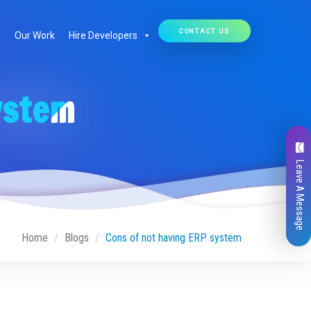
CONTACT US
Our Work
Hire Developers
ystem
Leave A Message
Home
Blogs
Cons of not having ERP system