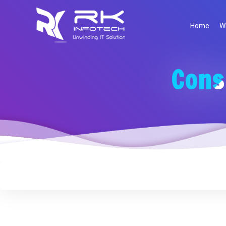
Home
W
Cons