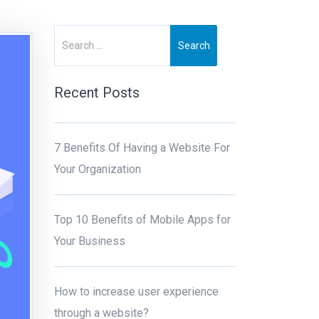
Recent Posts
7 Benefits Of Having a Website For
Your Organization
Top 10 Benefits of Mobile Apps for
Your Business
How to increase user experience
through a website?