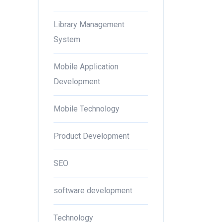
Library Management
System
Mobile Application
Development
Mobile Technology
Product Development
SEO
software development
Technology