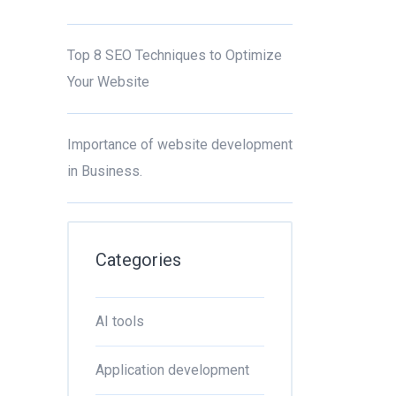
Top 8 SEO Techniques to Optimize
Your Website
Importance of website development
in Business.
Categories
AI tools
Application development