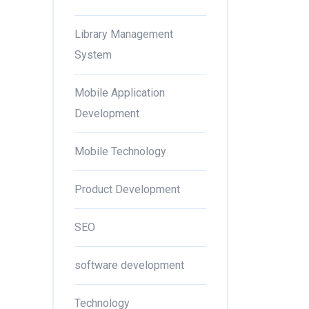
Library Management
System
Mobile Application
Development
Mobile Technology
Product Development
SEO
software development
Technology