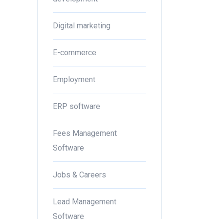
Digital marketing
E-commerce
Employment
ERP software
Fees Management
Software
Jobs & Careers
Lead Management
Software