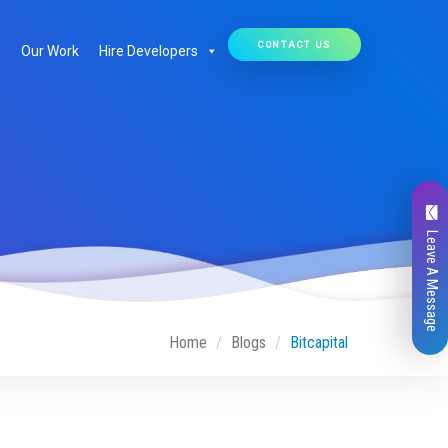
CONTACT US
Our Work
Hire Developers
Leave A Message
Home
Blogs
Bitcapital