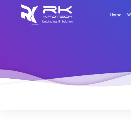
Home
W