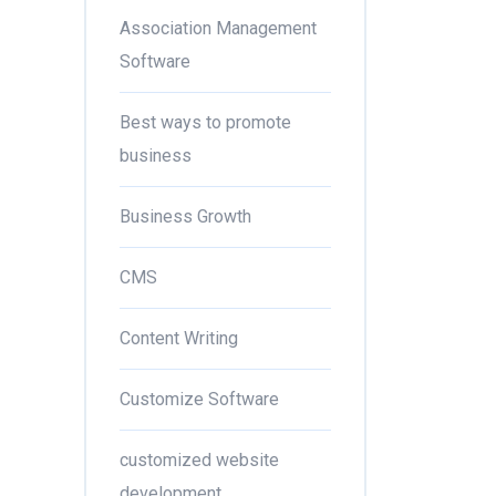
Association Management
Software
Best ways to promote
business
Business Growth
CMS
Content Writing
Customize Software
customized website
development