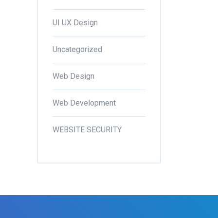
UI UX Design
Uncategorized
Web Design
Web Development
WEBSITE SECURITY