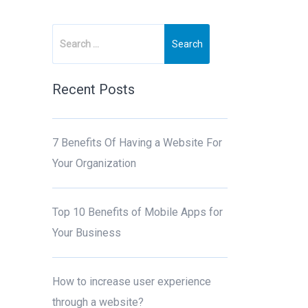
Recent Posts
7 Benefits Of Having a Website For
Your Organization
Top 10 Benefits of Mobile Apps for
Your Business
How to increase user experience
through a website?