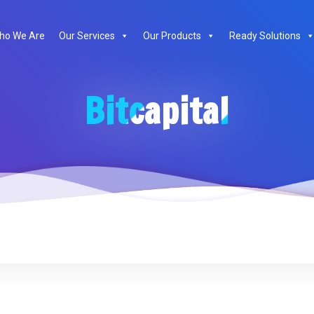
ho We Are
Our Services
Our Products
Ready Solutions
Bitcapital