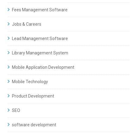
Fees Management Software
Jobs & Careers
Lead Management Software
Library Management System
Mobile Application Development
Mobile Technology
Product Development
SEO
software development