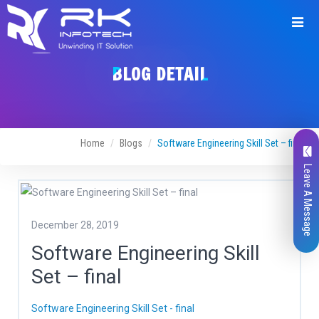
BLOG DETAIL
Home
Blogs
Software Engineering Skill Set – final
Leave A Message
December 28, 2019
Software Engineering Skill
Set – final
Software Engineering Skill Set - final