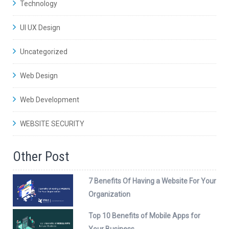
Technology
UI UX Design
Uncategorized
Web Design
Web Development
WEBSITE SECURITY
Other Post
7 Benefits Of Having a Website For Your
Organization
Top 10 Benefits of Mobile Apps for
Your Business