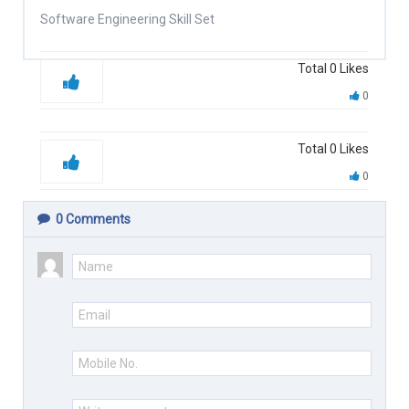
Software Engineering Skill Set
Total
0
Likes
0
Total
0
Likes
0
0
Comments