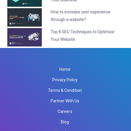
How to increase user experience
through a website?
Top 8 SEO Techniques to Optimize
Your Website
Home
Privacy Policy
Terms & Condition
Partner With Us
Careers
Blog