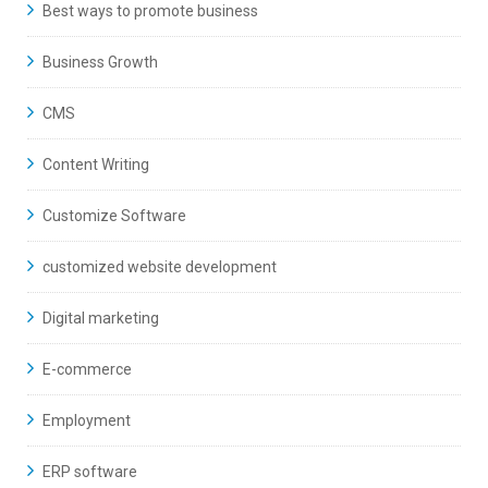
Best ways to promote business
Business Growth
CMS
Content Writing
Customize Software
customized website development
Digital marketing
E-commerce
Employment
ERP software