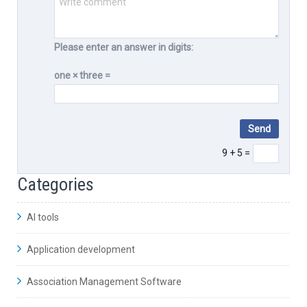
Please enter an answer in digits:
one × three =
9 + 5 =
Categories
AI tools
Application development
Association Management Software