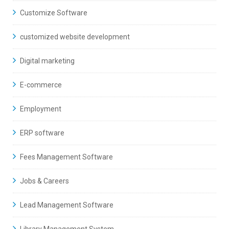
Customize Software
customized website development
Digital marketing
E-commerce
Employment
ERP software
Fees Management Software
Jobs & Careers
Lead Management Software