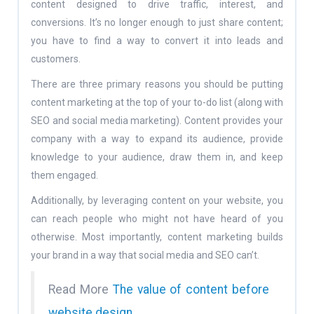
content designed to drive traffic, interest, and
conversions. It’s no longer enough to just share content;
you have to find a way to convert it into leads and
customers.
There are three primary reasons you should be putting
content marketing at the top of your to-do list (along with
SEO and social media marketing). Content provides your
company with a way to expand its audience, provide
knowledge to your audience, draw them in, and keep
them engaged.
Additionally, by leveraging content on your website, you
can reach people who might not have heard of you
otherwise. Most importantly, content marketing builds
your brand in a way that social media and SEO can’t.
Read More
The value of content before
website design