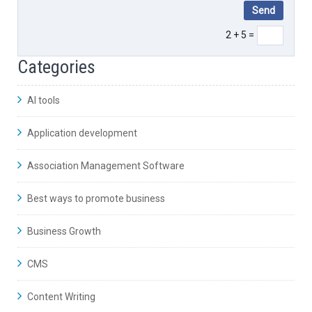
2 + 5 =
Categories
AI tools
Application development
Association Management Software
Best ways to promote business
Business Growth
CMS
Content Writing