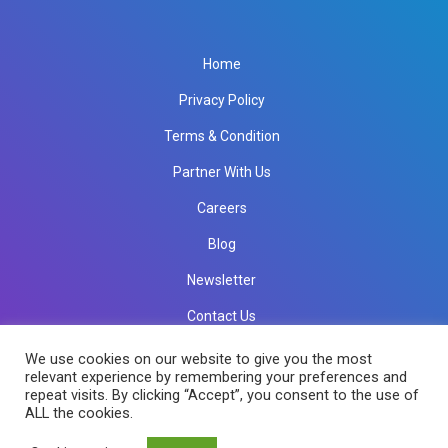
Home
Privacy Policy
Terms & Condition
Partner With Us
Careers
Blog
Newsletter
Contact Us
info@rkinfotechindia.com
info@rkinfotechindia.com
We use cookies on our website to give you the most
relevant experience by remembering your preferences and
repeat visits. By clicking “Accept”, you consent to the use of
ALL the cookies.
Copyright © 2026 RK Infotech All Rights Reserved.