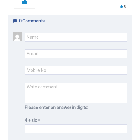
0
0
Comments
Please enter an answer in digits:
4 + six =