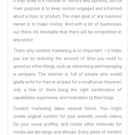
It may draw in a number of visitors and opinions, but its
main purpose is to keep visitors engaged and informed
about a topic or product. The main goal of any business
owner is to make money. And with a lot of businesses
out there, it’s inevitable that there will be competition in
any sector.
That’s why content marketing is so important – it helps
you out by reducing the amount of time you need to
spend on other things, such as advertising and managing
a company. The internet is full of people who would
gladly write for free or at least for a small price. However,
only a few of them bring the right combination of
capabilities, experience, and motivation to their blogs.
Content marketing takes several forms. You might
create original content for your website, create videos
for your social profiles, and create other materials for
media use like blogs and eBooks. Every piece of content