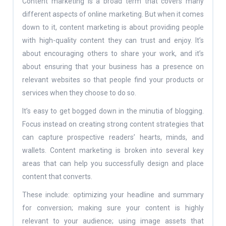
Content marketing is a broad term that covers many
different aspects of online marketing. But when it comes
down to it, content marketing is about providing people
with high-quality content they can trust and enjoy. It’s
about encouraging others to share your work, and it’s
about ensuring that your business has a presence on
relevant websites so that people find your products or
services when they choose to do so.
It’s easy to get bogged down in the minutia of blogging.
Focus instead on creating strong content strategies that
can capture prospective readers’ hearts, minds, and
wallets. Content marketing is broken into several key
areas that can help you successfully design and place
content that converts.
These include: optimizing your headline and summary
for conversion; making sure your content is highly
relevant to your audience; using image assets that