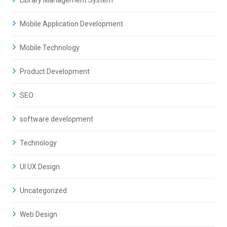
Library Management System
Mobile Application Development
Mobile Technology
Product Development
SEO
software development
Technology
UI UX Design
Uncategorized
Web Design