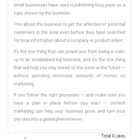
small businesses have used is publishing blog posts on a
topic chosen by the business.
This allows the business to get the attention of potential
customers in the area even before they have searched
for local information about a company or product online.
It’s the one thing that can propel you from being a start-
up to an established big business, and it’s the one thing
that will help you stay ahead of the curve in the future —
without spending enormous amounts of money on
marketing.
If you follow the right processes — and make sure you
have a plan in place before you start — content
marketing can help your business grow, and turn your
tiny idea into a global phenomenon.
Total
0
Likes