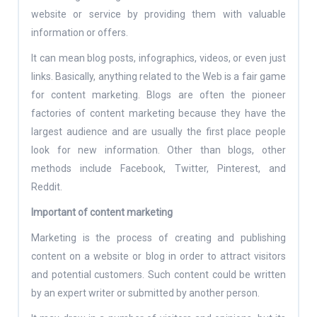
website or service by providing them with valuable
information or offers.
It can mean blog posts, infographics, videos, or even just
links. Basically, anything related to the Web is a fair game
for content marketing. Blogs are often the pioneer
factories of content marketing because they have the
largest audience and are usually the first place people
look for new information. Other than blogs, other
methods include Facebook, Twitter, Pinterest, and
Reddit.
Important of content marketing
Marketing is the process of creating and publishing
content on a website or blog in order to attract visitors
and potential customers. Such content could be written
by an expert writer or submitted by another person.