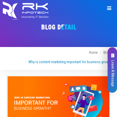
BLOG DETAIL
Home
Blogs
Why is content marketing important for business growth
Leave A Message