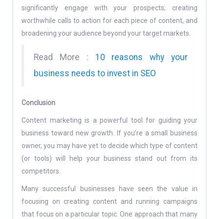
significantly engage with your prospects; creating
worthwhile calls to action for each piece of content, and
broadening your audience beyond your target markets.
Read More :
10 reasons why your
business needs to invest in SEO
Conclusion
Content marketing is a powerful tool for guiding your
business toward new growth. If you’re a small business
owner, you may have yet to decide which type of content
(or tools) will help your business stand out from its
competitors.
Many successful businesses have seen the value in
focusing on creating content and running campaigns
that focus on a particular topic. One approach that many