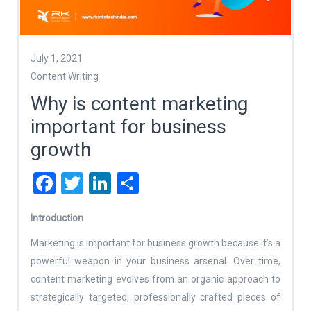
July 1, 2021
Content Writing
Why is content marketing
important for business
growth
Facebook
Twitter
LinkedIn
Share
Introduction
Marketing is important for business growth because it’s a
powerful weapon in your business arsenal. Over time,
content marketing evolves from an organic approach to
strategically targeted, professionally crafted pieces of