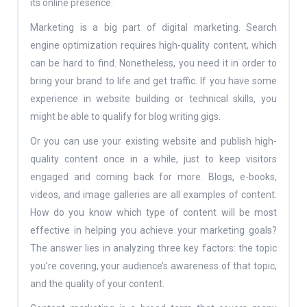
its online presence.
Marketing is a big part of digital marketing. Search
engine optimization requires high-quality content, which
can be hard to find. Nonetheless, you need it in order to
bring your brand to life and get traffic. If you have some
experience in website building or technical skills, you
might be able to qualify for blog writing gigs.
Or you can use your existing website and publish high-
quality content once in a while, just to keep visitors
engaged and coming back for more. Blogs, e-books,
videos, and image galleries are all examples of content.
How do you know which type of content will be most
effective in helping you achieve your marketing goals?
The answer lies in analyzing three key factors: the topic
you’re covering, your audience’s awareness of that topic,
and the quality of your content.