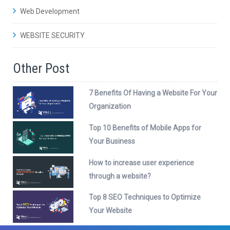
Web Development
WEBSITE SECURITY
Other Post
7 Benefits Of Having a Website For Your
Organization
Top 10 Benefits of Mobile Apps for
Your Business
How to increase user experience
through a website?
Top 8 SEO Techniques to Optimize
Your Website