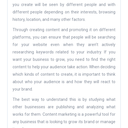
you create will be seen by different people and with
different people depending on their interests, browsing
history, location, and many other factors.
Through creating content and promoting it on different
platforms, you can ensure that people will be searching
for your website even when they aren’t actively
researching keywords related to your industry. If you
want your business to grow, you need to find the right
content to help your audience take action. When deciding
which kinds of content to create, it is important to think
about who your audience is and how they will react to
your brand.
The best way to understand this is by studying what
other businesses are publishing and analyzing what
works for them. Content marketing is a powerful tool for
any business that is looking to grow its brand or manage