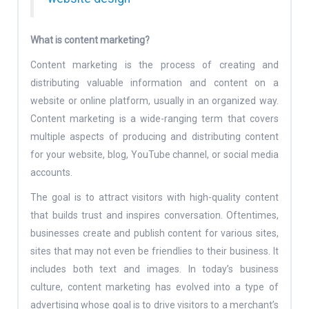
What is content marketing?
Content marketing is the process of creating and
distributing valuable information and content on a
website or online platform, usually in an organized way.
Content marketing is a wide-ranging term that covers
multiple aspects of producing and distributing content
for your website, blog, YouTube channel, or social media
accounts.
The goal is to attract visitors with high-quality content
that builds trust and inspires conversation. Oftentimes,
businesses create and publish content for various sites,
sites that may not even be friendlies to their business. It
includes both text and images. In today’s business
culture, content marketing has evolved into a type of
advertising whose goal is to drive visitors to a merchant’s