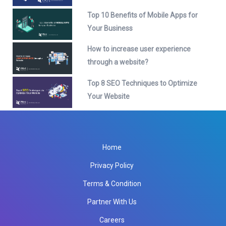
Top 10 Benefits of Mobile Apps for
Your Business
How to increase user experience
through a website?
Top 8 SEO Techniques to Optimize
Your Website
Home
Privacy Policy
Terms & Condition
Partner With Us
Careers