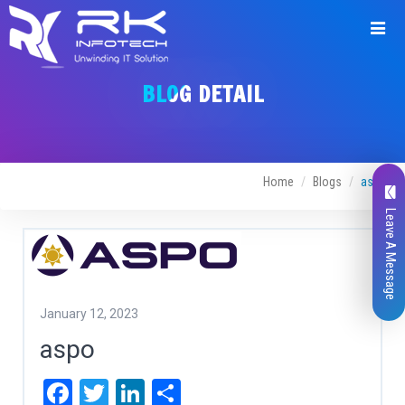
BLOG DETAIL
Home
Blogs
aspo
Leave A Message
January 12, 2023
aspo
Facebook
Twitter
LinkedIn
Share