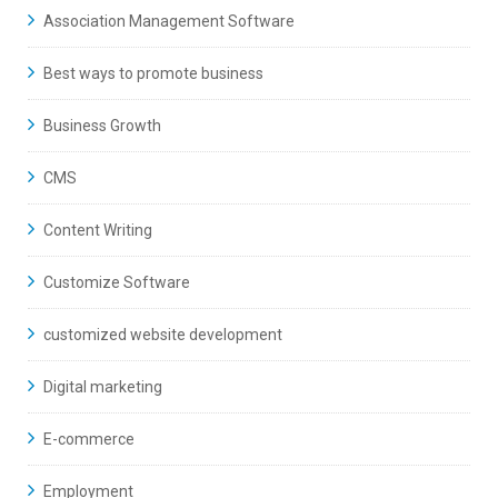
Association Management Software
Best ways to promote business
Business Growth
CMS
Content Writing
Customize Software
customized website development
Digital marketing
E-commerce
Employment