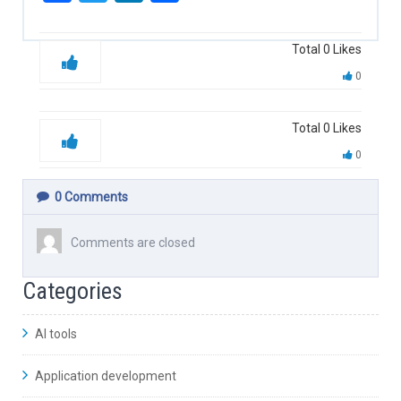
Total
0
Likes
0
Total
0
Likes
0
0
Comments
Comments are closed
Categories
AI tools
Application development