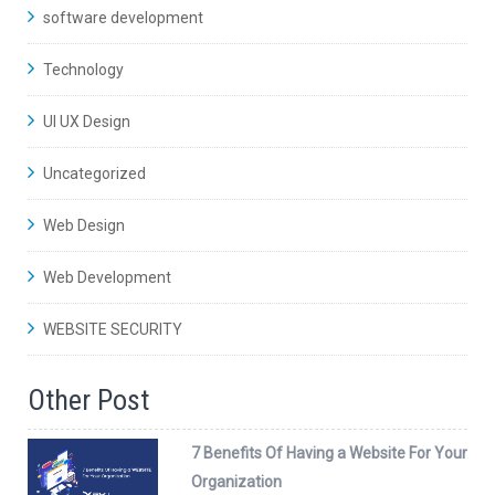
software development
Technology
UI UX Design
Uncategorized
Web Design
Web Development
WEBSITE SECURITY
Other Post
7 Benefits Of Having a Website For Your
Organization