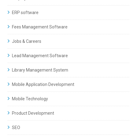
ERP software
Fees Management Software
Jobs & Careers
Lead Management Software
Library Management System
Mobile Application Development
Mobile Technology
Product Development
SEO