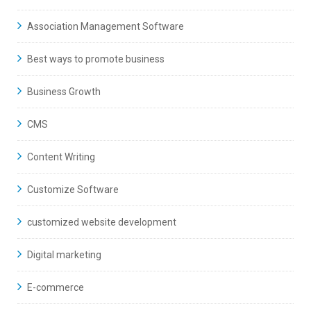
Association Management Software
Best ways to promote business
Business Growth
CMS
Content Writing
Customize Software
customized website development
Digital marketing
E-commerce