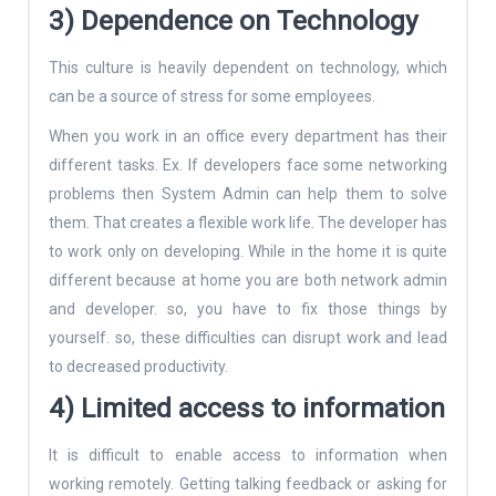
3) Dependence on Technology
This culture is heavily dependent on technology, which
can be a source of stress for some employees.
When you work in an office every department has their
different tasks. Ex. If developers face some networking
problems then System Admin can help them to solve
them. That creates a flexible work life. The developer has
to work only on developing. While in the home it is quite
different because at home you are both network admin
and developer. so, you have to fix those things by
yourself. so, these difficulties can disrupt work and lead
to decreased productivity.
4) Limited access to information
It is difficult to enable access to information when
working remotely. Getting talking feedback or asking for