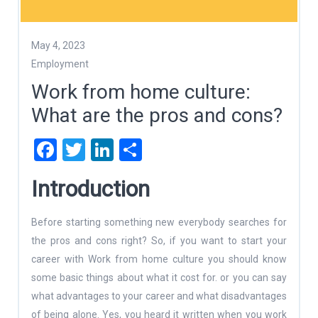
May 4, 2023
Employment
Work from home culture:
What are the pros and cons?
Facebook
Twitter
LinkedIn
Share
Introduction
Before starting something new everybody searches for
the pros and cons right? So, if you want to start your
career with Work from home culture you should know
some basic things about what it cost for. or you can say
what advantages to your career and what disadvantages
of being alone. Yes, you heard it written when you work