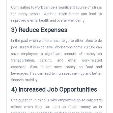
Commuting to work can be a significant source of stress
for many people. working from home can lead to
improved mental health and overall well-being.
3) Reduce Expenses
In the past when workers have to go to other cities to do
jobs. surely it is expensive. Work-from-home culture can
save employees a significant amount of money on
transportation, parking, and other work-related
expenses. Also, it can save money on food and
beverages. This can lead to increased savings and better
financial stability.
4) Increased Job Opportunities
One question in mind is why employees go to corporate
offices when they can earn as much money as in