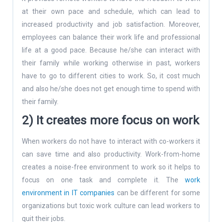
at their own pace and schedule, which can lead to
increased productivity and job satisfaction. Moreover,
employees can balance their work life and professional
life at a good pace. Because he/she can interact with
their family while working otherwise in past, workers
have to go to different cities to work. So, it cost much
and also he/she does not get enough time to spend with
their family.
2) It creates more focus on work
When workers do not have to interact with co-workers it
can save time and also productivity. Work-from-home
creates a noise-free environment to work so it helps to
focus on one task and complete it. The
work
environment in IT companies
can be different for some
organizations but toxic work culture can lead workers to
quit their jobs.