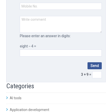
Please enter an answer in digits:
eight − 4 =
3 + 9 =
Categories
AI tools
Application development