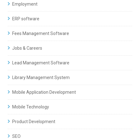
Employment
ERP software
Fees Management Software
Jobs & Careers
Lead Management Software
Library Management System
Mobile Application Development
Mobile Technology
Product Development
SEO