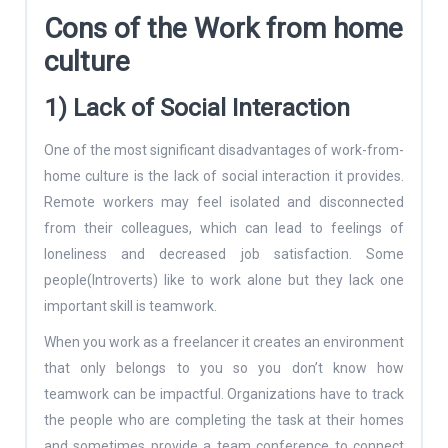
Cons of the Work from home
culture
1) Lack of Social Interaction
One of the most significant disadvantages of work-from-
home culture is the lack of social interaction it provides.
Remote workers may feel isolated and disconnected
from their colleagues, which can lead to feelings of
loneliness and decreased job satisfaction. Some
people(Introverts) like to work alone but they lack one
important skill is teamwork.
When you work as a freelancer it creates an environment
that only belongs to you so you don’t know how
teamwork can be impactful. Organizations have to track
the people who are completing the task at their homes
and sometimes provide a team conference to connect