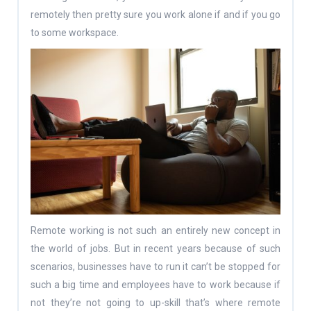
remotely then pretty sure you work alone if and if you go
to some workspace.
Remote working is not such an entirely new concept in
the world of jobs. But in recent years because of such
scenarios, businesses have to run it can’t be stopped for
such a big time and employees have to work because if
not they’re not going to up-skill that’s where remote