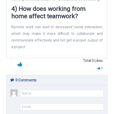
4) How does working from
home affect teamwork?
Remote work can lead to decreased social interaction,
which may make it more difficult to collaborate and
communicate effectively and not get a proper output of
a project.
Total
0
Likes
0
0
Comments