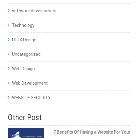
software development
Technology
UI UX Design
Uncategorized
Web Design
Web Development
WEBSITE SECURITY
Other Post
7 Benefits Of Having a Website For Your