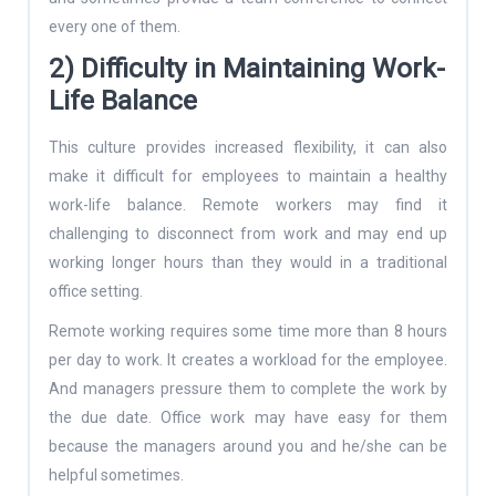
every one of them.
2) Difficulty in Maintaining Work-
Life Balance
This culture provides increased flexibility, it can also
make it difficult for employees to maintain a healthy
work-life balance. Remote workers may find it
challenging to disconnect from work and may end up
working longer hours than they would in a traditional
office setting.
Remote working requires some time more than 8 hours
per day to work. It creates a workload for the employee.
And managers pressure them to complete the work by
the due date. Office work may have easy for them
because the managers around you and he/she can be
helpful sometimes.