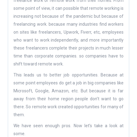
freelance work or remote work from their homes. From
some point of view, it can possible that remote working is
increasing not because of the pandemic but because of
freelancing work. because many industries find workers
on sites like freelancers, Upwork, Fiverr, etc, employees
who want to work independently, and more importantly
these freelancers complete their projects in much lesser
time than corporate companies. so companies have to
shift toward remote work.
This leads us to better job opportunities. Because at
some point employees do get a job in big companies like
Microsoft, Google, Amazon, etc. But because it is far
away from their home region people don’t want to go
there. So remote work created opportunities for many of
them.
We have seen enough pros. Now let’s take a look at
some.