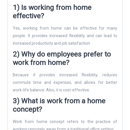
1) Is working from home
effective?
Yes, working from home can be effective for many
people. It provides increased flexibility and can lead to
increased productivity and job satisfaction.
2) Why do employees prefer to
work from home?
Because it provides increased flexibility, reduces
commute time and expenses, and allows for better
work-life balance. Also, it is cost-effective.
3) What is work from a home
concept?
Work from home concept refers to the practice of
working remotely, away from a traditional office setting.