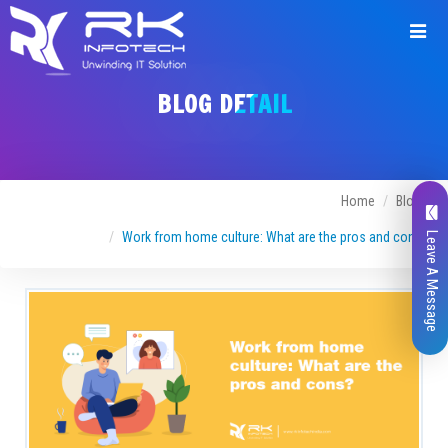
BLOG DETAIL
Home
Blogs
Work from home culture: What are the pros and cons?
Leave A Message