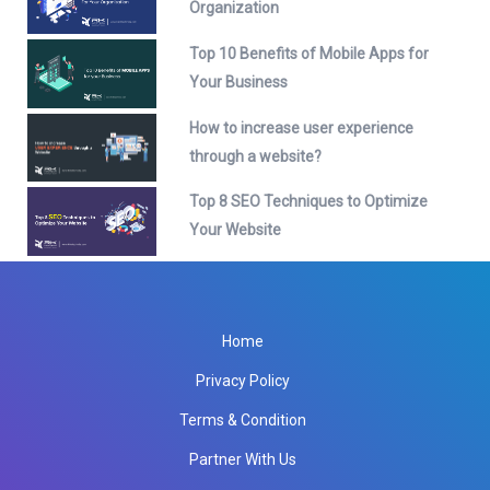
Organization
Top 10 Benefits of Mobile Apps for
Your Business
How to increase user experience
through a website?
Top 8 SEO Techniques to Optimize
Your Website
Home
Privacy Policy
Terms & Condition
Partner With Us