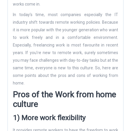
works come in.
In today’s time, most companies especially the IT
industry shift towards remote working policies. Because
it is more popular with the younger generation who want
to work freely and in a comfortable environment.
Especially, freelancing work is most favourite in recent
years. If you’re new to remote work, surely sometimes
you may face challenges with day-to-day tasks but at the
same time, everyone is new to this culture. So, here are
some points about the pros and cons of working from
home.
Pros of the Work from home
culture
1) More work flexibility
It provides remote workers to have the freedom to work