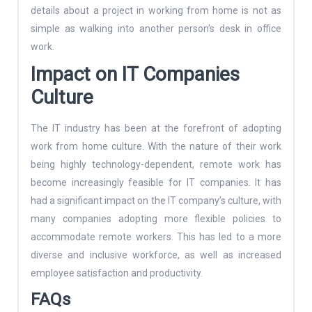
details about a project in working from home is not as
simple as walking into another person’s desk in office
work.
Impact on IT Companies
Culture
The IT industry has been at the forefront of adopting
work from home culture. With the nature of their work
being highly technology-dependent, remote work has
become increasingly feasible for IT companies. It has
had a significant impact on the IT company’s culture, with
many companies adopting more flexible policies to
accommodate remote workers. This has led to a more
diverse and inclusive workforce, as well as increased
employee satisfaction and productivity.
FAQs