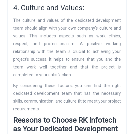
4. Culture and Values:
The culture and values of the dedicated development
team should align with your own company’s culture and
values. This includes aspects such as work ethics,
respect, and professionalism. A positive working
relationship with the team is crucial to achieving your
project’s success. It helps to ensure that you and the
team work well together and that the project is
completed to your satisfaction.
By considering these factors, you can find the right
dedicated development team that has the necessary
skills, communication, and culture fit to meet your project
requirements.
Reasons to Choose RK Infotech
as Your Dedicated Development