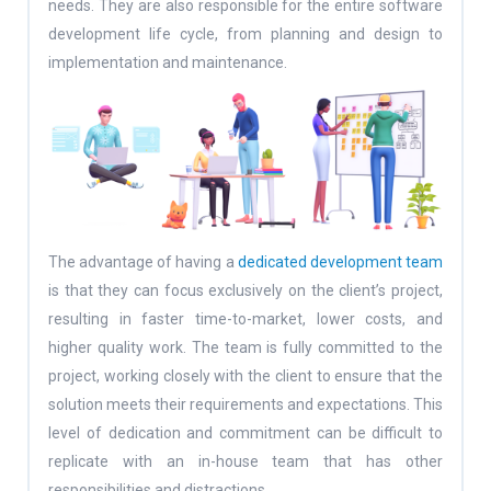
needs. They are also responsible for the entire software
development life cycle, from planning and design to
implementation and maintenance.
The advantage of having a
dedicated development team
is that they can focus exclusively on the client’s project,
resulting in faster time-to-market, lower costs, and
higher quality work. The team is fully committed to the
project, working closely with the client to ensure that the
solution meets their requirements and expectations. This
level of dedication and commitment can be difficult to
replicate with an in-house team that has other
responsibilities and distractions.