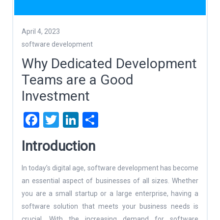
April 4, 2023
software development
Why Dedicated Development
Teams are a Good
Investment
Facebook
Twitter
LinkedIn
Share
Introduction
In today’s digital age, software development has become
an essential aspect of businesses of all sizes. Whether
you are a small startup or a large enterprise, having a
software solution that meets your business needs is
crucial. With the increasing demand for software