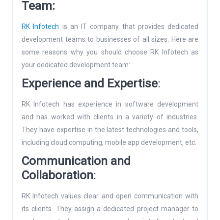
Team:
RK Infotech
is an IT company that provides dedicated
development teams to businesses of all sizes. Here are
some reasons why you should choose RK Infotech as
your dedicated development team:
Experience and Expertise
:
RK Infotech has experience in software development
and has worked with clients in a variety of industries.
They have expertise in the latest technologies and tools,
including cloud computing, mobile app development, etc.
Communication and
Collaboration
:
RK Infotech values clear and open communication with
its clients. They assign a dedicated project manager to