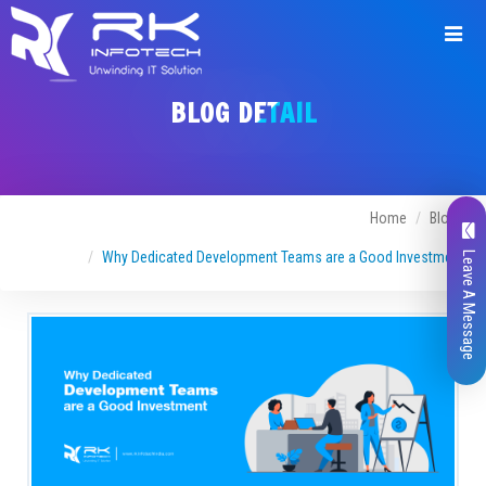
BLOG DETAIL
Home
Blogs
Why Dedicated Development Teams are a Good Investment
Leave A Message