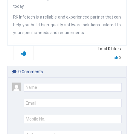
today.
RK Infotech is a reliable and experienced partner that can
help you build high-quality software solutions tailored to
your specific needs and requirements.
Total
0
Likes
0
0
Comments