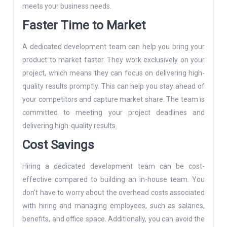
meets your business needs.
Faster Time to Market
A dedicated development team can help you bring your
product to market faster. They work exclusively on your
project, which means they can focus on delivering high-
quality results promptly. This can help you stay ahead of
your competitors and capture market share. The team is
committed to meeting your project deadlines and
delivering high-quality results.
Cost Savings
Hiring a dedicated development team can be cost-
effective compared to building an in-house team. You
don’t have to worry about the overhead costs associated
with hiring and managing employees, such as salaries,
benefits, and office space. Additionally, you can avoid the