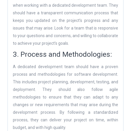
when working with a dedicated development team. They
should have a transparent communication process that
keeps you updated on the project’s progress and any
issues that may arise. Look for a team that is responsive
to your questions and concerns, and willing to collaborate
to achieve your project’s goals.
3. Process and Methodologies:
A dedicated development team should have a proven
process and methodologies for software development.
This includes project planning, development, testing, and
deployment. They should also follow agile
methodologies to ensure that they can adapt to any
changes or new requirements that may arise during the
development process. By following a standardized
process, they can deliver your project on time, within
budget, and with high quality.