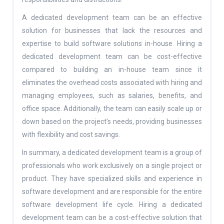
A dedicated development team can be an effective
solution for businesses that lack the resources and
expertise to build software solutions in-house. Hiring a
dedicated development team can be cost-effective
compared to building an in-house team since it
eliminates the overhead costs associated with hiring and
managing employees, such as salaries, benefits, and
office space. Additionally, the team can easily scale up or
down based on the project’s needs, providing businesses
with flexibility and cost savings.
In summary, a dedicated development team is a group of
professionals who work exclusively on a single project or
product. They have specialized skills and experience in
software development and are responsible for the entire
software development life cycle. Hiring a dedicated
development team can be a cost-effective solution that