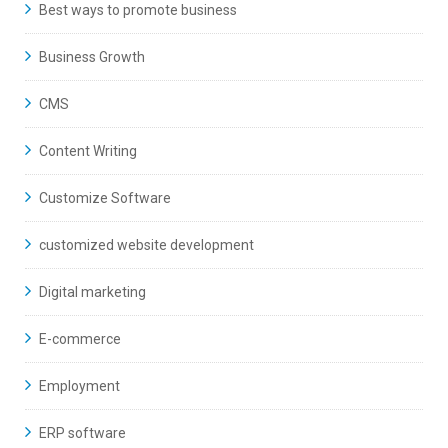
Best ways to promote business
Business Growth
CMS
Content Writing
Customize Software
customized website development
Digital marketing
E-commerce
Employment
ERP software