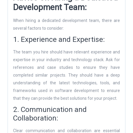
Development Team:
When hiring a dedicated development team, there are
several factors to consider:
1. Experience and Expertise:
The team you hire should have relevant experience and
expertise in your industry and technology stack. Ask for
references and case studies to ensure they have
completed similar projects. They should have a deep
understanding of the latest technologies, tools, and
frameworks used in software development to ensure
that they can provide the best solutions for your project.
2. Communication and
Collaboration:
Clear communication and collaboration are essential