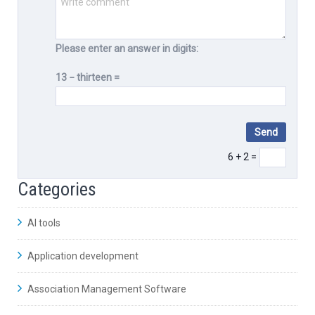
Please enter an answer in digits:
13 − thirteen =
6 + 2 =
Categories
AI tools
Application development
Association Management Software