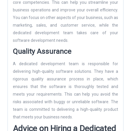
core competencies. This can help you streamline your
business operations and improve your overall efficiency.
You can focus on other aspects of your business, such as
marketing, sales, and customer service, while the
dedicated development team takes care of your
software development needs.
Quality Assurance
A dedicated development team is responsible for
delivering high-quality software solutions. They have a
rigorous quality assurance process in place, which
ensures that the software is thoroughly tested and
meets your requirements. This can help you avoid the
risks associated with buggy or unreliable software. The
team is committed to delivering a high-quality product
that meets your business needs.
Advice on Hiring a Dedicated