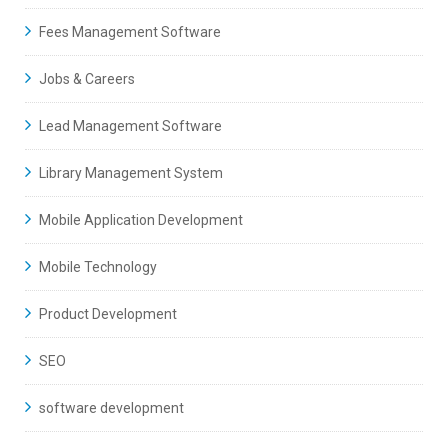
Fees Management Software
Jobs & Careers
Lead Management Software
Library Management System
Mobile Application Development
Mobile Technology
Product Development
SEO
software development