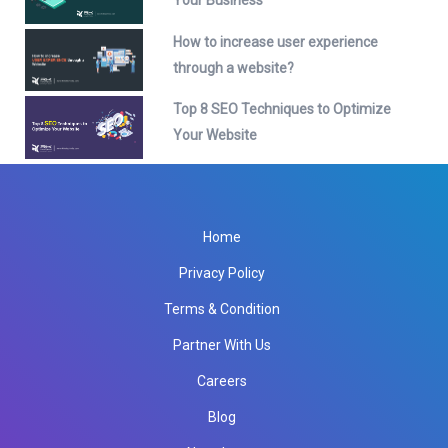
Your Business
How to increase user experience
through a website?
Top 8 SEO Techniques to Optimize
Your Website
Home
Privacy Policy
Terms & Condition
Partner With Us
Careers
Blog