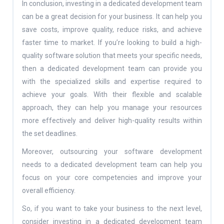
In conclusion, investing in a dedicated development team
can be a great decision for your business. It can help you
save costs, improve quality, reduce risks, and achieve
faster time to market. If you’re looking to build a high-
quality software solution that meets your specific needs,
then a dedicated development team can provide you
with the specialized skills and expertise required to
achieve your goals. With their flexible and scalable
approach, they can help you manage your resources
more effectively and deliver high-quality results within
the set deadlines.
Moreover, outsourcing your software development
needs to a dedicated development team can help you
focus on your core competencies and improve your
overall efficiency.
So, if you want to take your business to the next level,
consider investing in a dedicated development team