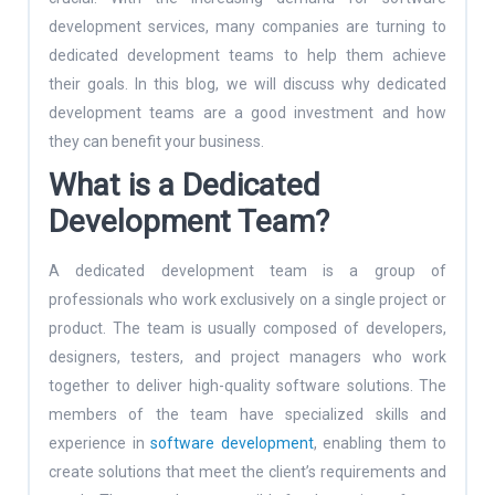
development services, many companies are turning to
dedicated development teams to help them achieve
their goals. In this blog, we will discuss why dedicated
development teams are a good investment and how
they can benefit your business.
What is a Dedicated
Development Team?
A dedicated development team is a group of
professionals who work exclusively on a single project or
product. The team is usually composed of developers,
designers, testers, and project managers who work
together to deliver high-quality software solutions. The
members of the team have specialized skills and
experience in
software development
, enabling them to
create solutions that meet the client’s requirements and