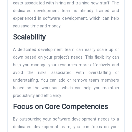
costs associated with hiring and training new staff. The
dedicated development team is already trained and
experienced in software development, which can help
you save time and money.
Scalability
A dedicated development team can easily scale up or
down based on your project’s needs. This flexibility can
help you manage your resources more effectively and
avoid the risks associated with overstaffing or
understaffing. You can add or remove team members
based on the workload, which can help you maintain
productivity and efficiency.
Focus on Core Competencies
By outsourcing your software development needs to a
dedicated development team, you can focus on your