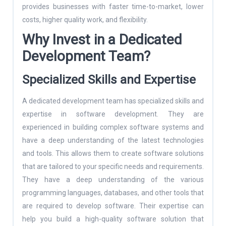
provides businesses with faster time-to-market, lower
costs, higher quality work, and flexibility.
Why Invest in a Dedicated
Development Team
?
Specialized Skills and Expertise
A dedicated development team has specialized skills and
expertise in software development. They are
experienced in building complex software systems and
have a deep understanding of the latest technologies
and tools. This allows them to create software solutions
that are tailored to your specific needs and requirements.
They have a deep understanding of the various
programming languages, databases, and other tools that
are required to develop software. Their expertise can
help you build a high-quality software solution that