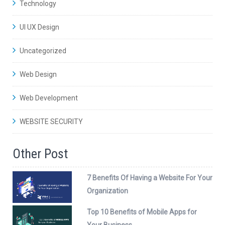
Technology
UI UX Design
Uncategorized
Web Design
Web Development
WEBSITE SECURITY
Other Post
7 Benefits Of Having a Website For Your
Organization
Top 10 Benefits of Mobile Apps for