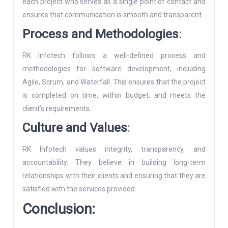
each project who serves as a single point of contact and
ensures that communication is smooth and transparent.
Process and Methodologies
:
RK Infotech follows a well-defined process and
methodologies for software development, including
Agile, Scrum, and Waterfall. This ensures that the project
is completed on time, within budget, and meets the
client’s requirements.
Culture and Values
:
RK Infotech values integrity, transparency, and
accountability. They believe in building long-term
relationships with their clients and ensuring that they are
satisfied with the services provided.
Conclusion: