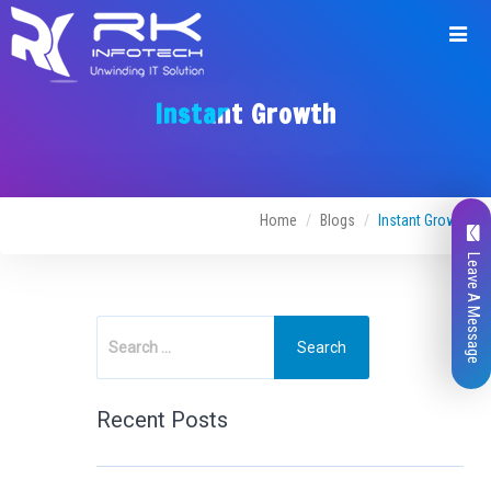
Instant Growth
Home
Blogs
Instant Growth
Leave A Message
Recent Posts