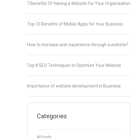
7 Benefits Of Having a Website For Your Organization
Top 10 Benefits of Mobile Apps for Your Business
How to increase user experience through a website?
Top 8 SEO Techniques to Optimize Your Website
Importance of website development in Business.
Categories
AI tools