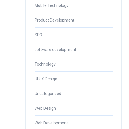
Mobile Technology
Product Development
SEO
software development
Technology
UI UX Design
Uncategorized
Web Design
Web Development