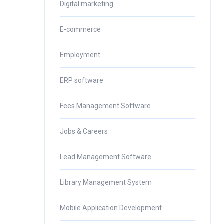
Digital marketing
E-commerce
Employment
ERP software
Fees Management Software
Jobs & Careers
Lead Management Software
Library Management System
Mobile Application Development