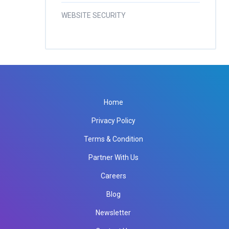
WEBSITE SECURITY
Home
Privacy Policy
Terms & Condition
Partner With Us
Careers
Blog
Newsletter