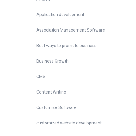
Application development
Association Management Software
Best ways to promote business
Business Growth
CMS
Content Writing
Customize Software
customized website development