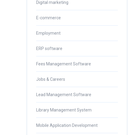
Digital marketing
E-commerce
Employment
ERP software
Fees Management Software
Jobs & Careers
Lead Management Software
Library Management System
Mobile Application Development