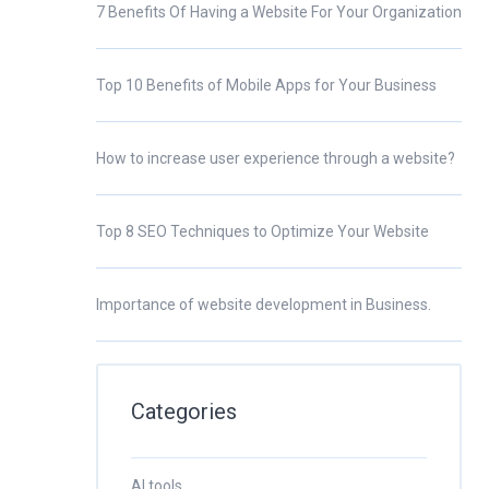
7 Benefits Of Having a Website For Your Organization
Top 10 Benefits of Mobile Apps for Your Business
How to increase user experience through a website?
Top 8 SEO Techniques to Optimize Your Website
Importance of website development in Business.
Categories
AI tools