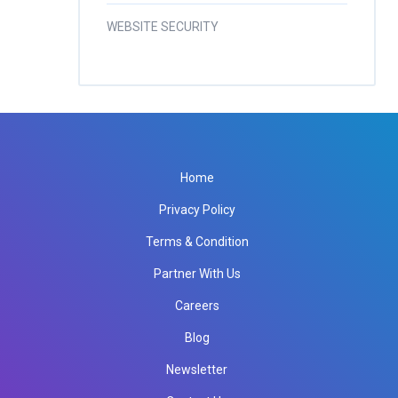
WEBSITE SECURITY
Home
Privacy Policy
Terms & Condition
Partner With Us
Careers
Blog
Newsletter