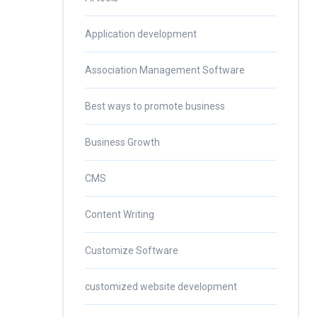
Application development
Association Management Software
Best ways to promote business
Business Growth
CMS
Content Writing
Customize Software
customized website development