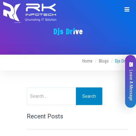
Djs Drive
Home
Blogs
Djs Drive
Leave A Message
Recent Posts