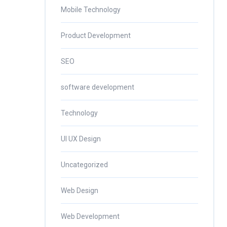
Mobile Technology
Product Development
SEO
software development
Technology
UI UX Design
Uncategorized
Web Design
Web Development