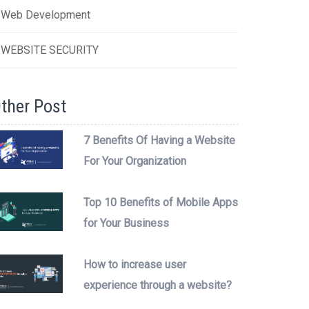
Web Development
WEBSITE SECURITY
ther Post
7 Benefits Of Having a Website
For Your Organization
Top 10 Benefits of Mobile Apps
for Your Business
How to increase user
experience through a website?