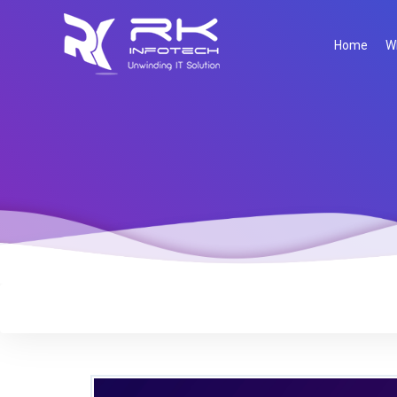
Home
W