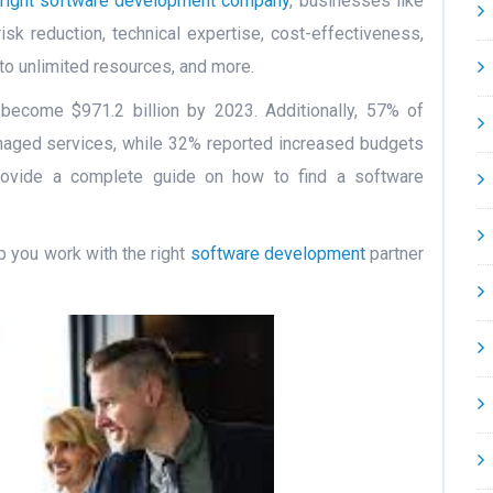
right software development company
, businesses like
risk reduction, technical expertise, cost-effectiveness,
ss to unlimited resources, and more.
 become $971.2 billion by 2023. Additionally, 57% of
naged services, while 32% reported increased budgets
l provide a complete guide on how to find a software
lp you work with the right
software development
partner