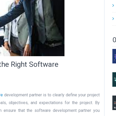
O
the Right Software
re
development partner is to clearly define your project
als, objectives, and expectations for the project. By
can ensure that the software development partner you