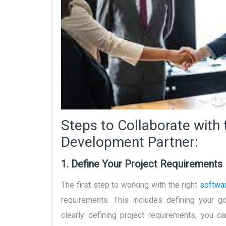
Steps to Collaborate with 
Development Partner:
1. Define Your Project Requirements
The first step to working with the right
softwa
requirements. This includes defining your go
clearly defining project requirements, you 