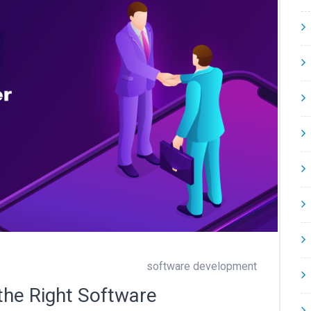
software development
the Right Software