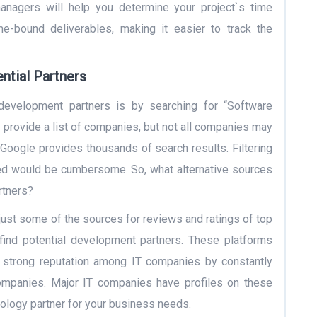
anagers will help you determine your project`s time
me-bound deliverables, making it easier to track the
ntial Partners
development partners is by searching for “Software
rovide a list of companies, but not all companies may
 Google provides thousands of search results. Filtering
ed would be cumbersome. So, what alternative sources
rtners?
just some of the sources for reviews and ratings of top
find potential development partners. These platforms
 strong reputation among IT companies by constantly
companies. Major IT companies have profiles on these
hnology partner for your business needs.