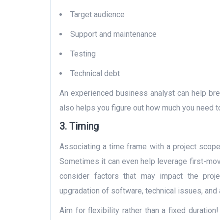
Target audience
Support and maintenance
Testing
Technical debt
An experienced business analyst can help brea
also helps you figure out how much you need t
3.
Timing
Associating a time frame with a project scope 
Sometimes it can even help leverage first-mo
consider factors that may impact the proje
upgradation of software, technical issues, and 
Aim for flexibility rather than a fixed durati