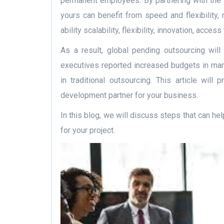
permanent employees. By partnering with the
yours can benefit from speed and flexibility, 
ability scalability, flexibility, innovation, acce
As a result, global pending outsourcing will
executives reported increased budgets in ma
in traditional outsourcing. This article wil
development partner for your business.
In this blog, we will discuss steps that can he
for your project.