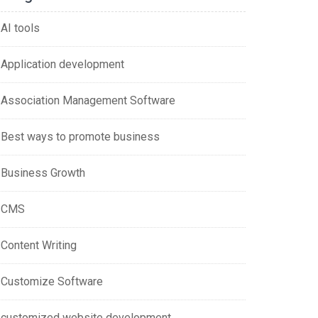
AI tools
Application development
Association Management Software
Best ways to promote business
Business Growth
CMS
Content Writing
Customize Software
customized website development