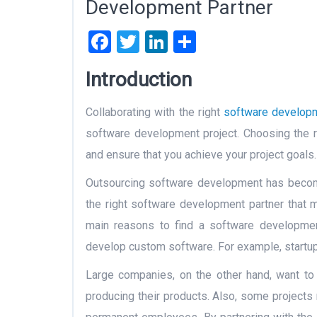
Development Partner
Facebook
Twitter
LinkedIn
Share
Introduction
Collaborating with the right
software develop
software development project. Choosing the r
and ensure that you achieve your project goals.
Outsourcing software development has become
the right software development partner that 
main reasons to find a software developmen
develop custom software. For example, startu
Large companies, on the other hand, want to
producing their products. Also, some projects