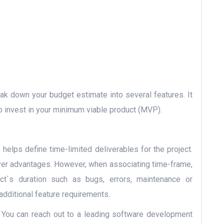
k down your budget estimate into several features. It
o invest in your minimum viable product (MVP).
helps define time-limited deliverables for the project.
ver advantages. However, when associating time-frame,
ct`s duration such as bugs, errors, maintenance or
additional feature requirements.
on! You can reach out to a leading software development