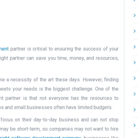
ment
partner is critical to ensuring the success of your
ight partner can save you time, money, and resources,
 a necessity of the art these days. However, finding
meets your needs is the biggest challenge. One of the
t partner is that not everyone has the resources to
ps and small businesses often have limited budgets.
 focus on their day-to-day business and can not stop
 may be short-term, so companies may not want to hire