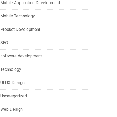
Mobile Application Development
Mobile Technology
Product Development
SEO
software development
Technology
UI UX Design
Uncategorized
Web Design