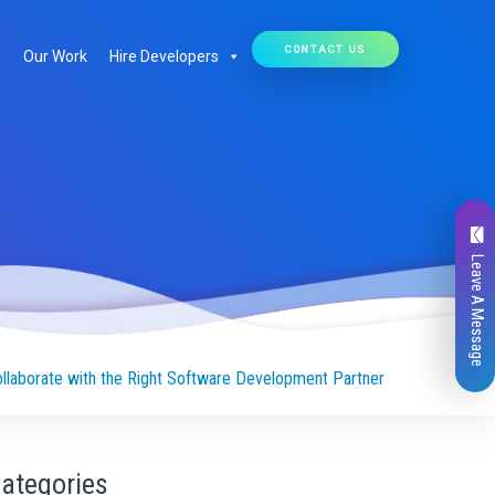
CONTACT US
Our Work
Hire Developers
Leave A Message
ollaborate with the Right Software Development Partner
ategories