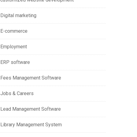
Digital marketing
E-commerce
Employment
ERP software
Fees Management Software
Jobs & Careers
Lead Management Software
Library Management System