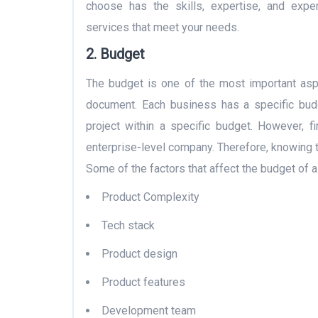
choose has the skills, expertise, and exp
services that meet your needs.
2. Budget
The budget is one of the most important asp
document. Each business has a specific budg
project within a specific budget. However, f
enterprise-level company. Therefore, knowing 
Some of the factors that affect the budget of 
Product Complexity
Tech stack
Product design
Product features
Development team