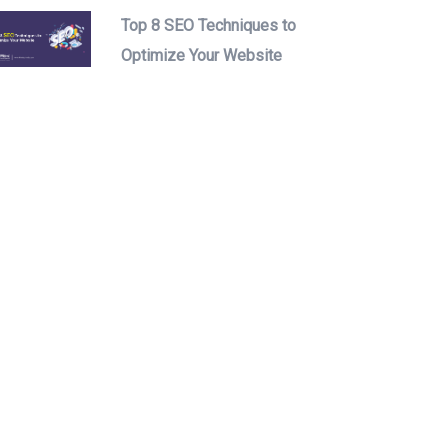
Top 8 SEO Techniques to
Optimize Your Website