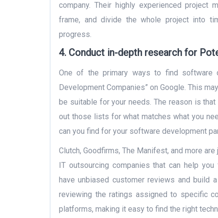
company. Their highly experienced project m
frame, and divide the whole project into ti
progress.
4.
Conduct in-depth research for Pote
One of the primary ways to find software 
Development Companies” on Google. This may p
be suitable for your needs. The reason is that
out those lists for what matches what you ne
can you find for your software development pa
Clutch, Goodfirms, The Manifest, and more are 
IT outsourcing companies that can help you 
have unbiased customer reviews and build a
reviewing the ratings assigned to specific 
platforms, making it easy to find the right tec