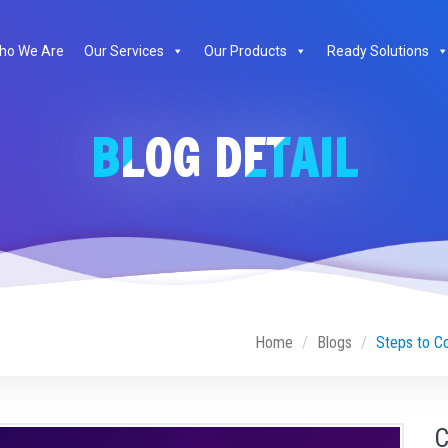
ho We Are
Our Services
Our Products
Ready Solutions
BLOG DETAIL
Home
Blogs
Steps to C
C