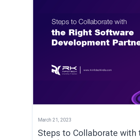
March 21, 2023
Steps to Collaborate with 