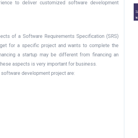
erience to deliver customized software development
ects of a Software Requirements Specification (SRS)
et for a specific project and wants to complete the
inancing a startup may be different from financing an
these aspects is very important for business.
a software development project are: