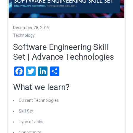
December 28, 2019
Technology
Software Engineering Skill
Set | Advance Technologies
Facebook
Twitter
LinkedIn
Share
What we learn?
Current Technologies
Skill Set
Type of Jobs
Opportunity