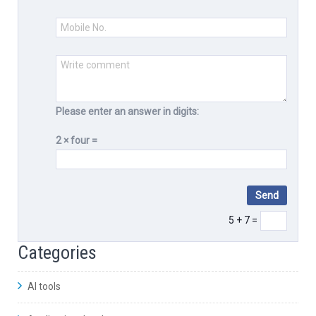
Please enter an answer in digits:
2 × four =
5 + 7 =
Categories
AI tools