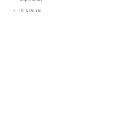
Do & Don’ts