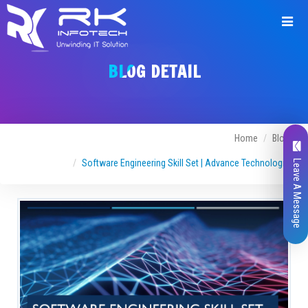
BLOG DETAIL
Home
Blogs
Software Engineering Skill Set | Advance Technologies
Leave A Message