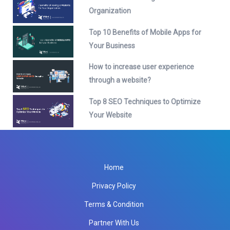
Organization
Top 10 Benefits of Mobile Apps for
Your Business
How to increase user experience
through a website?
Top 8 SEO Techniques to Optimize
Your Website
Home
Privacy Policy
Terms & Condition
Partner With Us