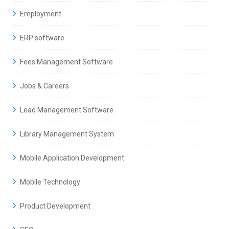
Employment
ERP software
Fees Management Software
Jobs & Careers
Lead Management Software
Library Management System
Mobile Application Development
Mobile Technology
Product Development