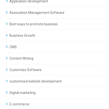
Application development
Association Management Software
Best ways to promote business
Business Growth
CMS
Content Writing
Customize Software
customized website development
Digital marketing
E-commerce