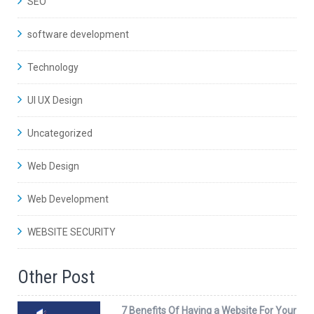
SEO
software development
Technology
UI UX Design
Uncategorized
Web Design
Web Development
WEBSITE SECURITY
Other Post
7 Benefits Of Having a Website For Your