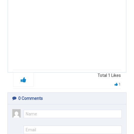
Total
1
Likes
1
0
Comments