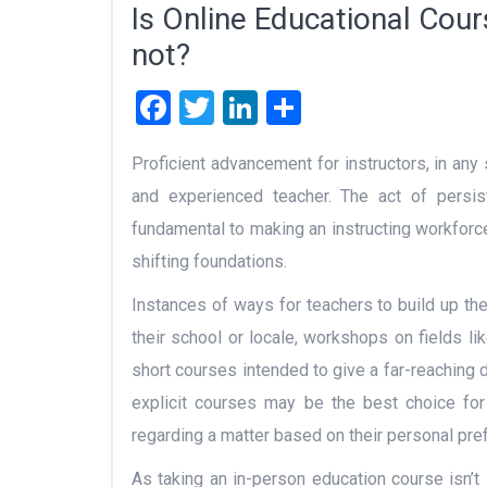
Is Online Educational Cours
not?
Facebook
Twitter
LinkedIn
Share
Proficient advancement for instructors, in any s
and experienced teacher. The act of persisten
fundamental to making an instructing workforc
shifting foundations.
Instances of ways for teachers to build up thei
their school or locale, workshops on fields lik
short courses intended to give a far-reaching 
explicit courses may be the best choice for
regarding a matter based on their personal pre
As taking an in-person education course isn’t