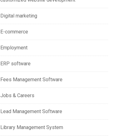
Digital marketing
E-commerce
Employment
ERP software
Fees Management Software
Jobs & Careers
Lead Management Software
Library Management System