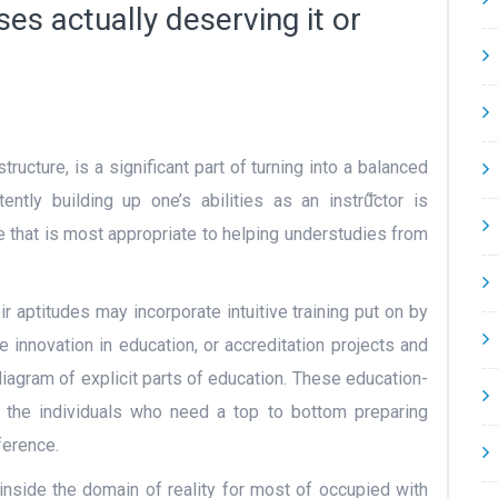
es actually deserving it or
tructure, is a significant part of turning into a balanced
tly building up one’s abilities as an instrű̋̋̋ctor is
e that is most appropriate to helping understudies from
r aptitudes may incorporate intuitive training put on by
e innovation in education, or accreditation projects and
diagram of explicit parts of education. These education-
 the individuals who need a top to bottom preparing
ference.
 inside the domain of reality for most of occupied with