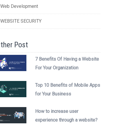
Web Development
WEBSITE SECURITY
ther Post
7 Benefits Of Having a Website
For Your Organization
Top 10 Benefits of Mobile Apps
for Your Business
How to increase user
experience through a website?