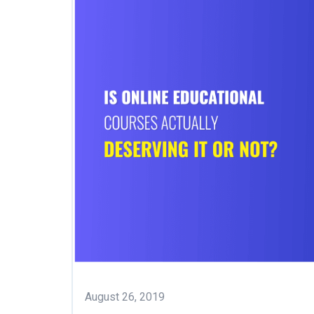
August 26, 2019