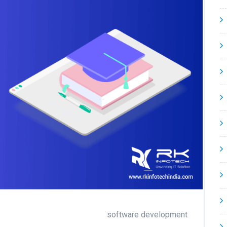
software development