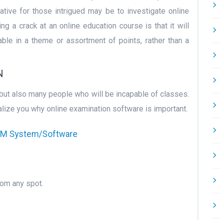
native for those intrigued may be to investigate online
g a crack at an online education course is that it will
ble in a theme or assortment of points, rather than a
N
 but also many people who will be incapable of classes.
lize you why online examination software is important.
CRM System/Software
rom any spot.