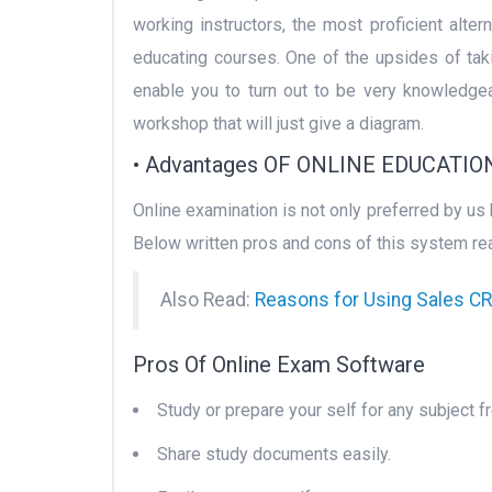
working instructors, the most proficient alter
educating courses. One of the upsides of takin
enable you to turn out to be very knowledgea
workshop that will just give a diagram.
• Advantages OF ONLINE EDUCATIO
Online examination is not only preferred by us
Below written pros and cons of this system rea
Also Read:
Reasons for Using Sales 
Pros Of Online Exam Software
Study or prepare your self for any subject f
Share study documents easily.