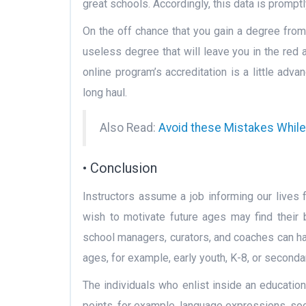
great schools. Accordingly, this data is prompt
On the off chance that you gain a degree from
useless degree that will leave you in the red 
online program’s accreditation is a little adv
long haul.
Also Read:
Avoid these Mistakes Whil
• Conclusion
Instructors assume a job informing our lives 
wish to motivate future ages may find their b
school managers, curators, and coaches can ha
ages, for example, early youth, K-8, or seconda
The individuals who enlist inside an educatio
points, for example, language expressions, soci