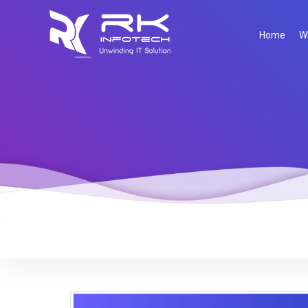
Home
W