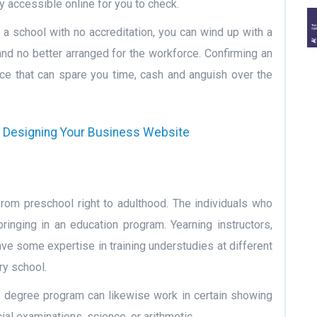
ly accessible online for you to check.
 a school with no accreditation, you can wind up with a
and no better arranged for the workforce. Confirming an
ance that can spare you time, cash and anguish over the
e Designing Your Business Website
from preschool right to adulthood. The individuals who
ringing in an education program. Yearning instructors,
ve some expertise in training understudies at different
ry school.
n degree program can likewise work in certain showing
al examinations, science, or arithmetic.