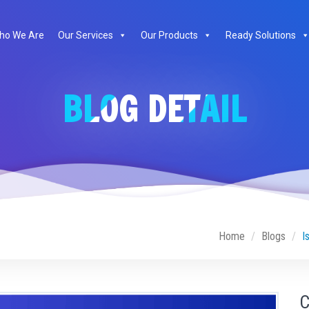
ho We Are
Our Services
Our Products
Ready Solutions
BLOG DETAIL
Home
Blogs
I
C