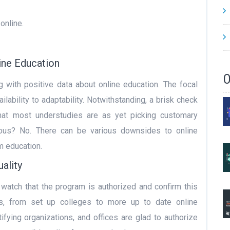
online.
ine Education
O
g with positive data about online education. The focal
lability to adaptability. Notwithstanding, a brisk check
 that most understudies are as yet picking customary
vious? No. There can be various downsides to online
m education.
ality
 watch that the program is authorized and confirm this
ols, from set up colleges to more up to date online
rtifying organizations, and offices are glad to authorize