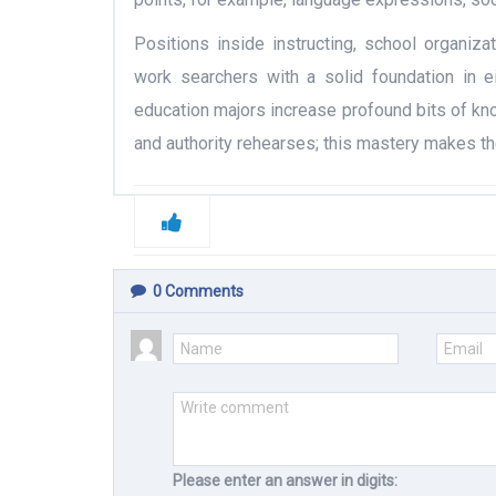
Positions inside instructing, school organizat
work searchers with a solid foundation in e
education majors increase profound bits of kn
and authority rehearses; this mastery makes th
0
Comments
Please enter an answer in digits: