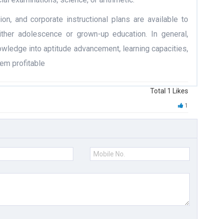
ion, and corporate instructional plans are available to
ither adolescence or grown-up education. In general,
owledge into aptitude advancement, learning capacities,
em profitable
Total
1
Likes
1