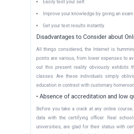
Easily test your self.
Improve your knowledge by giving an exam 
Get your test results instantly.
Disadvantages to Consider about Onl
All things considered, the Internet is hummin
points are various, from lower expenses to avai
out this present reality obviously exhibits
classes. Are these individuals simply obli
education in contrast with customary homeroo
• Absence of accreditation and low qu
Before you take a crack at any online course,
data with the certifying officer. Real scho
universities, are glad for their status with ce