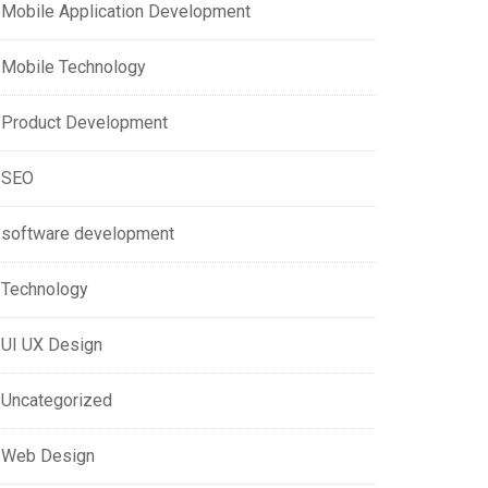
Mobile Application Development
Mobile Technology
Product Development
SEO
software development
Technology
UI UX Design
Uncategorized
Web Design