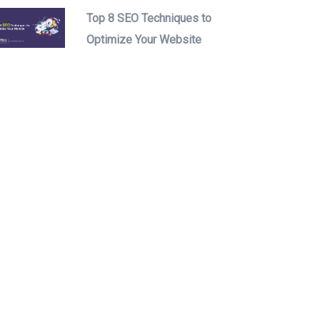
Top 8 SEO Techniques to
Optimize Your Website