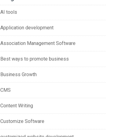
AI tools
Application development
Association Management Software
Best ways to promote business
Business Growth
CMS
Content Writing
Customize Software
customized website development