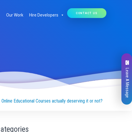
CONTACT US
Our Work
Hire Developers
Leave A Message
s Online Educational Courses actually deserving it or not?
ategories