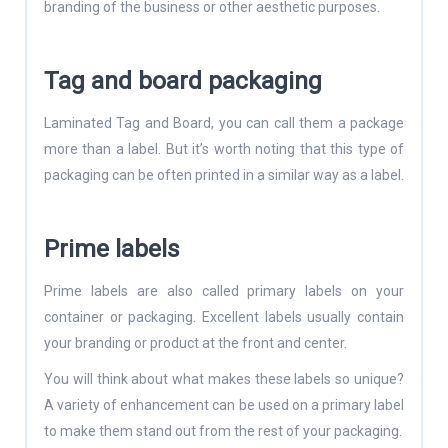
branding of the business or other aesthetic purposes.
Tag and board packaging
Laminated Tag and Board, you can call them a package
more than a label. But it’s worth noting that this type of
packaging can be often printed in a similar way as a label.
Prime labels
Prime labels are also called primary labels on your
container or packaging. Excellent labels usually contain
your branding or product at the front and center.
You will think about what makes these labels so unique?
A variety of enhancement can be used on a primary label
to make them stand out from the rest of your packaging.