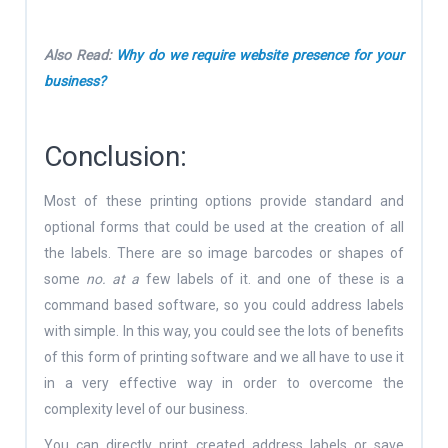
Also Read:
Why do we require website presence for your
business?
Conclusion:
Most of these printing options provide standard and
optional forms that could be used at the creation of all
the labels. There are so image barcodes or shapes of
some
no. at a
few labels of it. and one of these is a
command based software, so you could address labels
with simple. In this way, you could see the lots of benefits
of this form of printing software and we all have to use it
in a very effective way in order to overcome the
complexity level of our business.
You can directly print created address labels or save