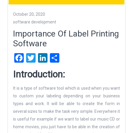
October 20, 2020
software development
Importance Of Label Printing
Software
Facebook
Twitter
LinkedIn
Share
Introduction:
It is a type of software tool which is used when you want
to custom your labeling depending on your business
types and work. It will be able to create the form in
several sizes to make the task very simple. Everywhere it
is useful for example if we want to label our music CD or
home movies, you just have to be able in the creation of