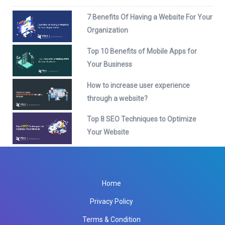
7 Benefits Of Having a Website For Your
Organization
Top 10 Benefits of Mobile Apps for
Your Business
How to increase user experience
through a website?
Top 8 SEO Techniques to Optimize
Your Website
Home
Privacy Policy
Terms & Condition