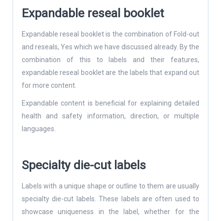
Expandable reseal booklet
Expandable reseal booklet is the combination of Fold-out
and reseals, Yes which we have discussed already. By the
combination of this to labels and their features,
expandable reseal booklet are the labels that expand out
for more content.
Expandable content is beneficial for explaining detailed
health and safety information, direction, or multiple
languages.
Specialty die-cut labels
Labels with a unique shape or outline to them are usually
specialty die-cut labels. These labels are often used to
showcase uniqueness in the label, whether for the