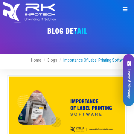
BLOG DETAIL
Home
Blogs
Importance Of Label Printing Software
Leave A Message