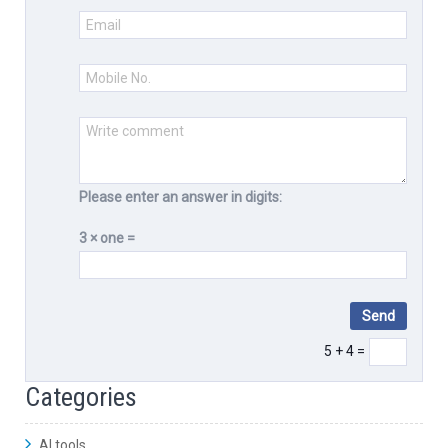
Please enter an answer in digits:
3 × one =
5 + 4 =
Categories
AI tools