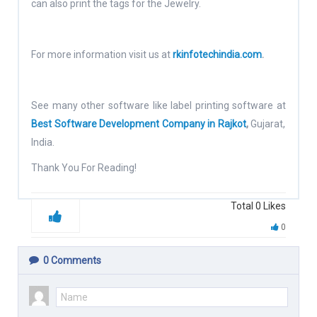
can also print the tags for the Jewelry.
For more information visit us at
rkinfotechindia.com
.
See many other software like label printing software at
Best Software Development Company in Rajkot
,
Gujarat,
India.
Thank You For Reading!
Total
0
Likes
0
0
Comments