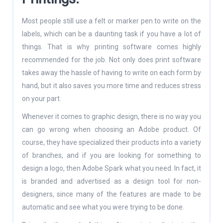
Most people still use a felt or marker pen to write on the
labels, which can be a daunting task if you have a lot of
things. That is why printing software comes highly
recommended for the job. Not only does print software
takes away the hassle of having to write on each form by
hand, but it also saves you more time and reduces stress
on your part.
Whenever it comes to graphic design, there is no way you
can go wrong when choosing an Adobe product. Of
course, they have specialized their products into a variety
of branches, and if you are looking for something to
design a logo, then Adobe Spark what you need. In fact, it
is branded and advertised as a design tool for non-
designers, since many of the features are made to be
automatic and see what you were trying to be done.