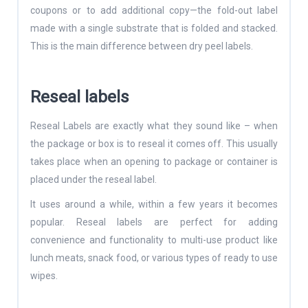
coupons or to add additional copy—the fold-out label
made with a single substrate that is folded and stacked.
This is the main difference between dry peel labels.
Reseal labels
Reseal Labels are exactly what they sound like – when
the package or box is to reseal it comes off. This usually
takes place when an opening to package or container is
placed under the reseal label.
It uses around a while, within a few years it becomes
popular. Reseal labels are perfect for adding
convenience and functionality to multi-use product like
lunch meats, snack food, or various types of ready to use
wipes.