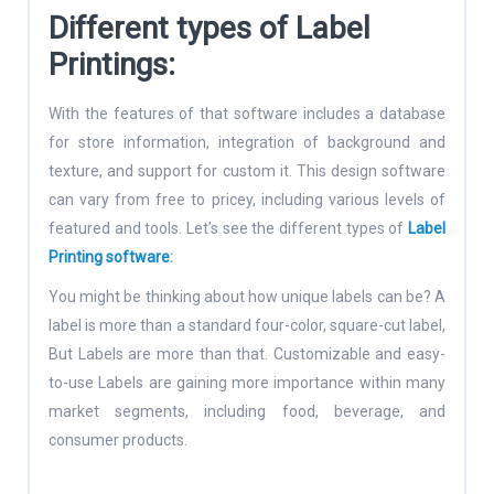
Different types of Label
Printings:
With the features of that software includes a database
for store information, integration of background and
texture, and support for custom it. This design software
can vary from free to pricey, including various levels of
featured and tools. Let’s see the different types of
Label
Printing software
:
You might be thinking about how unique labels can be? A
label is more than a standard four-color, square-cut label,
But Labels are more than that. Customizable and easy-
to-use Labels are gaining more importance within many
market segments, including food, beverage, and
consumer products.