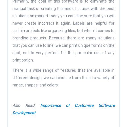
Primarily, the goal of this software is to eliminate the
manual task of creating this and of course with the best
solutions on market today you could be sure that you will
never create incorrect it again. Labels are helpful for
certain projects like organizing files, but when it comes to
branding products. Because there are many solutions
that you can use to line, we can print unique forms on the
spot, not to very perfect for the particular use of any
print option.
There is a wide range of features that are available in
different design, we can choose from this in a variety of
range, shapes, and colors.
Also Read:
Importance of Customize Software
Development