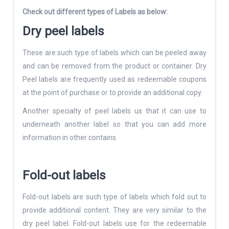
Check out different types of Labels as below:
Dry peel labels
These are such type of labels which can be peeled away
and can be removed from the product or container. Dry
Peel labels are frequently used as redeemable coupons
at the point of purchase or to provide an additional copy.
Another specialty of peel labels us that it can use to
underneath another label so that you can add more
information in other contains.
Fold-out labels
Fold-out labels are such type of labels which fold out to
provide additional content. They are very similar to the
dry peel label. Fold-out labels use for the redeemable