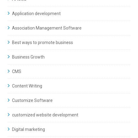
Application development
Association Management Software
Best ways to promote business
Business Growth
CMS
Content Writing
Customize Software
customized website development
Digital marketing