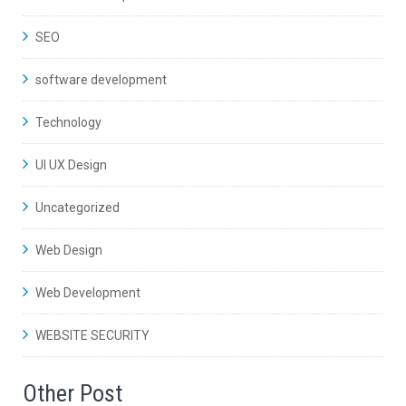
SEO
software development
Technology
UI UX Design
Uncategorized
Web Design
Web Development
WEBSITE SECURITY
Other Post