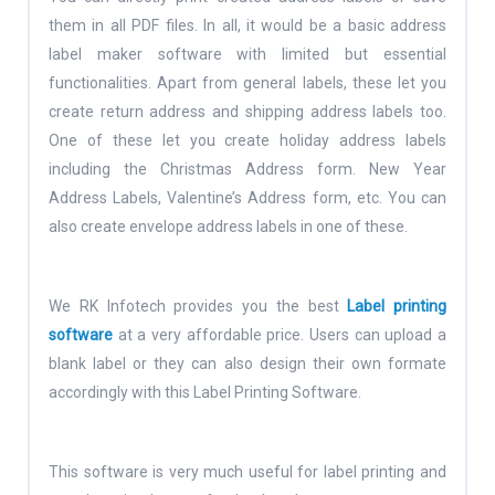
them in all PDF files. In all, it would be a basic address
label maker software with limited but essential
functionalities. Apart from general labels, these let you
create return address and shipping address labels too.
One of these let you create holiday address labels
including the Christmas Address form. New Year
Address Labels, Valentine’s Address form, etc. You can
also create envelope address labels in one of these.
We RK Infotech provides you the best
Label printing
software
at a very affordable price. Users can upload a
blank label or they can also design their own formate
accordingly with this Label Printing Software.
This software is very much useful for label printing and