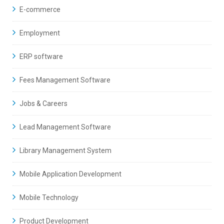
E-commerce
Employment
ERP software
Fees Management Software
Jobs & Careers
Lead Management Software
Library Management System
Mobile Application Development
Mobile Technology
Product Development