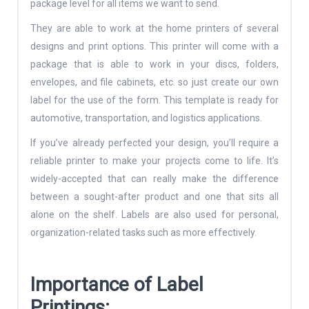
package level for all items we want to send.
They are able to work at the home printers of several
designs and print options. This printer will come with a
package that is able to work in your discs, folders,
envelopes, and file cabinets, etc. so just create our own
label for the use of the form. This template is ready for
automotive, transportation, and logistics applications.
If you’ve already perfected your design, you’ll require a
reliable printer to make your projects come to life. It’s
widely-accepted that can really make the difference
between a sought-after product and one that sits all
alone on the shelf. Labels are also used for personal,
organization-related tasks such as more effectively.
Importance of Label
Printings: