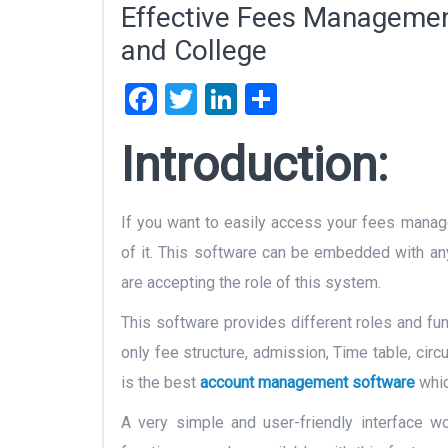
Effective Fees Managemen
and College
Facebook
Twitter
LinkedIn
Share
Introduction:
If you want to easily access your fees mana
of it. This software can be embedded with any 
are accepting the role of this system.
This software provides different roles and fun
only fee structure, admission, Time table, circ
is the best
account management software
whic
A very simple and user-friendly interface wo