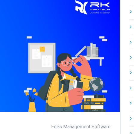
Fees Management Software