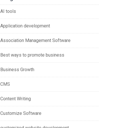
AI tools
Application development
Association Management Software
Best ways to promote business
Business Growth
CMS
Content Writing
Customize Software
customized website development