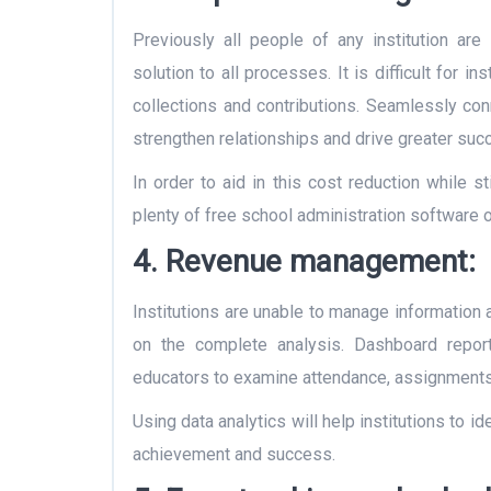
Previously all people of any institution are
solution to all processes. It is difficult for in
collections and contributions. Seamlessly con
strengthen relationships and drive greater suc
In order to aid in this cost reduction while st
plenty of free
school administration software
o
4. Revenue management:
Institutions are unable to manage information
on the complete analysis. Dashboard reports
educators to examine attendance, assignments,
Using data analytics will help institutions to 
achievement and success.