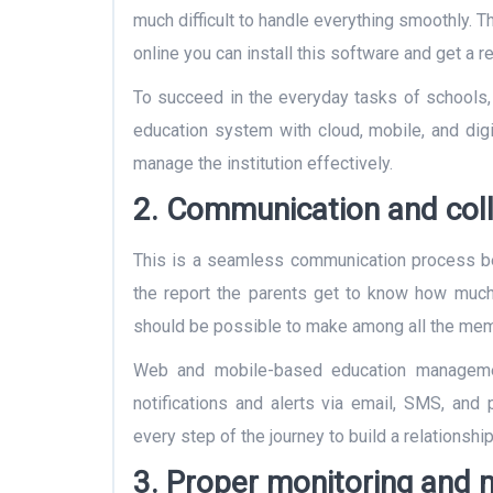
much difficult to handle everything smoothly.
online you can install this software and get a re
To succeed in the everyday tasks of schools,
education system with cloud, mobile, and digi
manage the institution effectively.
2. Communication and coll
This is a seamless communication process be
the report the parents get to know how much 
should be possible to make among all the me
Web and mobile-based education manageme
notifications and alerts via email, SMS, an
every step of the journey to build a relationshi
3. Proper monitoring and