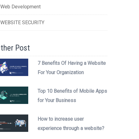
Web Development
WEBSITE SECURITY
ther Post
7 Benefits Of Having a Website
For Your Organization
Top 10 Benefits of Mobile Apps
for Your Business
How to increase user
experience through a website?