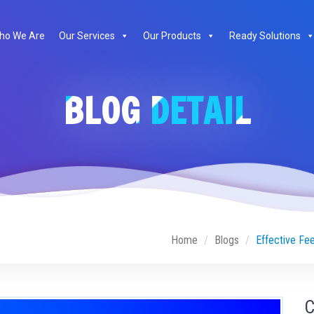
ho We Are
Our Services
Our Products
Ready Solutions
BLOG DETAIL
Home
Blogs
Effective Fe
C