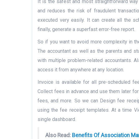
It is the safest and most straightforward way
and reduces the risk of fraudulent transact
executed very easily. It can create all the s
finally, generate a superfast error-free report.
So if you want to avoid more complexity in th
The accountant as well as the parents and stu
with multiple problem-related accountants. A
access it from anywhere at any location.
Invoice is available for all pre-scheduled fe
Collect fees in advance and use them later fo
fees, and more. So we can Design fee recei
using the fee receipt templates. At a time V
single dashboard.
Also Read:
Benefits Of Association M