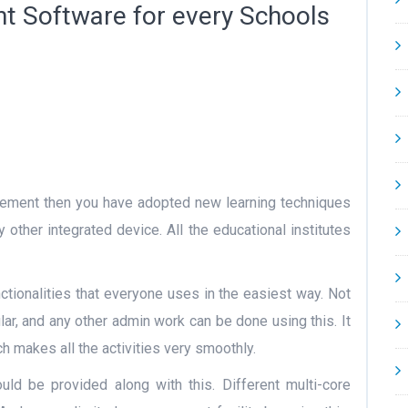
t Software for every Schools
gement then you have adopted new learning techniques
other integrated device. All the educational institutes
ctionalities that everyone uses in the easiest way. Not
ular, and any other admin work can be done using this. It
h makes all the activities very smoothly.
uld be provided along with this. Different multi-core