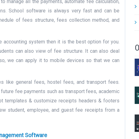
 to manage all the payments, automate fee calculation,
ions. School software is always very fast and can be
chedule of fees structure, fees collection method, and
e accounting system then it is the best option for you.
O
dents can also view of fee structure. It can also deal
lso, we can apply it to mobile devices so that we can
es like general fees, hostel fees, and transport fees.
r future fee payments such as transport fees, academic
pt templates & customize receipts headers & footers
iew student, employee, and guest fee receipts from a
anagement Software