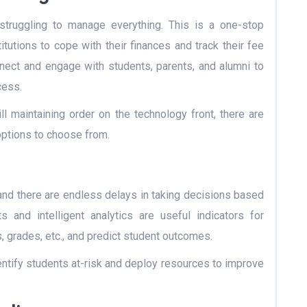
 struggling to manage everything. This is a one-stop
stitutions to cope with their finances and track their fee
nect and engage with students, parents, and alumni to
cess.
ill maintaining order on the technology front, there are
ptions to choose from.
 and there are endless delays in taking decisions based
 and intelligent analytics are useful indicators for
 grades, etc., and predict
student outcomes
.
identify students at-risk and deploy resources to improve