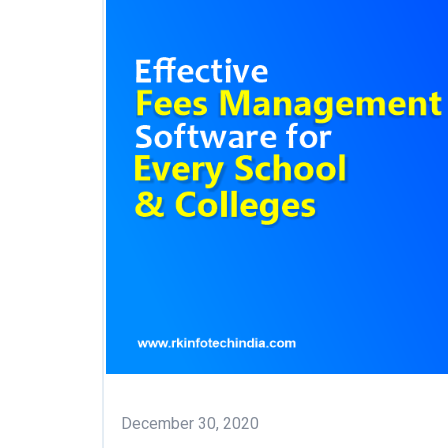
December 30, 2020