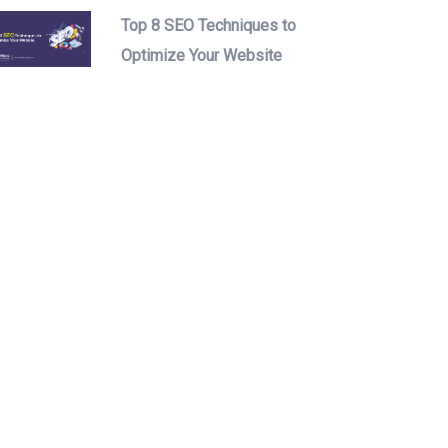
Top 8 SEO Techniques to
Optimize Your Website