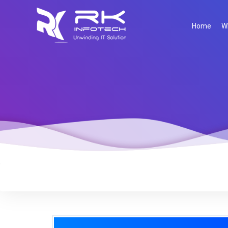
Home
W