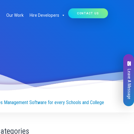
CONTACT US
Our Work
Hire Developers
Leave A Message
es Management Software for every Schools and College
ategories