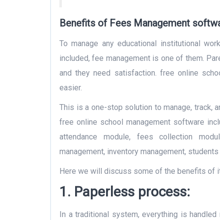
Benefits of Fees Management softwar
To manage any educational institutional wor
included, fee management is one of them. Pare
and they need satisfaction. free online sc
easier.
This is a one-stop solution to manage, track, a
free online school management software incl
attendance module, fees collection modu
management, inventory management, students 
Here we will discuss some of the benefits of it
1. Paperless process:
In a traditional system, everything is handled