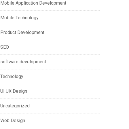
Mobile Application Development
Mobile Technology
Product Development
SEO
software development
Technology
UI UX Design
Uncategorized
Web Design