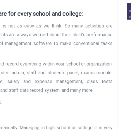
e for every school and college:
k is not as easy as we think. So many activities are
nts are always worried about their child’s performance
hool management software to make conventional tasks
nd record everything within your school or organization.
udes admin, staff and students panel, exams module,
le, salary and expense management, class tests
and staff data record system, and many more.
:
 manually. Managing in high school or college it is very