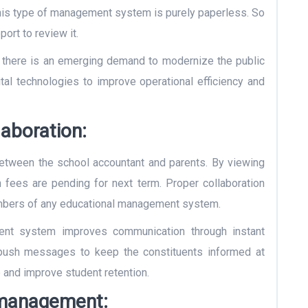
 This type of management system is purely paperless. So
port to review it.
 there is an emerging demand to modernize the public
tal technologies to improve operational efficiency and
aboration:
tween the school accountant and parents. By viewing
fees are pending for next term. Proper collaboration
mbers of any educational management system.
nt system improves communication through instant
d push messages to keep the constituents informed at
p and improve student retention.
 management: