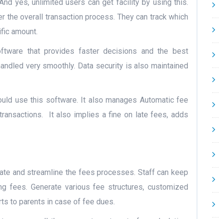
 And yes, unlimited users can get facility by using this.
r the overall transaction process. They can track which
fic amount.
ftware that provides faster decisions and the best
 handled very smoothly. Data security is also maintained
ld use this software. It also manages Automatic fee
transactions.
It also implies a fine on late fees, adds
te and streamline the fees processes. Staff can keep
ing fees. Generate various fee structures, customized
rts to parents in case of fee dues.