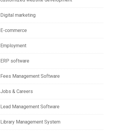
Digital marketing
E-commerce
Employment
ERP software
Fees Management Software
Jobs & Careers
Lead Management Software
Library Management System