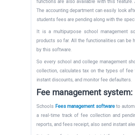
functions are also available with this feature.
The accounting department can easily look afte
students fees are pending along with the speci
It is a multipurpose school management so
products so far. All the functionalities can be
by this software.
So every school and college management shou
collection, calculates tax on the types of fee 
instant discounts, and monitor fee defaulters.
Fee management system:
Schools
Fees management software
to automa
a real-time track of fee collection and pend
reports, and fees receipt, also send instant ale