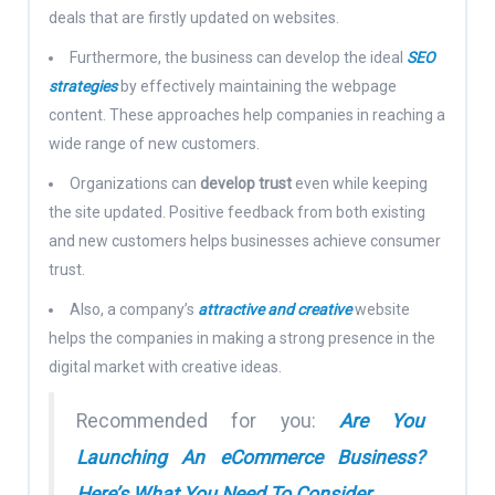
deals that are firstly updated on websites.
Furthermore, the business can develop the ideal
SEO
strategies
by effectively maintaining the webpage
content. These approaches help companies in reaching a
wide range of new customers.
Organizations can
develop trust
even while keeping
the site updated. Positive feedback from both existing
and new customers helps businesses achieve consumer
trust.
Also, a company’s
attractive and creative
website
helps the companies in making a strong presence in the
digital market with creative ideas.
Recommended for you:
Are You
Launching An eCommerce Business?
Here’s What You Need To Consider