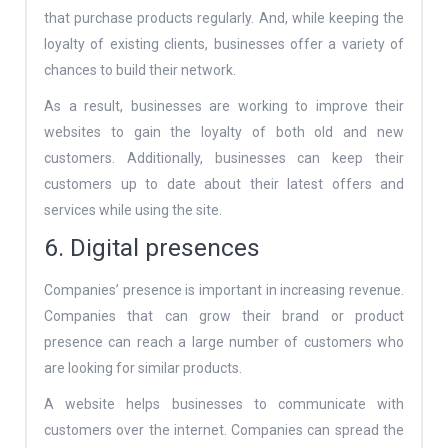
that purchase products regularly. And, while keeping the
loyalty of existing clients, businesses offer a variety of
chances to build their network.
As a result, businesses are working to improve their
websites to gain the loyalty of both old and new
customers. Additionally, businesses can keep their
customers up to date about their latest offers and
services while using the site.
6. Digital presences
Companies’ presence is important in increasing revenue.
Companies that can grow their brand or product
presence can reach a large number of customers who
are looking for similar products.
A website helps businesses to communicate with
customers over the internet. Companies can spread the