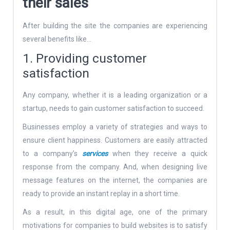
their sales
After building the site the companies are experiencing
several benefits like…
1. Providing customer
satisfaction
Any company, whether it is a leading organization or a
startup, needs to gain customer satisfaction to succeed.
Businesses employ a variety of strategies and ways to
ensure client happiness. Customers are easily attracted
to a company’s
services
when they receive a quick
response from the company. And, when designing live
message features on the internet, the companies are
ready to provide an instant replay in a short time.
As a result, in this digital age, one of the primary
motivations for companies to build websites is to satisfy