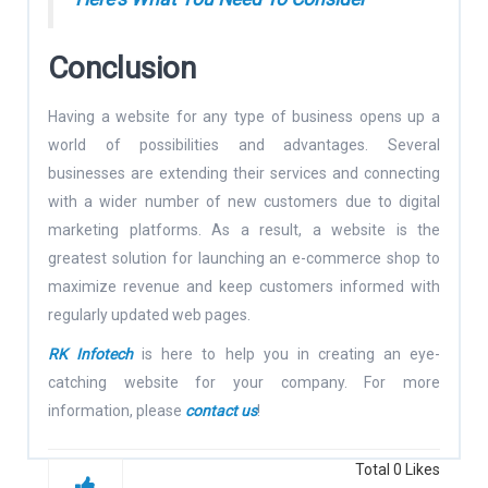
Conclusion
Having a website for any type of business opens up a
world of possibilities and advantages. Several
businesses are extending their services and connecting
with a wider number of new customers due to digital
marketing platforms. As a result, a website is the
greatest solution for launching an e-commerce shop to
maximize revenue and keep customers informed with
regularly updated web pages.
RK Infotech
is here to help you in creating an eye-
catching website for your company. For more
information, please
contact us
!
Total
0
Likes