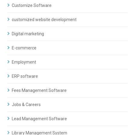
Customize Software
customized website development
Digital marketing
E-commerce
Employment
ERP software
Fees Management Software
Jobs & Careers
Lead Management Software
Library Management System