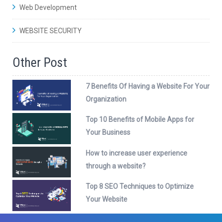
Web Development
WEBSITE SECURITY
Other Post
7 Benefits Of Having a Website For Your
Organization
Top 10 Benefits of Mobile Apps for
Your Business
How to increase user experience
through a website?
Top 8 SEO Techniques to Optimize
Your Website