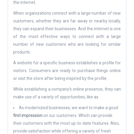
the internet.
When organizations connect with a large number of new
customers, whether they are far away or nearby locally,
they can expand their businesses. And the internet is one
of the most effective ways to connect with a large
number of new customers who are looking for similar
products.
A website for a specific business establishes a profile for
visitors. Consumers are ready to purchase things online
or visit the store after being inspired by the profile.
While establishing a company’s online presence, they can
make use of a variety of opportunities, like as
As modernized businesses, we want to make a good
first impression
on our customers. Which can provide
their customers with the most up-to-date features. Also,
provide satisfaction while offering a variety of fresh