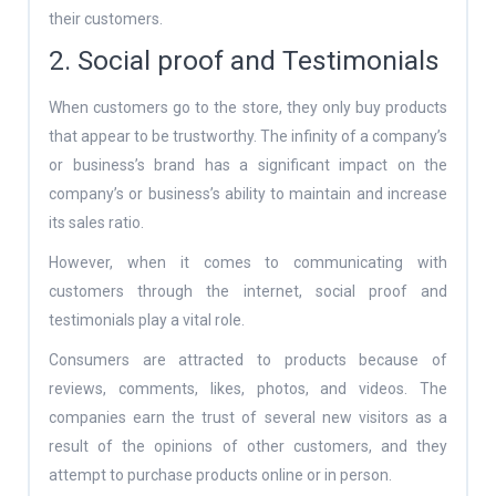
their customers.
2. Social proof and Testimonials
When customers go to the store, they only buy products
that appear to be trustworthy. The infinity of a company’s
or business’s brand has a significant impact on the
company’s or business’s ability to maintain and increase
its sales ratio.
However, when it comes to communicating with
customers through the internet, social proof and
testimonials play a vital role.
Consumers are attracted to products because of
reviews, comments, likes, photos, and videos. The
companies earn the trust of several new visitors as a
result of the opinions of other customers, and they
attempt to purchase products online or in person.