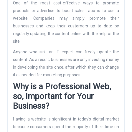
One of the most cost-effective ways to promote
products or advertise to boost sales ratio is to use a
website. Companies may simply promote their
businesses and keep their customers up to date by
regularly updating the content online with the help of the
site.
Anyone who isn’t an IT expert can freely update the
content. As a result, businesses are only investing money
in developing the site once, after which they can change
it as needed for marketing purposes.
Why is a Professional Web,
so, Important for Your
Business?
Having a website is significant in today’s digital market
because consumers spend the majority of their time on