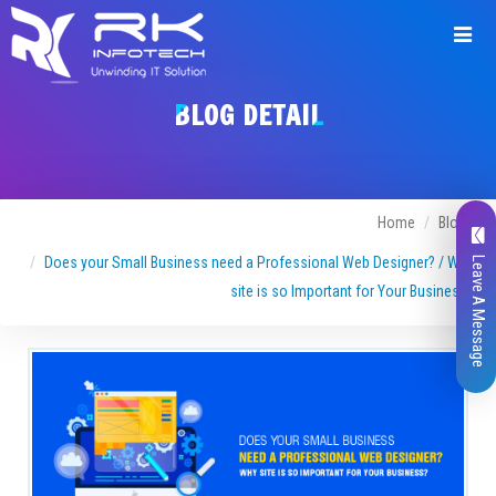
BLOG DETAIL
Home
Blogs
Does your Small Business need a Professional Web Designer? / Why
Leave A Message
site is so Important for Your Business?