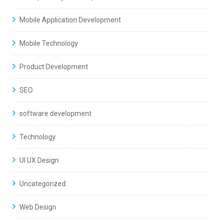
Mobile Application Development
Mobile Technology
Product Development
SEO
software development
Technology
UI UX Design
Uncategorized
Web Design