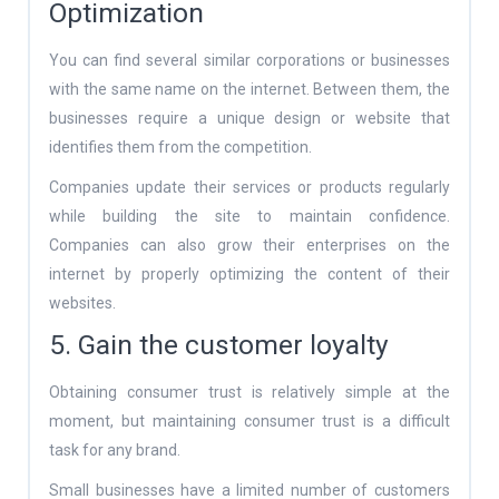
Optimization
You can find several similar corporations or businesses
with the same name on the internet. Between them, the
businesses require a unique design or website that
identifies them from the competition.
Companies update their services or products regularly
while building the site to maintain confidence.
Companies can also grow their enterprises on the
internet by properly optimizing the content of their
websites.
5. Gain the customer loyalty
Obtaining consumer trust is relatively simple at the
moment, but maintaining consumer trust is a difficult
task for any brand.
Small businesses have a limited number of customers