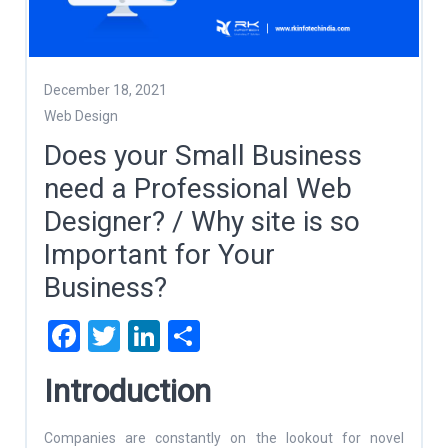
December 18, 2021
Web Design
Does your Small Business
need a Professional Web
Designer? / Why site is so
Important for Your
Business?
Facebook
Twitter
LinkedIn
Share
Introduction
Companies are constantly on the lookout for novel