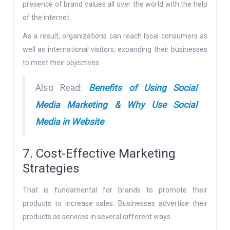
presence of brand values all over the world with the help
of the internet.
As a result, organizations can reach local consumers as
well as international visitors, expanding their businesses
to meet their objectives.
Also Read:
Benefits of Using Social
Media Marketing & Why Use Social
Media in Website
7. Cost-Effective Marketing
Strategies
That is fundamental for brands to promote their
products to increase sales. Businesses advertise their
products as services in several different ways.