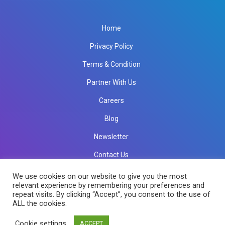
Home
Privacy Policy
Terms & Condition
Partner With Us
Careers
Blog
Newsletter
Contact Us
info@rkinfotechindia.com
info@rkinfotechindia.com
We use cookies on our website to give you the most
relevant experience by remembering your preferences and
repeat visits. By clicking “Accept”, you consent to the use of
ALL the cookies.
Copyright © 2026 RK Infotech All Rights Reserved.
Cookie settings
ACCEPT