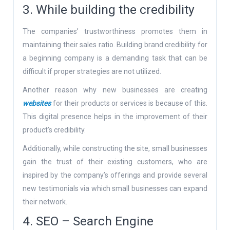
3. While building the credibility
The companies’ trustworthiness promotes them in
maintaining their sales ratio. Building brand credibility for
a beginning company is a demanding task that can be
difficult if proper strategies are not utilized.
Another reason why new businesses are creating
websites
for their products or services is because of this.
This digital presence helps in the improvement of their
product’s credibility.
Additionally, while constructing the site, small businesses
gain the trust of their existing customers, who are
inspired by the company’s offerings and provide several
new testimonials via which small businesses can expand
their network.
4. SEO – Search Engine