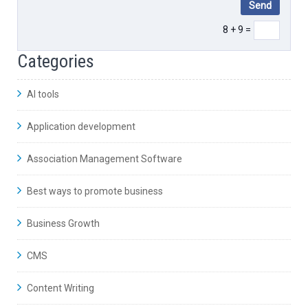
8 + 9 =
Categories
AI tools
Application development
Association Management Software
Best ways to promote business
Business Growth
CMS
Content Writing