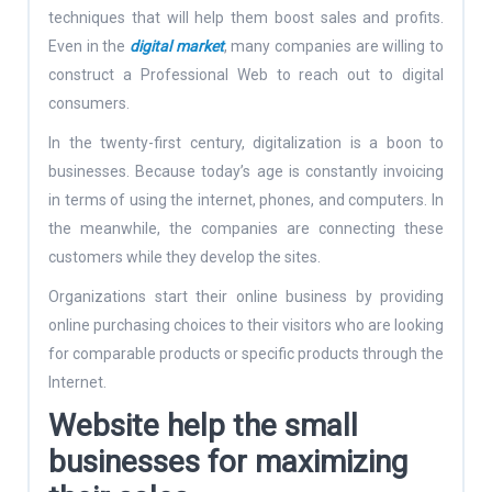
techniques that will help them boost sales and profits.
Even in the
digital market
, many companies are willing to
construct a Professional Web to reach out to digital
consumers.
In the twenty-first century, digitalization is a boon to
businesses. Because today’s age is constantly invoicing
in terms of using the internet, phones, and computers. In
the meanwhile, the companies are connecting these
customers while they develop the sites.
Organizations start their online business by providing
online purchasing choices to their visitors who are looking
for comparable products or specific products through the
Internet.
Website help the small
businesses for maximizing