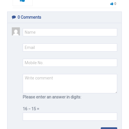
0
0
Comments
Please enter an answer in digits:
16 − 15 =