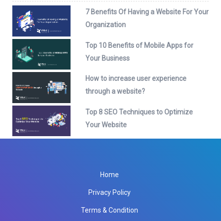
7 Benefits Of Having a Website For Your
Organization
Top 10 Benefits of Mobile Apps for
Your Business
How to increase user experience
through a website?
Top 8 SEO Techniques to Optimize
Your Website
Home
Privacy Policy
Terms & Condition