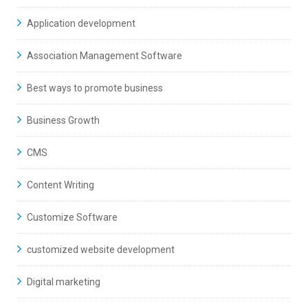
Application development
Association Management Software
Best ways to promote business
Business Growth
CMS
Content Writing
Customize Software
customized website development
Digital marketing