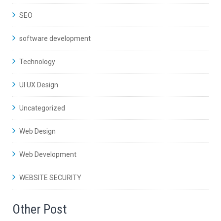
SEO
software development
Technology
UI UX Design
Uncategorized
Web Design
Web Development
WEBSITE SECURITY
Other Post