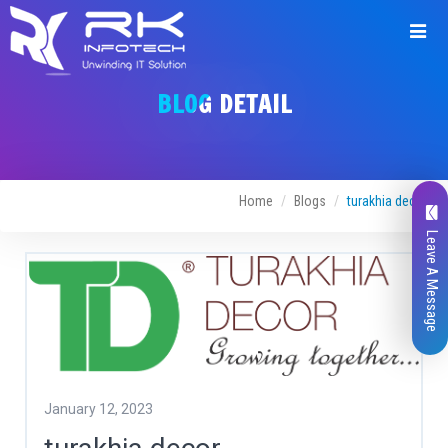
BLOG DETAIL
Home
Blogs
turakhia decor
Leave A Message
January 12, 2023