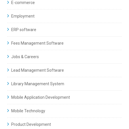
E-commerce
Employment
ERP software
Fees Management Software
Jobs & Careers
Lead Management Software
Library Management System
Mobile Application Development
Mobile Technology
Product Development