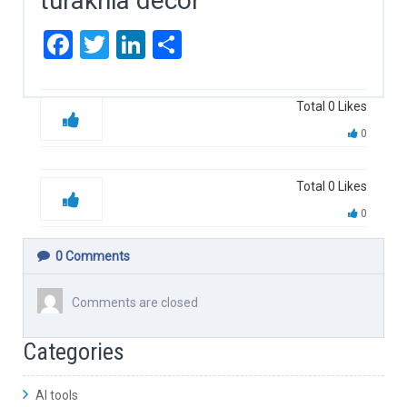
turakhia decor
Facebook
Twitter
LinkedIn
Share
Total
0
Likes
0
Total
0
Likes
0
0
Comments
Comments are closed
Categories
AI tools