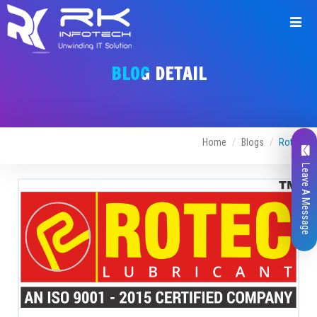
BLOG DETAIL
Home
Blogs
Rotec
Leave A Message