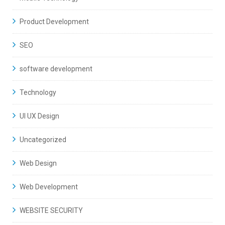
Product Development
SEO
software development
Technology
UI UX Design
Uncategorized
Web Design
Web Development
WEBSITE SECURITY