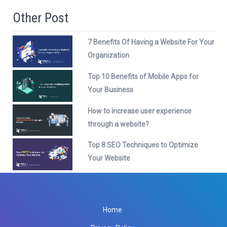
Other Post
7 Benefits Of Having a Website For Your
Organization
Top 10 Benefits of Mobile Apps for
Your Business
How to increase user experience
through a website?
Top 8 SEO Techniques to Optimize
Your Website
Home