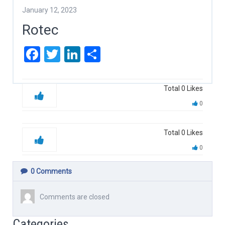
January 12, 2023
Rotec
Facebook
Twitter
LinkedIn
Share
Total
0
Likes
0
Total
0
Likes
0
0
Comments
Comments are closed
Categories