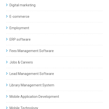
Digital marketing
E-commerce
Employment
ERP software
Fees Management Software
Jobs & Careers
Lead Management Software
Library Management System
Mobile Application Development
Mobile Technology