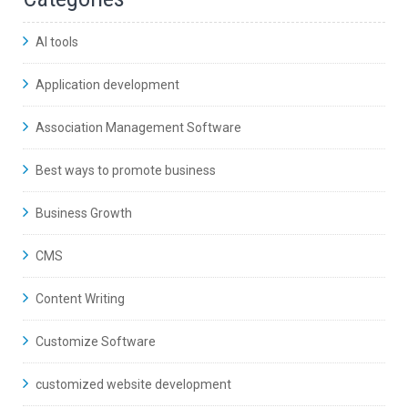
AI tools
Application development
Association Management Software
Best ways to promote business
Business Growth
CMS
Content Writing
Customize Software
customized website development