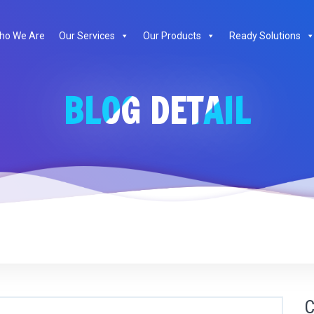
ho We Are
Our Services
Our Products
Ready Solutions
BLOG DETAIL
C