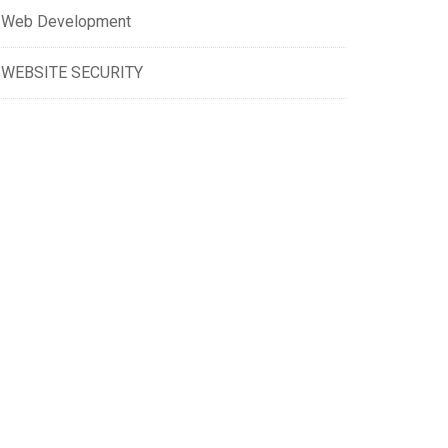
Web Development
WEBSITE SECURITY