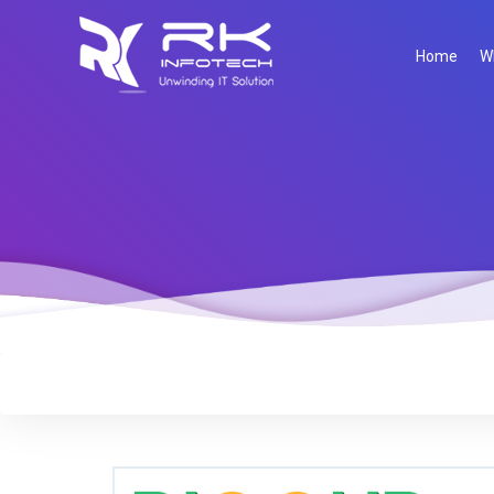
Home
W