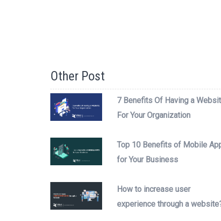
Other Post
7 Benefits Of Having a Websi
For Your Organization
Top 10 Benefits of Mobile Ap
for Your Business
How to increase user
experience through a website