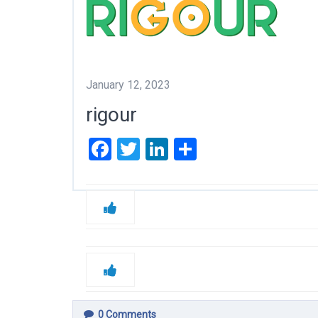
January 12, 2023
rigour
Facebook
Twitter
LinkedIn
Share
0
Comments