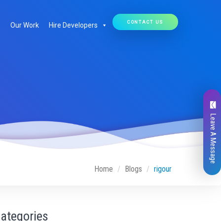
CONTACT US
Our Work
Hire Developers
Leave A Message
Home
Blogs
rigour
ategories