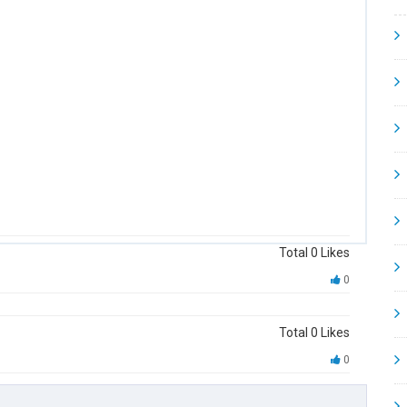
Total
0
Likes
0
Total
0
Likes
0