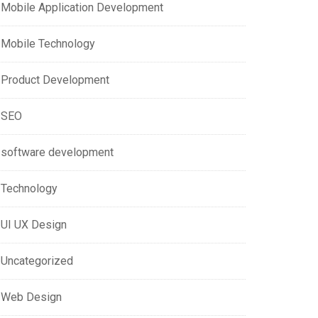
Mobile Application Development
Mobile Technology
Product Development
SEO
software development
Technology
UI UX Design
Uncategorized
Web Design