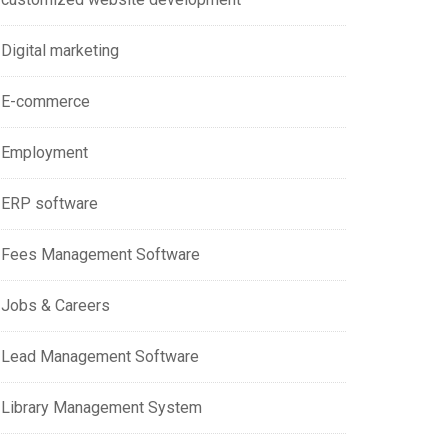
Digital marketing
E-commerce
Employment
ERP software
Fees Management Software
Jobs & Careers
Lead Management Software
Library Management System