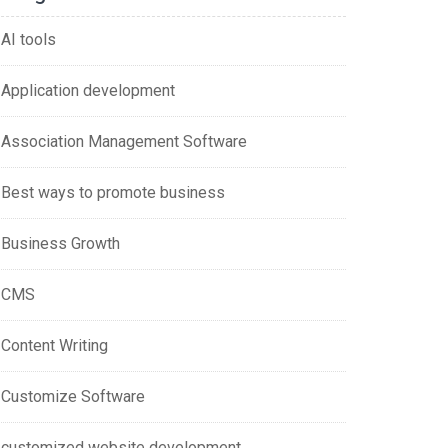
AI tools
Application development
Association Management Software
Best ways to promote business
Business Growth
CMS
Content Writing
Customize Software
customized website development