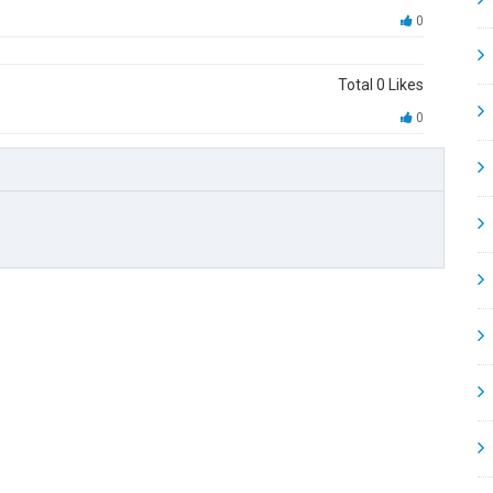
0
Total
0
Likes
0