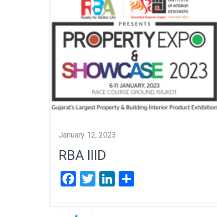
January 12, 2023
RBA IIID
Facebook
Twitter
LinkedIn
Share