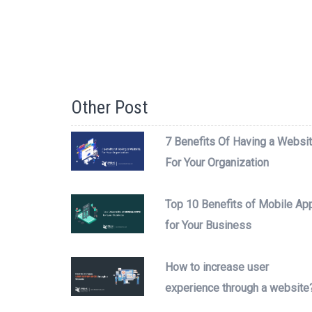
Other Post
7 Benefits Of Having a Websi
For Your Organization
Top 10 Benefits of Mobile Ap
for Your Business
How to increase user
experience through a website