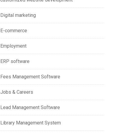
Digital marketing
E-commerce
Employment
ERP software
Fees Management Software
Jobs & Careers
Lead Management Software
Library Management System