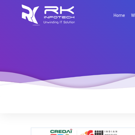
Home
W