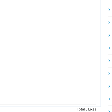
Total
0
Likes