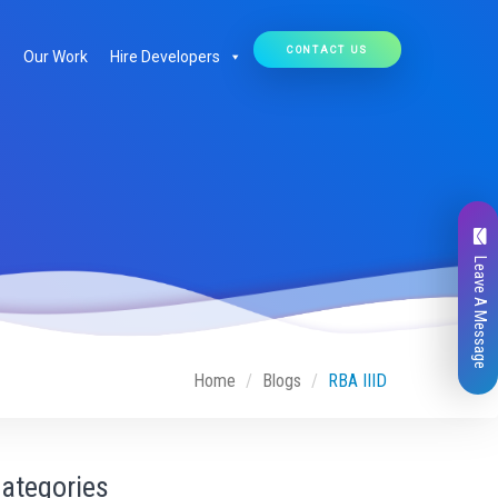
CONTACT US
Our Work
Hire Developers
Leave A Message
Home
Blogs
RBA IIID
ategories