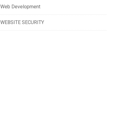
Web Development
WEBSITE SECURITY