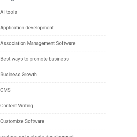
AI tools
Application development
Association Management Software
Best ways to promote business
Business Growth
CMS
Content Writing
Customize Software
customized website development