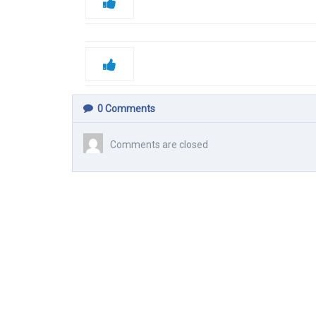
0
Comments
Comments are closed