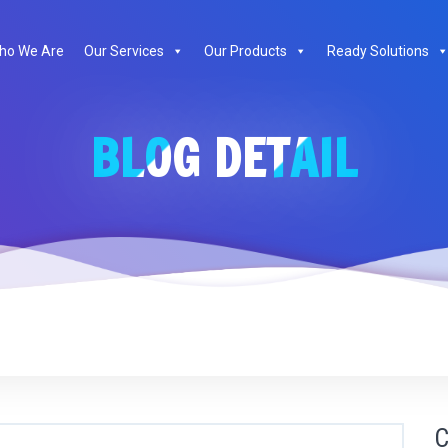
ho We Are
Our Services
Our Products
Ready Solutions
BLOG DETAIL
C