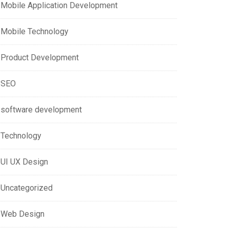
Mobile Application Development
Mobile Technology
Product Development
SEO
software development
Technology
UI UX Design
Uncategorized
Web Design