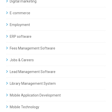
Digital marketing
E-commerce
Employment
ERP software
Fees Management Software
Jobs & Careers
Lead Management Software
Library Management System
Mobile Application Development
Mobile Technology