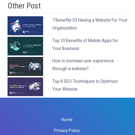
Other Post
7 Benefits Of Having a Website For Your
Organization
Top 10 Benefits of Mobile Apps for
Your Business
How to increase user experience
through a website?
Top 8 SEO Techniques to Optimize
Your Website
Home
Privacy Policy