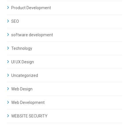
Product Development
SEO
software development
Technology
UI UX Design
Uncategorized
Web Design
Web Development
WEBSITE SECURITY