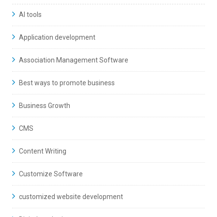
AI tools
Application development
Association Management Software
Best ways to promote business
Business Growth
CMS
Content Writing
Customize Software
customized website development