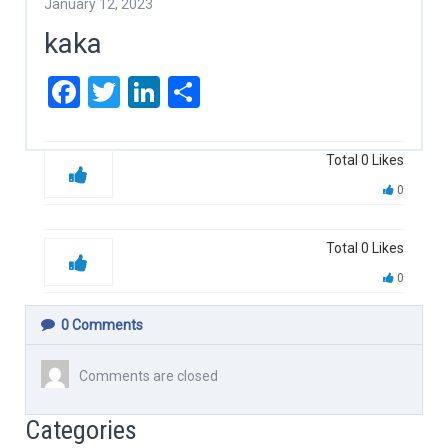
January 12, 2023
kaka
Facebook
Twitter
LinkedIn
Share
Total
0
Likes
0
Total
0
Likes
0
0
Comments
Comments are closed
Categories