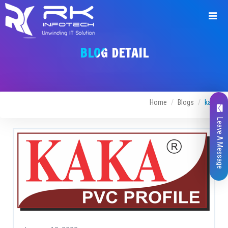
BLOG DETAIL
Home
Blogs
kaka
Leave A Message